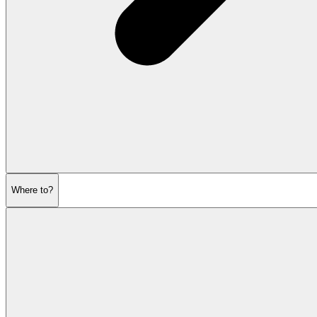
Where to?