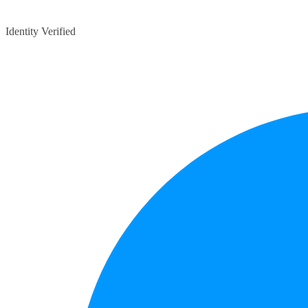
Identity Verified