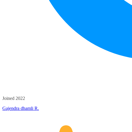
Joined 2022
Gajendra dhamli R.