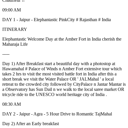
Chauffeur !!
09:00 AM
DAY 1 - Jaipur - Elephantastic PinkCity # Rajasthan # India
ITINERARY
Elephantastic Welcome Day at the Amber Fort in India cherish the
Maharaja Life
-----
Day 1) After Breakfast start a beautiful day with a photostop at
Hawamahal # Palace of Winds n Amber Fort extensive tour which
takes 2 hrs to visit the most visited battle fort in India after this a
short break we visit the Water Palace OR ' JALMahal ' a local
retreat to the crowded city followed by CityPalace n Jantar Mantar is
a Observatory has Sun Dail n we walk to the local saree market OR
tricycle ride to the UNESCO world heritage city of India .
08:30 AM
DAY 2 - Jaipur - Agra - 5 Hour Drive to Romantic TajMahal
Day 2) After an Early breakfast