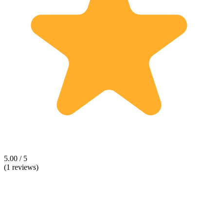
5.00 / 5
(1 reviews)