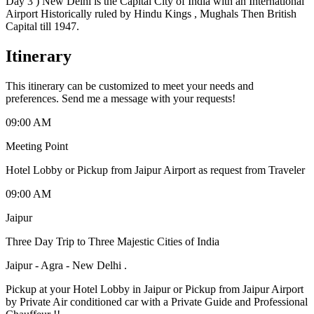
Day 3 ) New Delhi is the Capital City of India with an International
Airport Historically ruled by Hindu Kings , Mughals Then British
Capital till 1947.
Itinerary
This itinerary can be customized to meet your needs and
preferences. Send me a message with your requests!
09:00 AM
Meeting Point
Hotel Lobby or Pickup from Jaipur Airport as request from Traveler
09:00 AM
Jaipur
Three Day Trip to Three Majestic Cities of India
Jaipur - Agra - New Delhi .
Pickup at your Hotel Lobby in Jaipur or Pickup from Jaipur Airport
by Private Air conditioned car with a Private Guide and Professional