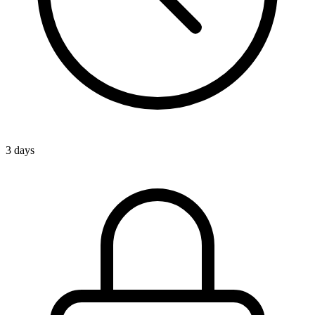
3 days