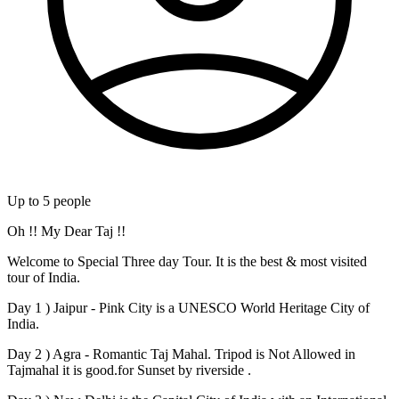
Up to
5
people
Oh !! My Dear Taj !!
Welcome to Special Three day Tour. It is the best & most visited
tour of India.
Day 1 ) Jaipur - Pink City is a UNESCO World Heritage City of
India.
Day 2 ) Agra - Romantic Taj Mahal. Tripod is Not Allowed in
Tajmahal it is good.for Sunset by riverside .