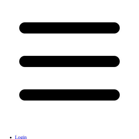
Login