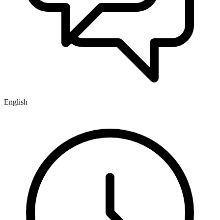
English