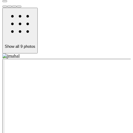
Show all
9
photos
Tajmahal
N