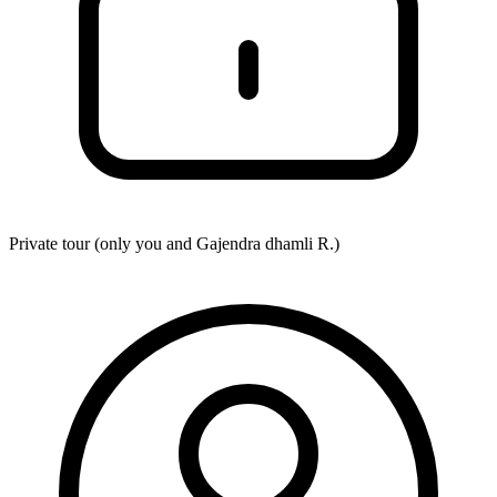
Private tour (only you and
Gajendra dhamli R.
)