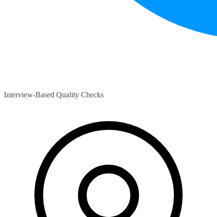
Interview-Based Quality Checks