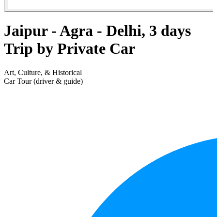
Jaipur - Agra - Delhi, 3 days
Trip by Private Car
Art, Culture, & Historical
Car Tour (driver & guide)