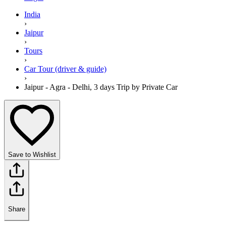
India
›
Jaipur
›
Tours
›
Car Tour (driver & guide)
›
Jaipur - Agra - Delhi, 3 days Trip by Private Car
Save to Wishlist
Share