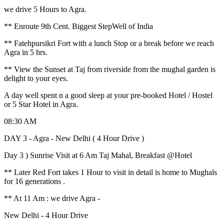
we drive 5 Hours to Agra.
** Enroute 9th Cent. Biggest StepWell of India
** Fatehpursikri Fort with a lunch Stop or a break before we reach
Agra in 5 hrs.
** View the Sunset at Taj from riverside from the mughal garden is
delight to your eyes.
A day well spent n a good sleep at your pre-booked Hotel / Hostel
or 5 Star Hotel in Agra.
08:30 AM
DAY 3 - Agra - New Delhi ( 4 Hour Drive )
Day 3 ) Sunrise Visit at 6 Am Taj Mahal, Breakfast @Hotel
** Later Red Fort takes 1 Hour to visit in detail is home to Mughals
for 16 generations .
** At 11 Am : we drive Agra -
New Delhi - 4 Hour Drive