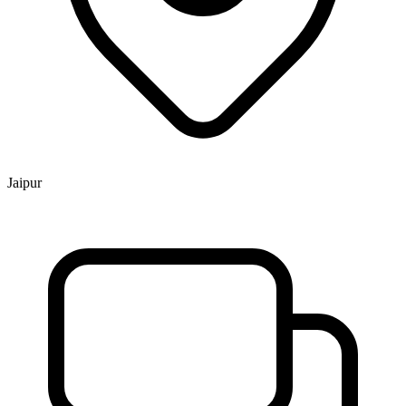
Jaipur