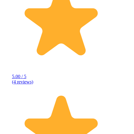
5.00 / 5
(4 reviews)