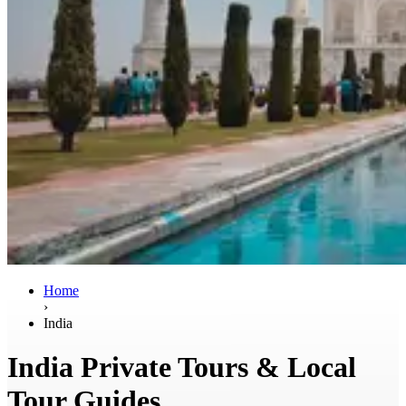
Home
›
India
India Private Tours & Local
Tour Guides