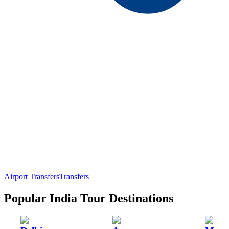
Airport Transfers
Transfers
Popular India Tour Destinations