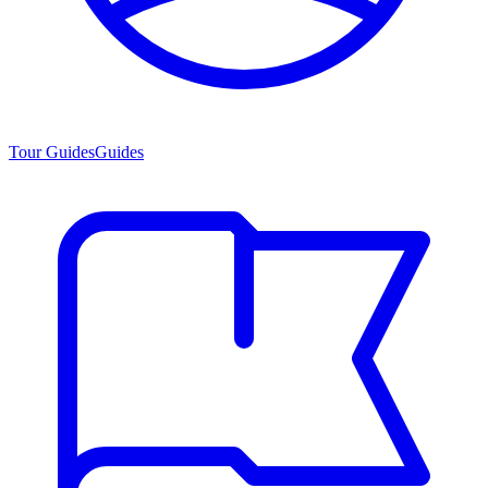
Tour Guides
Guides