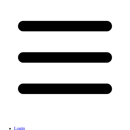
Login