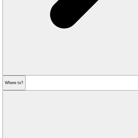
Where to?