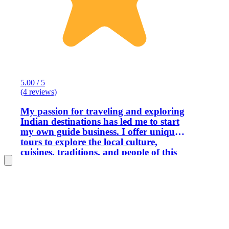
5.00 / 5
(4 reviews)
My passion for traveling and exploring
Indian destinations has led me to start
my own guide business. I offer unique
tours to explore the local culture,
cuisines, traditions, and people of this
city. Through this experience, I will help
you understand the life of local people.