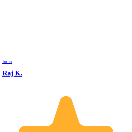
India
Raj K.