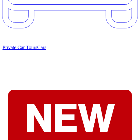
Private Car Tours
Cars