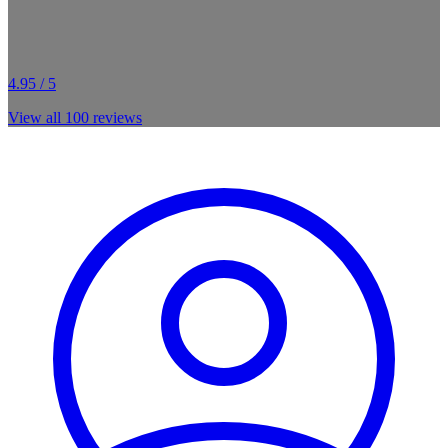
4.95 / 5
View all
100
reviews