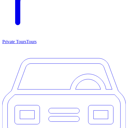
Private Tours
Tours