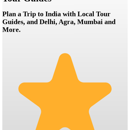
Plan a Trip to India with Local Tour
Guides, and Delhi, Agra, Mumbai and
More.