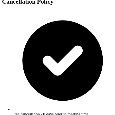
Cancellation Policy
Free cancellation - 8 days prior to meeting time