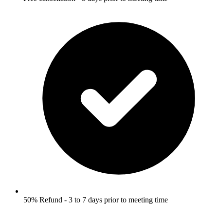
50% Refund - 3 to 7 days prior to meeting time