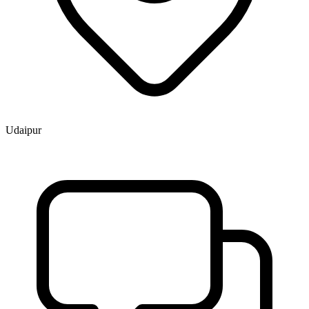
Udaipur