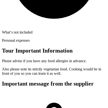
What‘s not included
Personal expenses
Tour Important Information
Please advise if you have any food allergies in advance.
Also please note its strictly vegetarian food. Cooking would be in
front of you so you can learn it as well.
Important message from the supplier