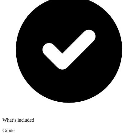
What‘s included
Guide