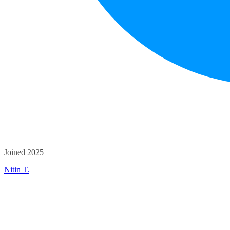
Joined 2025
Nitin T.