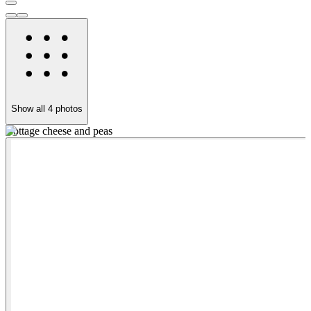
Show all
4
photos
Cottage cheese and peas
V