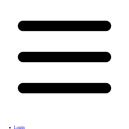
Login