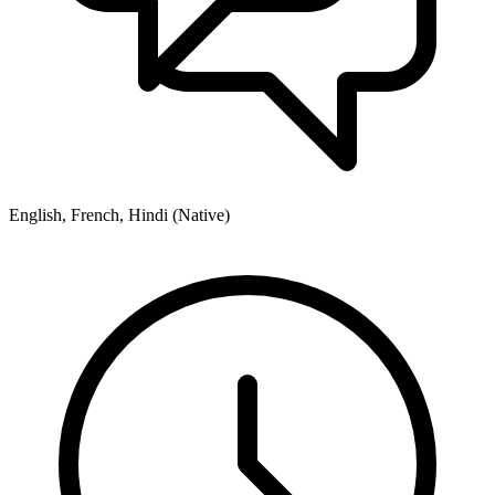
English, French, Hindi (Native)