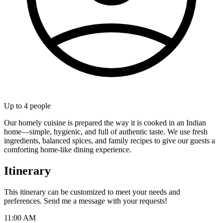
Up to
4
people
Our homely cuisine is prepared the way it is cooked in an Indian
home—simple, hygienic, and full of authentic taste. We use fresh
ingredients, balanced spices, and family recipes to give our guests a
comforting home-like dining experience.
Itinerary
This itinerary can be customized to meet your needs and
preferences. Send me a message with your requests!
11:00 AM