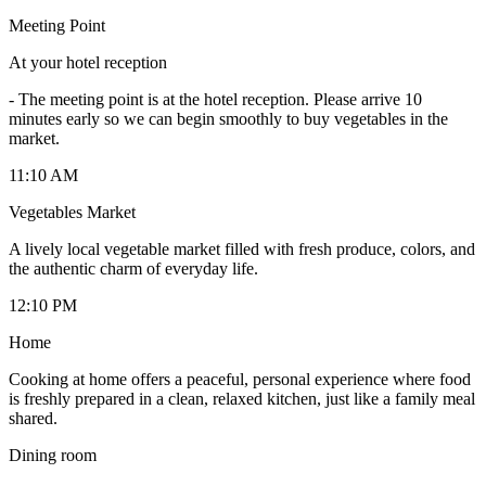
Meeting Point
At your hotel reception
-
The meeting point is at the hotel reception. Please arrive 10
minutes early so we can begin smoothly to buy vegetables in the
market.
11:10 AM
Vegetables Market
A lively local vegetable market filled with fresh produce, colors, and
the authentic charm of everyday life.
12:10 PM
Home
Cooking at home offers a peaceful, personal experience where food
is freshly prepared in a clean, relaxed kitchen, just like a family meal
shared.
Dining room