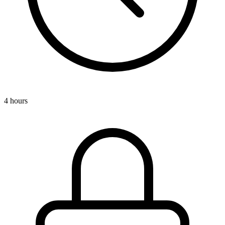
4 hours