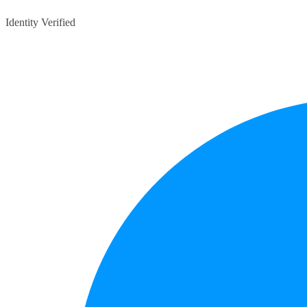
Identity Verified