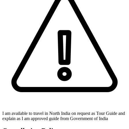
I am available to travel in North India on request as Tour Guide and
explain as I am approved guide from Government of India