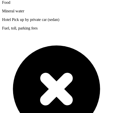
Food
Mineral water
Hotel Pick up by private car (sedan)
Fuel, toll, parking fees