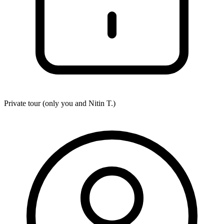
Private tour (only you and
Nitin T.
)