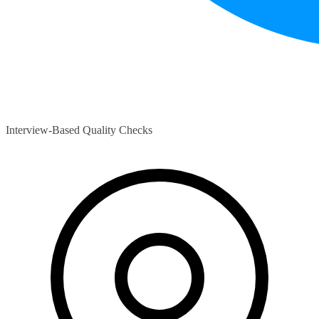
Interview-Based Quality Checks