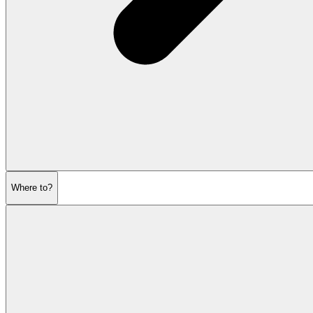
Where to?