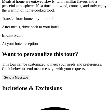
Meals at home are enjoyed slowly, with familiar flavors and a
peaceful atmosphere. It’s a time to unwind, connect, and truly enjoy
the warmth of home-cooked food.
Transfer from home to your hotel
After meals, drive back to your hotel.
Ending Point
At your hotel reception
Want to personalize this tour?
This tour can be customized to meet your needs and preferences.
Click below to send me a message with your requests.
Send a Message
Inclusions & Exclusions