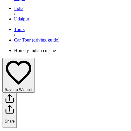
India
›
Udaipur
›
Tours
›
Car Tour (driving guide)
›
Homely Indian cuisine
Save to Wishlist
Share