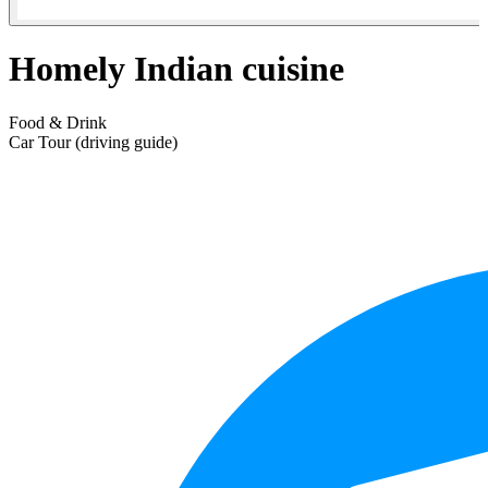
Homely Indian cuisine
Food & Drink
Car Tour (driving guide)