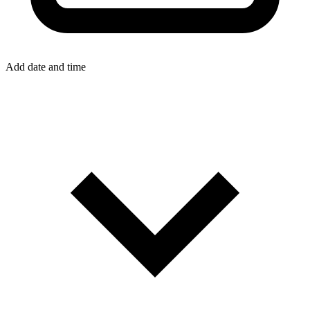
Add date and time