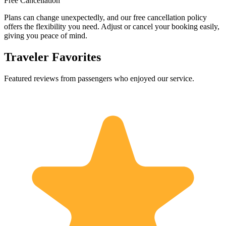
Free Cancellation
Plans can change unexpectedly, and our free cancellation policy
offers the flexibility you need. Adjust or cancel your booking easily,
giving you peace of mind.
Traveler Favorites
Featured reviews from passengers who enjoyed our service.