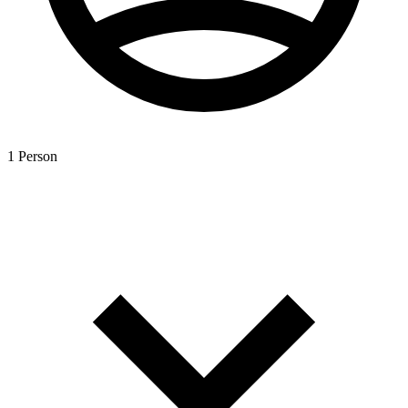
1 Person