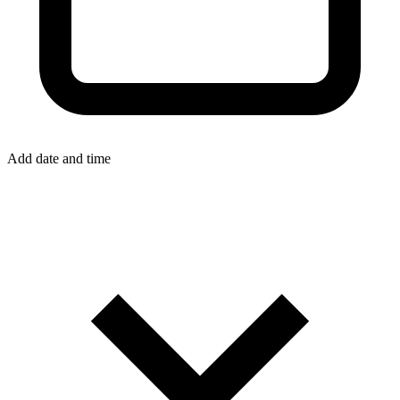
Add date and time