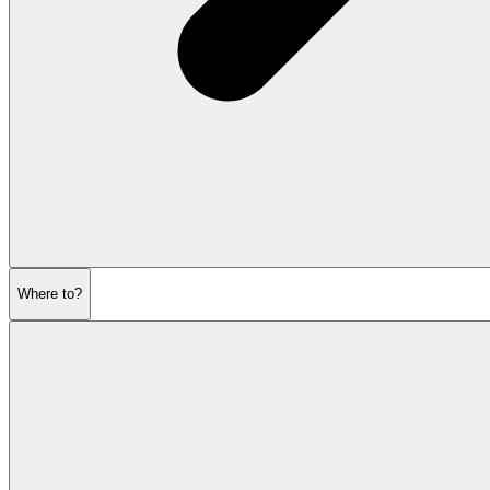
Where to?