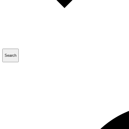
Search