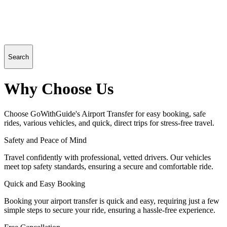
Search
Why Choose Us
Choose GoWithGuide's Airport Transfer for easy booking, safe
rides, various vehicles, and quick, direct trips for stress-free travel.
Safety and Peace of Mind
Travel confidently with professional, vetted drivers. Our vehicles
meet top safety standards, ensuring a secure and comfortable ride.
Quick and Easy Booking
Booking your airport transfer is quick and easy, requiring just a few
simple steps to secure your ride, ensuring a hassle-free experience.