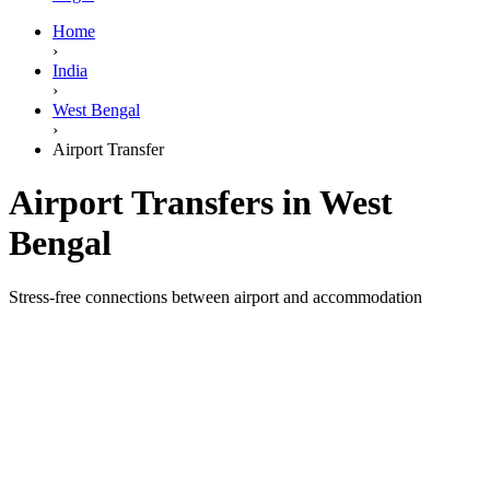
Home
›
India
›
West Bengal
›
Airport Transfer
Airport Transfers in West
Bengal
Stress-free connections between airport and accommodation