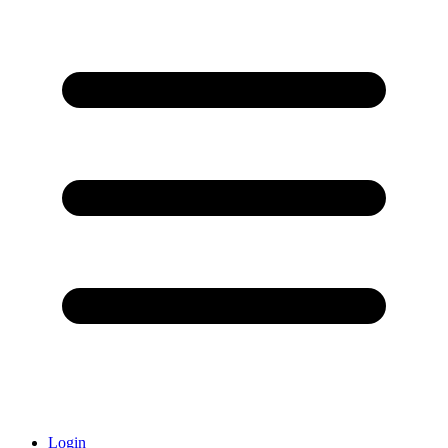
Login