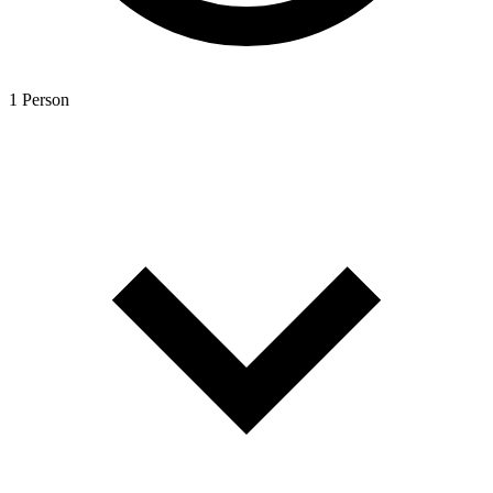
1 Person