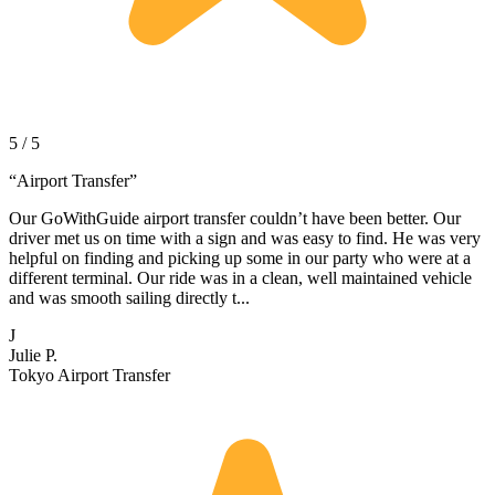
5 / 5
“
Airport Transfer
”
Our GoWithGuide airport transfer couldn’t have been better. Our
driver met us on time with a sign and was easy to find. He was very
helpful on finding and picking up some in our party who were at a
different terminal. Our ride was in a clean, well maintained vehicle
and was smooth sailing directly t...
J
Julie P.
Tokyo Airport Transfer