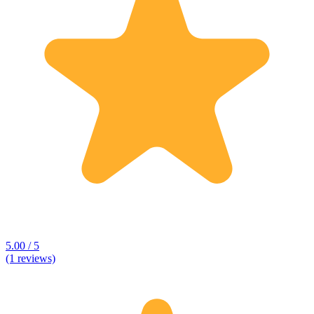
5.00 / 5
(1 reviews)