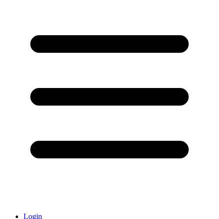
Login