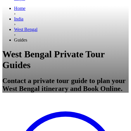
Home
›
India
›
West Bengal
›
Guides
West Bengal Private Tour
Guides
Contact a private tour guide to plan your
West Bengal itinerary and Book Online.