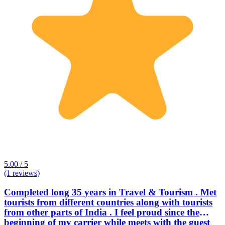
5.00 / 5
(1 reviews)
Completed long 35 years in Travel & Tourism . Met
tourists from different countries along with tourists
from other parts of India . I feel proud since the
beginning of my carrier while meets with the guest