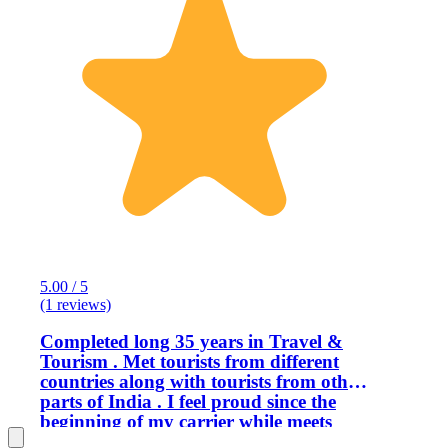
5.00 / 5
(1 reviews)
Completed long 35 years in Travel &
Tourism . Met tourists from different
countries along with tourists from other
parts of India . I feel proud since the
beginning of my carrier while meets
with the guest because meeting with the