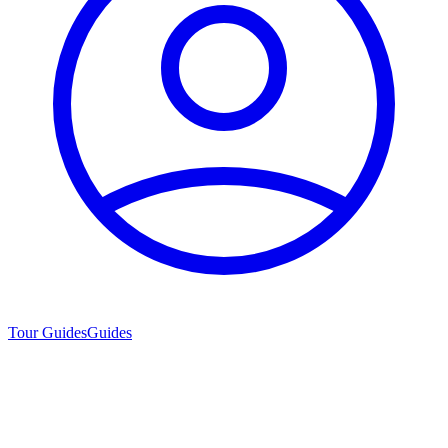
Tour Guides
Guides