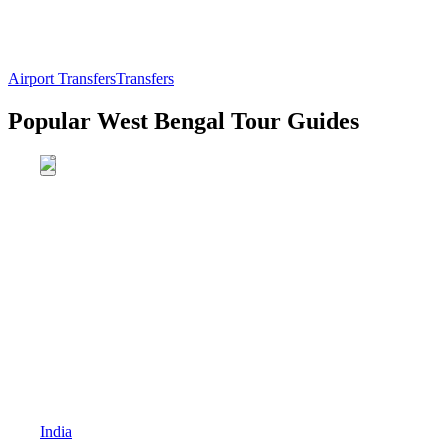
Airport Transfers
Transfers
Popular West Bengal Tour Guides
India