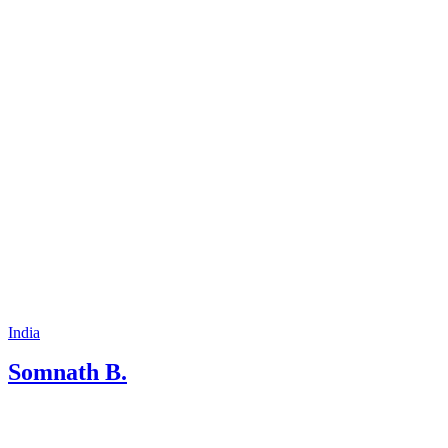
people, irrespective of countries, region ,
state opens up the stage of learning and
also exchange the views .
India
Somnath B.