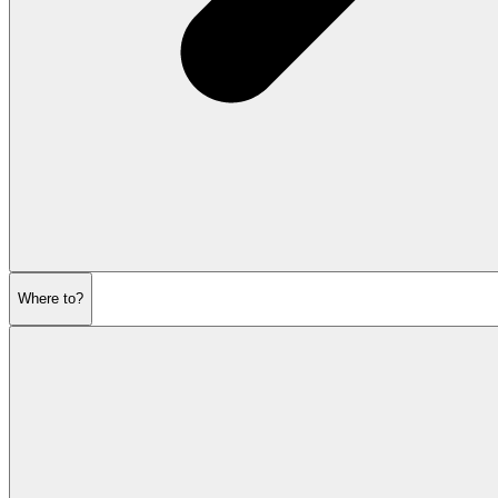
Where to?