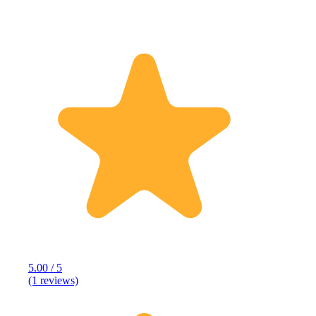
5.00 / 5
(1 reviews)