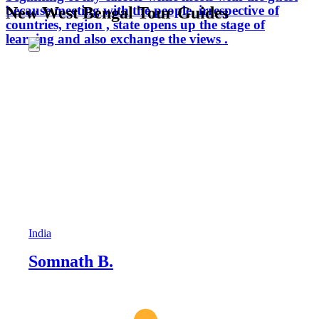
because meeting with the people, irrespective of
New West Bengal Tour Guides
countries, region , state opens up the stage of
learning and also exchange the views .
India
Somnath B.