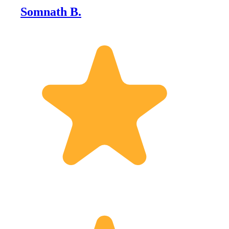
Somnath B.