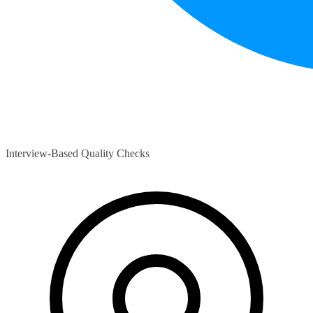
Interview-Based Quality Checks