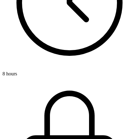
8 hours