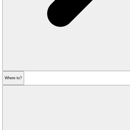
Where to?