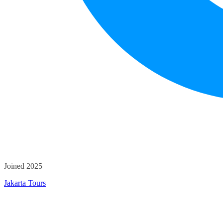
Joined 2025
Jakarta Tours