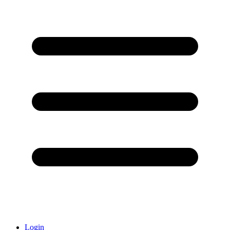
Login