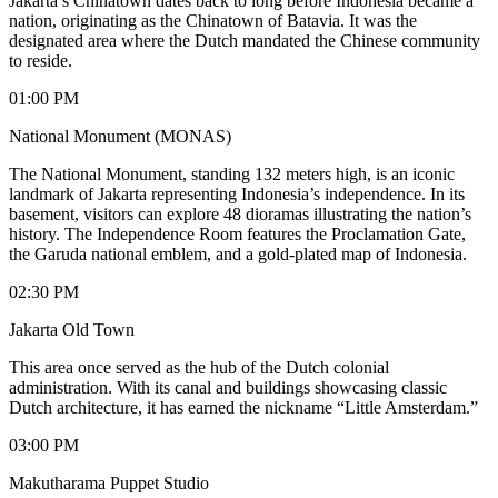
Jakarta’s Chinatown dates back to long before Indonesia became a
nation, originating as the Chinatown of Batavia. It was the
designated area where the Dutch mandated the Chinese community
to reside.
01:00 PM
National Monument (MONAS)
The National Monument, standing 132 meters high, is an iconic
landmark of Jakarta representing Indonesia’s independence. In its
basement, visitors can explore 48 dioramas illustrating the nation’s
history. The Independence Room features the Proclamation Gate,
the Garuda national emblem, and a gold-plated map of Indonesia.
02:30 PM
Jakarta Old Town
This area once served as the hub of the Dutch colonial
administration. With its canal and buildings showcasing classic
Dutch architecture, it has earned the nickname “Little Amsterdam.”
03:00 PM
Makutharama Puppet Studio