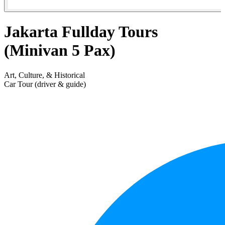
Jakarta Fullday Tours
(Minivan 5 Pax)
Art, Culture, & Historical
Car Tour (driver & guide)