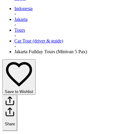
Indonesia
›
Jakarta
›
Tours
›
Car Tour (driver & guide)
›
Jakarta Fullday Tours (Minivan 5 Pax)
Save to Wishlist
Share