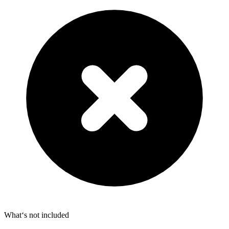
What‘s not included