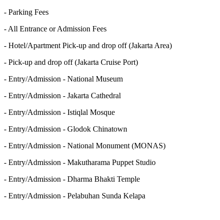
- Parking Fees
- All Entrance or Admission Fees
- Hotel/Apartment Pick-up and drop off (Jakarta Area)
- Pick-up and drop off (Jakarta Cruise Port)
- Entry/Admission - National Museum
- Entry/Admission - Jakarta Cathedral
- Entry/Admission - Istiqlal Mosque
- Entry/Admission - Glodok Chinatown
- Entry/Admission - National Monument (MONAS)
- Entry/Admission - Makutharama Puppet Studio
- Entry/Admission - Dharma Bhakti Temple
- Entry/Admission - Pelabuhan Sunda Kelapa