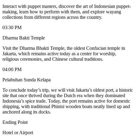
Interact with puppet masters, discover the art of Indonesian puppet-
making, learn how to perform with them, and explore wayang
collections from different regions across the country.
03:30 PM
Dharma Bakti Temple
Visit the Dharma Bhakti Temple, the oldest Confucian temple in
Jakarta, which remains active today as a center for worship,
religious ceremonies, and Chinese cultural traditions.
04:00 PM
Pelabuhan Sunda Kelapa
To conclude today’s trip, we will visit Jakarta’s oldest port, a historic
site that once thrived during the Dutch era when they dominated
Indonesia’s spice trade. Today, the port remains active for domestic
shipping, with traditional Phinisi wooden boats neatly lined up and
anchored along its docks.
Ending Point
Hotel or Airport