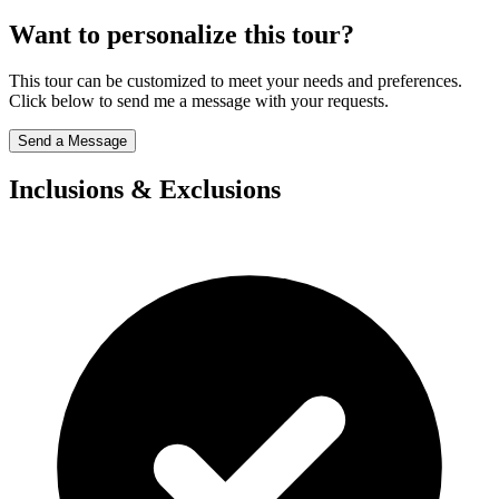
Want to personalize this tour?
This tour can be customized to meet your needs and preferences.
Click below to send me a message with your requests.
Send a Message
Inclusions & Exclusions