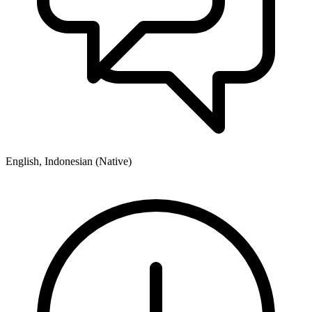
English, Indonesian (Native)