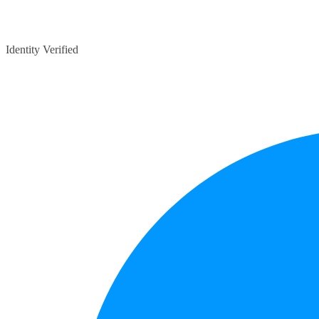
Identity Verified