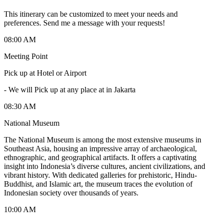
This itinerary can be customized to meet your needs and
preferences. Send me a message with your requests!
08:00 AM
Meeting Point
Pick up at Hotel or Airport
-
We will Pick up at any place at in Jakarta
08:30 AM
National Museum
The National Museum is among the most extensive museums in
Southeast Asia, housing an impressive array of archaeological,
ethnographic, and geographical artifacts. It offers a captivating
insight into Indonesia’s diverse cultures, ancient civilizations, and
vibrant history. With dedicated galleries for prehistoric, Hindu-
Buddhist, and Islamic art, the museum traces the evolution of
Indonesian society over thousands of years.
10:00 AM