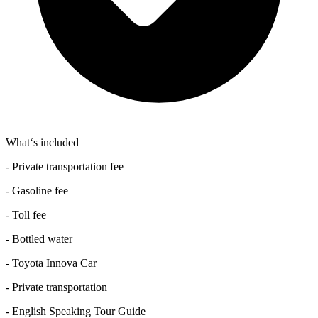
What‘s included
- Private transportation fee
- Gasoline fee
- Toll fee
- Bottled water
- Toyota Innova Car
- Private transportation
- English Speaking Tour Guide