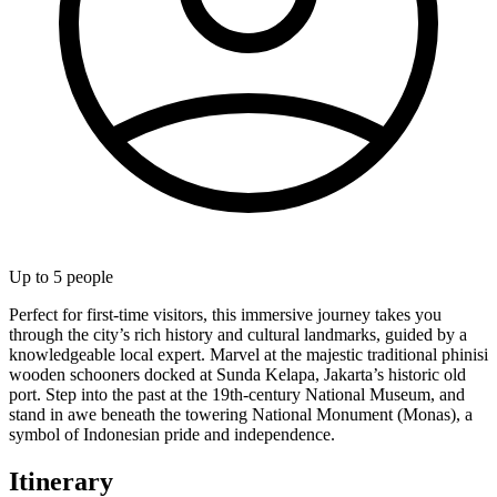
Up to
5
people
Perfect for first-time visitors, this immersive journey takes you
through the city’s rich history and cultural landmarks, guided by a
knowledgeable local expert. Marvel at the majestic traditional phinisi
wooden schooners docked at Sunda Kelapa, Jakarta’s historic old
port. Step into the past at the 19th-century National Museum, and
stand in awe beneath the towering National Monument (Monas), a
symbol of Indonesian pride and independence.
Itinerary