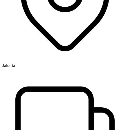
Jakarta