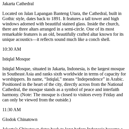
Jakarta Cathedral
Located on Jalan Lapangan Banteng Utara, the Cathedral, built in
Gothic style, dates back to 1891. It features a tall tower and high
windows adorned with beautiful stained glass. Inside the church,
there are three altars arranged in a semi-circle. One of its most
remarkable features is an old, beautifully crafted altar known for its
unique acoustics—it reflects sound much like a conch shell.
10:30 AM
Istiqlal Mosque
Istiqlal Mosque, situated in Jakarta, Indonesia, is the largest mosque
in Southeast Asia and ranks sixth worldwide in terms of capacity for
worshippers. Its name, “Istiqlal,” means “Independence” in Arabic.
Positioned in the heart of the city, directly across from the National
Cathedral, the mosque stands as a symbol of peace and interfaith
harmony. (Note: The mosque is closed to visitors every Friday and
can only be viewed from the outside.)
11:30 AM
Glodok Chinatown