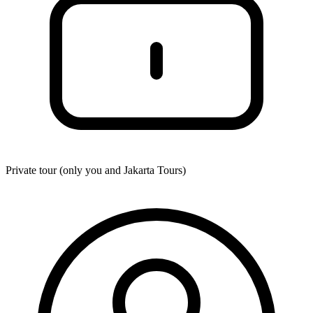
Private tour (only you and
Jakarta Tours
)