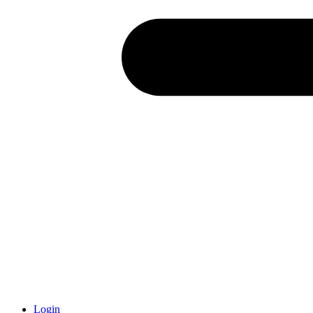
Login