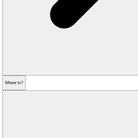
Where to?