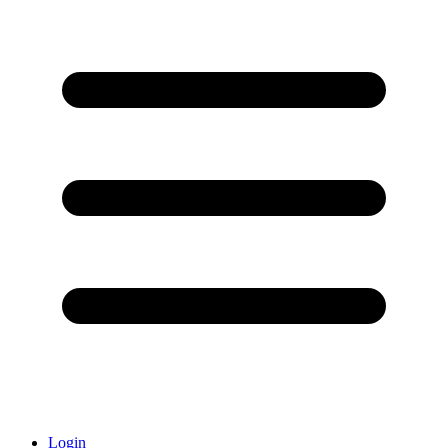
Login