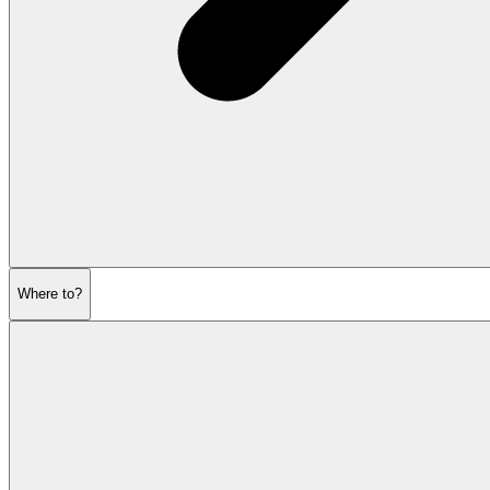
Where to?