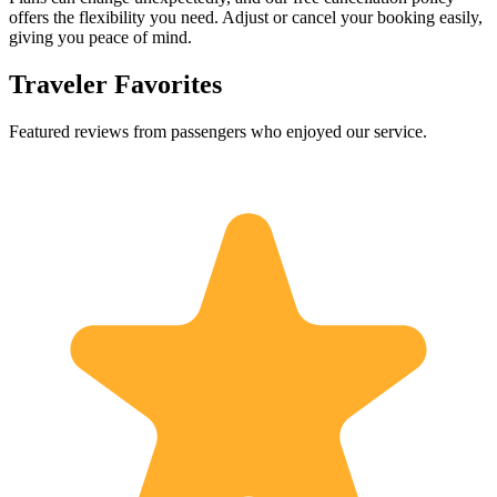
offers the flexibility you need. Adjust or cancel your booking easily,
giving you peace of mind.
Traveler Favorites
Featured reviews from passengers who enjoyed our service.