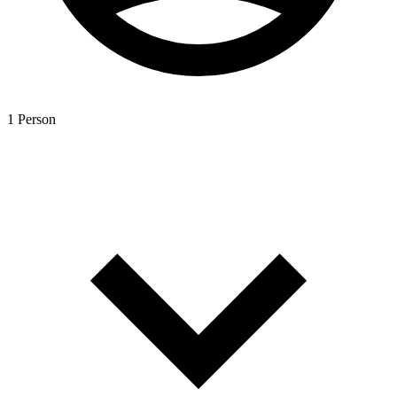
1 Person