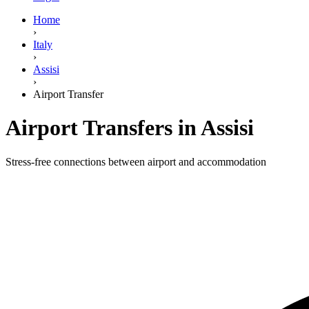
Home
›
Italy
›
Assisi
›
Airport Transfer
Airport Transfers in Assisi
Stress-free connections between airport and accommodation