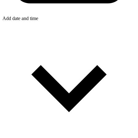
Add date and time