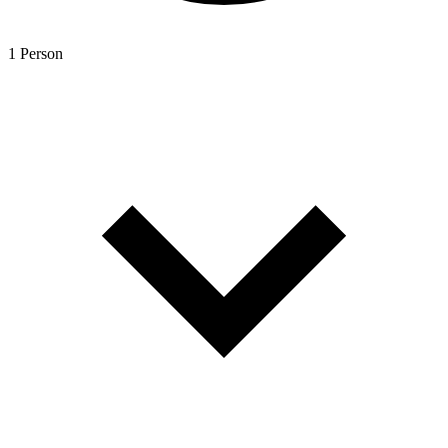
1 Person