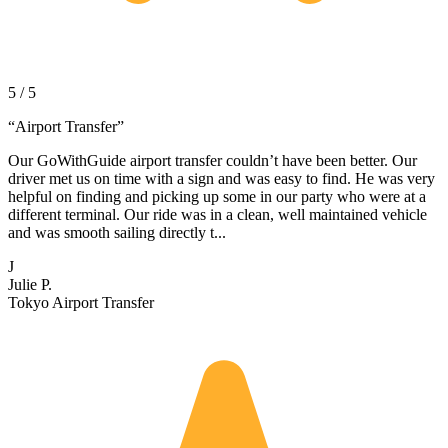
5 / 5
“
Airport Transfer
”
Our GoWithGuide airport transfer couldn’t have been better. Our
driver met us on time with a sign and was easy to find. He was very
helpful on finding and picking up some in our party who were at a
different terminal. Our ride was in a clean, well maintained vehicle
and was smooth sailing directly t...
J
Julie P.
Tokyo Airport Transfer