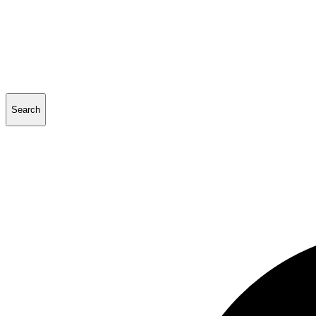
Search