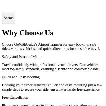
Search
Why Choose Us
Choose GoWithGuide's Airport Transfer for easy booking, safe
rides, various vehicles, and quick, direct trips for stress-free travel.
Safety and Peace of Mind
Travel confidently with professional, vetted drivers. Our vehicles
meet top safety standards, ensuring a secure and comfortable ride.
Quick and Easy Booking
Booking your airport transfer is quick and easy, requiring just a few
simple steps to secure your ride, ensuring a hassle-free experience.
Free Cancellation
Plans can change unexpectedly, and our free cancellation policy