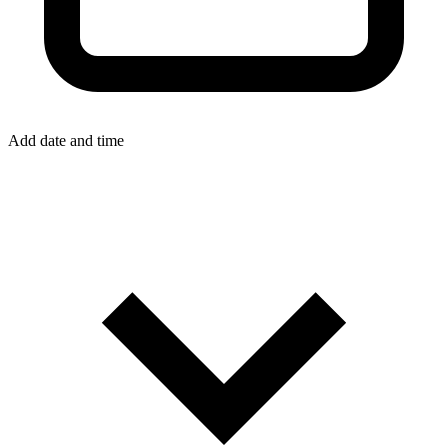
Add date and time