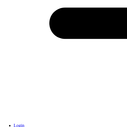
Login