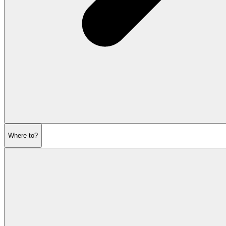
Where to?