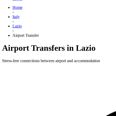
Home
›
Italy
›
Lazio
›
Airport Transfer
Airport Transfers in Lazio
Stress-free connections between airport and accommodation