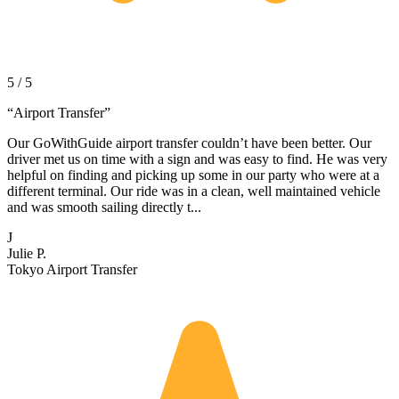
5 / 5
“
Airport Transfer
”
Our GoWithGuide airport transfer couldn’t have been better. Our
driver met us on time with a sign and was easy to find. He was very
helpful on finding and picking up some in our party who were at a
different terminal. Our ride was in a clean, well maintained vehicle
and was smooth sailing directly t...
J
Julie P.
Tokyo Airport Transfer