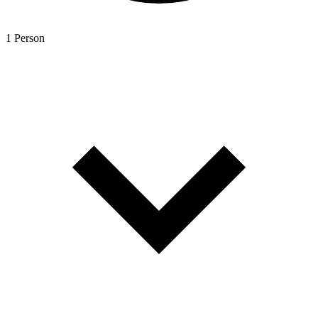
1 Person