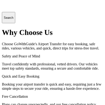
Search
Why Choose Us
Choose GoWithGuide's Airport Transfer for easy booking, safe
rides, various vehicles, and quick, direct trips for stress-free travel.
Safety and Peace of Mind
Travel confidently with professional, vetted drivers. Our vehicles
meet top safety standards, ensuring a secure and comfortable ride.
Quick and Easy Booking
Booking your airport transfer is quick and easy, requiring just a few
simple steps to secure your ride, ensuring a hassle-free experience.
Free Cancellation
Plans can change unexpectedly, and our free cancellation policy