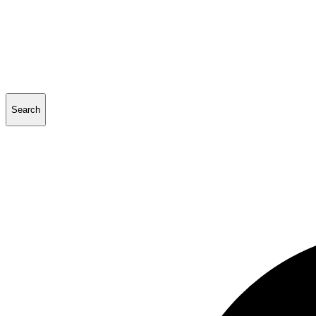
Search