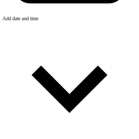
Add date and time