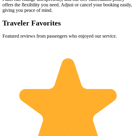
offers the flexibility you need. Adjust or cancel your booking easily,
giving you peace of mind.
Traveler Favorites
Featured reviews from passengers who enjoyed our service.