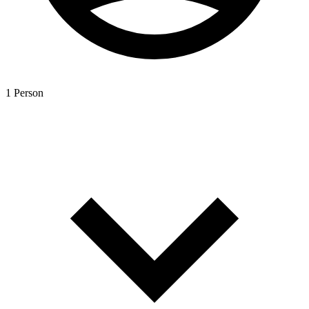
1 Person