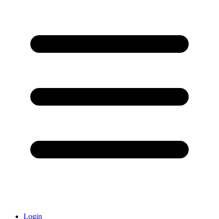
Login