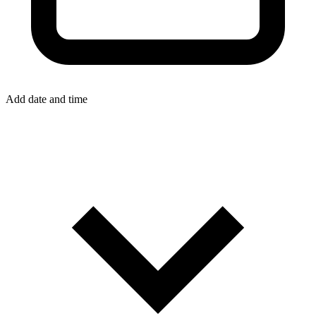
Add date and time