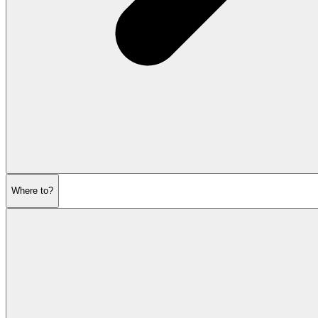
Where to?