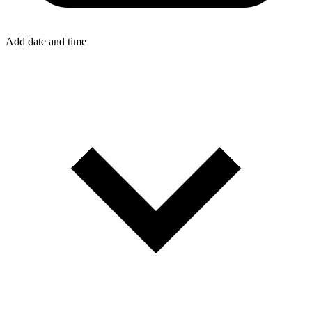
Add date and time