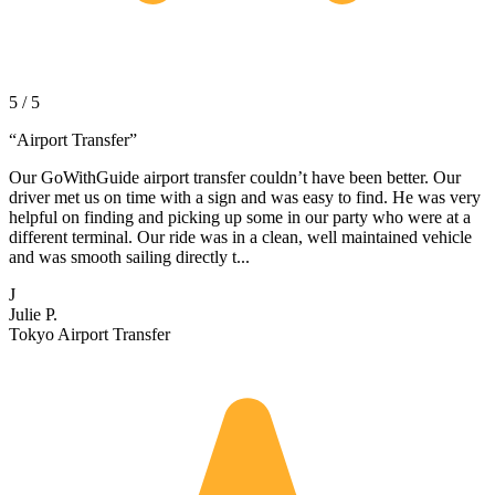
5 / 5
“
Airport Transfer
”
Our GoWithGuide airport transfer couldn’t have been better. Our
driver met us on time with a sign and was easy to find. He was very
helpful on finding and picking up some in our party who were at a
different terminal. Our ride was in a clean, well maintained vehicle
and was smooth sailing directly t...
J
Julie P.
Tokyo Airport Transfer