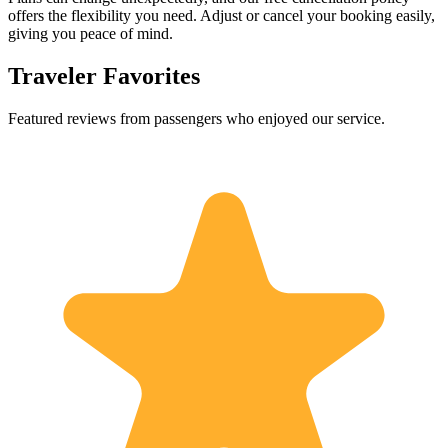
offers the flexibility you need. Adjust or cancel your booking easily,
giving you peace of mind.
Traveler Favorites
Featured reviews from passengers who enjoyed our service.