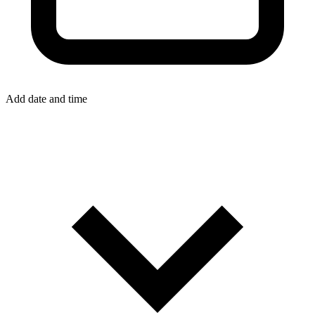
Add date and time