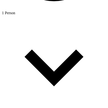
1 Person