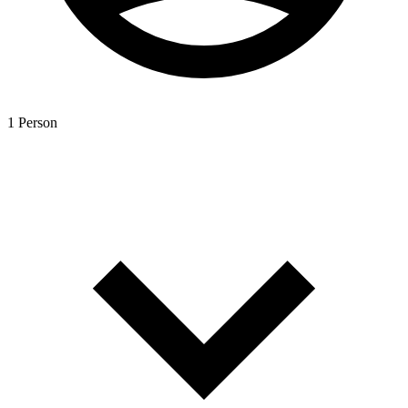
1 Person