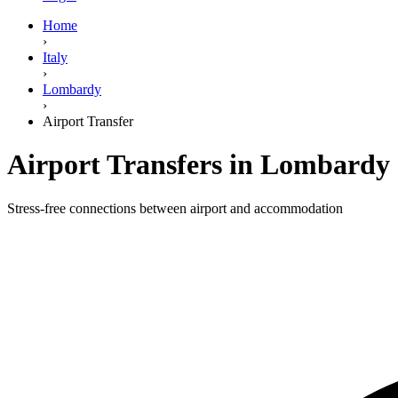
Home
›
Italy
›
Lombardy
›
Airport Transfer
Airport Transfers in Lombardy
Stress-free connections between airport and accommodation