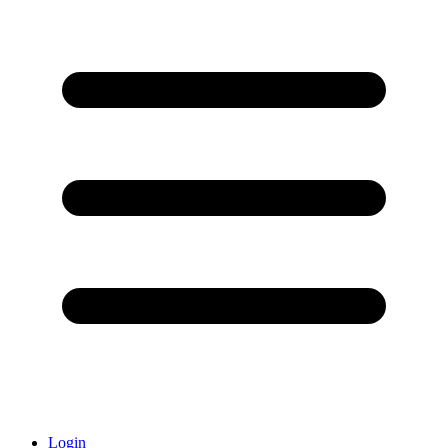
Login