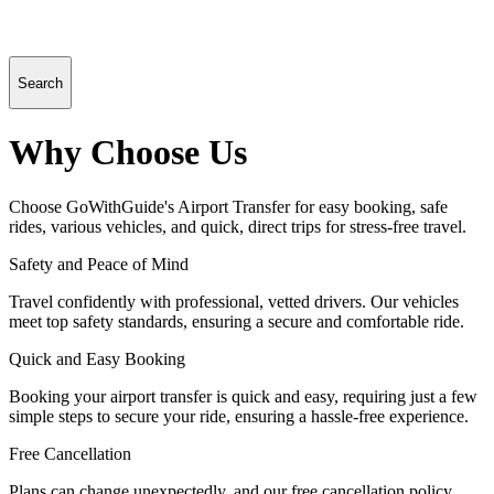
Search
Why Choose Us
Choose GoWithGuide's Airport Transfer for easy booking, safe
rides, various vehicles, and quick, direct trips for stress-free travel.
Safety and Peace of Mind
Travel confidently with professional, vetted drivers. Our vehicles
meet top safety standards, ensuring a secure and comfortable ride.
Quick and Easy Booking
Booking your airport transfer is quick and easy, requiring just a few
simple steps to secure your ride, ensuring a hassle-free experience.
Free Cancellation
Plans can change unexpectedly, and our free cancellation policy