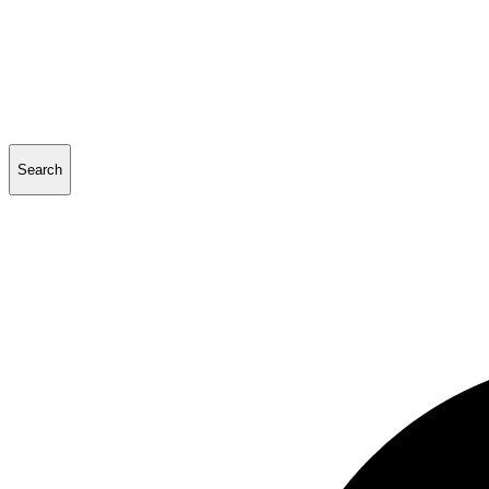
Search