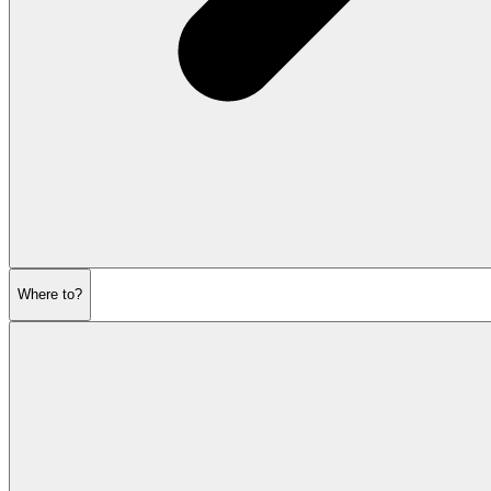
Where to?