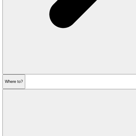
Where to?