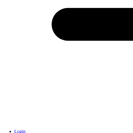
Login