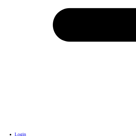
Login