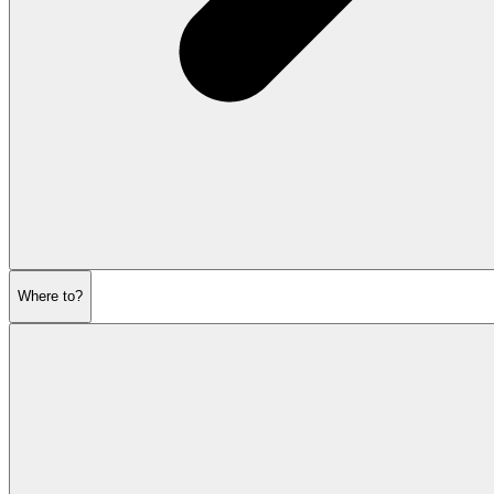
Where to?