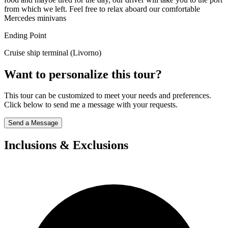
from which we left. Feel free to relax aboard our comfortable
Mercedes minivans
Ending Point
Cruise ship terminal (Livorno)
Want to personalize this tour?
This tour can be customized to meet your needs and preferences.
Click below to send me a message with your requests.
Send a Message
Inclusions & Exclusions