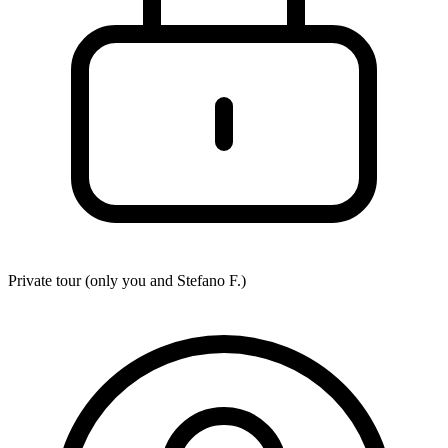
Private tour (only you and
Stefano F.
)