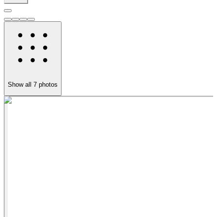
Show all
7
photos