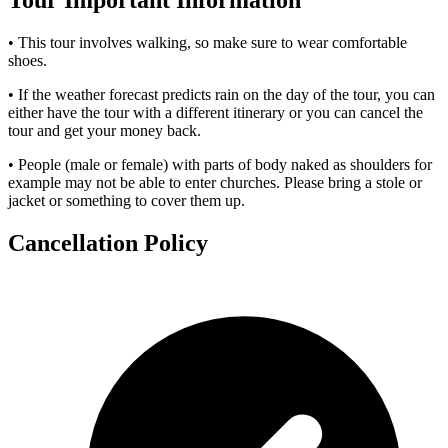
Tour Important Information
• This tour involves walking, so make sure to wear comfortable
shoes.
• If the weather forecast predicts rain on the day of the tour, you can
either have the tour with a different itinerary or you can cancel the
tour and get your money back.
• People (male or female) with parts of body naked as shoulders for
example may not be able to enter churches. Please bring a stole or
jacket or something to cover them up.
Cancellation Policy