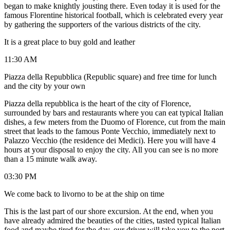
began to make knightly jousting there. Even today it is used for the
famous Florentine historical football, which is celebrated every year
by gathering the supporters of the various districts of the city.
It is a great place to buy gold and leather
11:30 AM
Piazza della Repubblica (Republic square) and free time for lunch
and the city by your own
Piazza della repubblica is the heart of the city of Florence,
surrounded by bars and restaurants where you can eat typical Italian
dishes, a few meters from the Duomo of Florence, cut from the main
street that leads to the famous Ponte Vecchio, immediately next to
Palazzo Vecchio (the residence dei Medici). Here you will have 4
hours at your disposal to enjoy the city. All you can see is no more
than a 15 minute walk away.
03:30 PM
We come back to livorno to be at the ship on time
This is the last part of our shore excursion. At the end, when you
have already admired the beauties of the cities, tasted typical Italian
food and maybe tired for the day, our driver will take you to the port