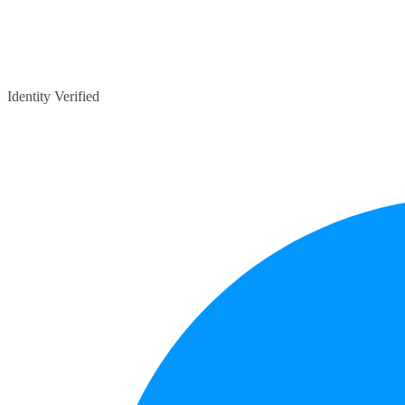
Identity Verified