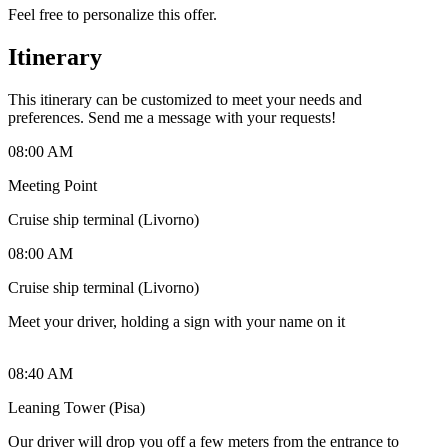
Feel free to personalize this offer.
Itinerary
This itinerary can be customized to meet your needs and
preferences. Send me a message with your requests!
08:00 AM
Meeting Point
Cruise ship terminal (Livorno)
08:00 AM
Cruise ship terminal (Livorno)
Meet your driver, holding a sign with your name on it
08:40 AM
Leaning Tower (Pisa)
Our driver will drop you off a few meters from the entrance to