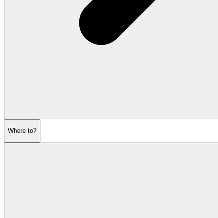
Where to?