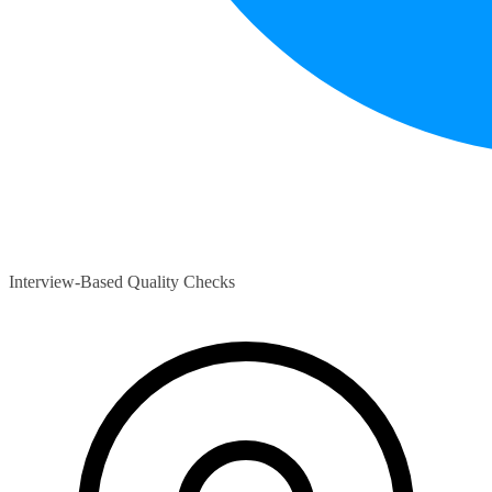
Interview-Based Quality Checks