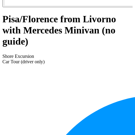
Pisa/Florence from Livorno
with Mercedes Minivan (no
guide)
Shore Excursion
Car Tour (driver only)