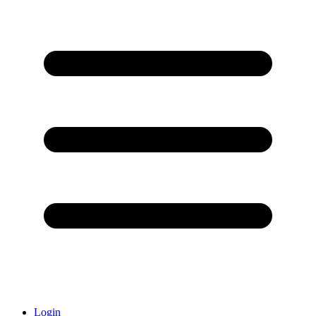
Login