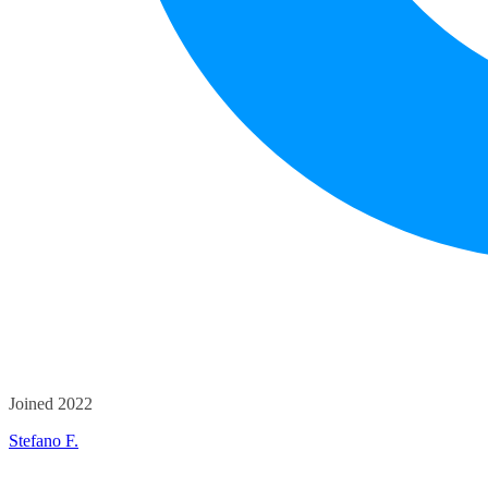
Joined 2022
Stefano F.