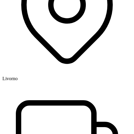
Livorno