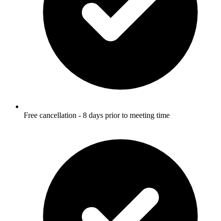
Free cancellation - 8 days prior to meeting time