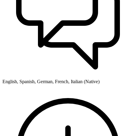
English, Spanish, German, French, Italian (Native)