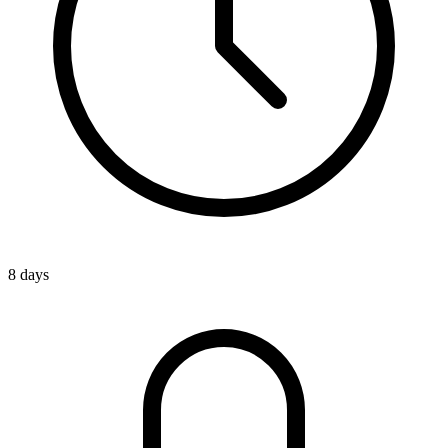
8 days