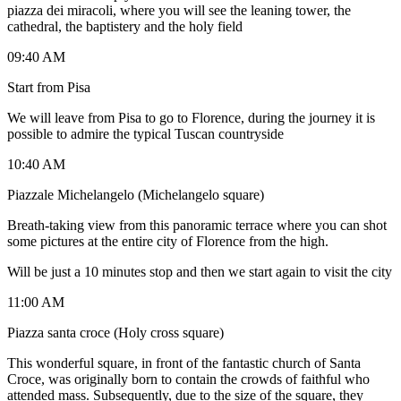
piazza dei miracoli, where you will see the leaning tower, the
cathedral, the baptistery and the holy field
09:40 AM
Start from Pisa
We will leave from Pisa to go to Florence, during the journey it is
possible to admire the typical Tuscan countryside
10:40 AM
Piazzale Michelangelo (Michelangelo square)
Breath-taking view from this panoramic terrace where you can shot
some pictures at the entire city of Florence from the high.
Will be just a 10 minutes stop and then we start again to visit the city
11:00 AM
Piazza santa croce (Holy cross square)
This wonderful square, in front of the fantastic church of Santa
Croce, was originally born to contain the crowds of faithful who
attended mass. Subsequently, due to the size of the square, they