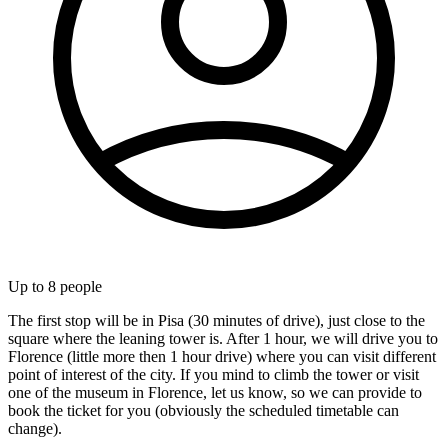
Up to
8
people
The first stop will be in Pisa (30 minutes of drive), just close to the
square where the leaning tower is. After 1 hour, we will drive you to
Florence (little more then 1 hour drive) where you can visit different
point of interest of the city. If you mind to climb the tower or visit
one of the museum in Florence, let us know, so we can provide to
book the ticket for you (obviously the scheduled timetable can
change).