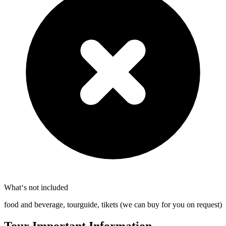
What‘s not included
food and beverage, tourguide, tikets (we can buy for you on request)