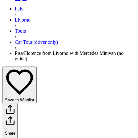
Italy
›
Livorno
›
Tours
›
Car Tour (driver only)
›
Pisa/Florence from Livorno with Mercedes Minivan (no
guide)
Save to Wishlist
Share