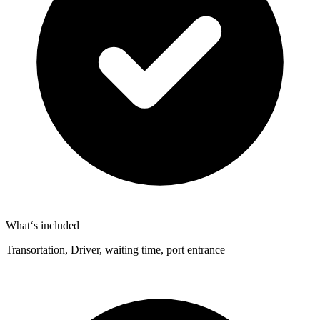
What‘s included
Transortation, Driver, waiting time, port entrance