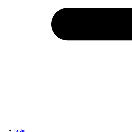
Login