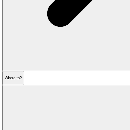
Where to?