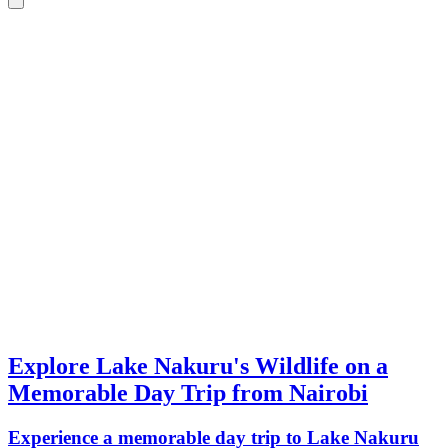
Explore Lake Nakuru's Wildlife on a
Memorable Day Trip from Nairobi
Experience a memorable day trip to Lake Nakuru