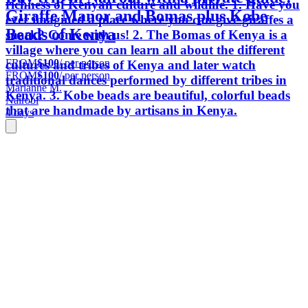
richness of Kenyan culture and wildlife. 1. Have you
Giraffe Manor and Bomas plus Kobe
ever imagined a place where you can give giraffes a
Beads of Kenya
snack? Come with us! 2. The Bomas of Kenya is a
village where you can learn all about the different
FROM
$100
/ per person
cultures and tribes of Kenya and later watch
FROM
$100
/ per person
traditional dances performed by different tribes in
Marianne M.
Kenya. 3. Kobe beads are beautiful, colorful beads
Nairobi
that are handmade by artisans in Kenya.
4 days