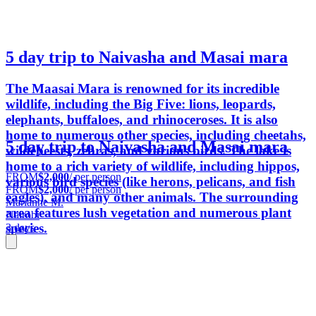
5 day trip to Naivasha and Masai mara
The Maasai Mara is renowned for its incredible
wildlife, including the Big Five: lions, leopards,
elephants, buffaloes, and rhinoceroses. It is also
home to numerous other species, including cheetahs,
5 day trip to Naivasha and Masai mara
wildebeests, zebras, and various birds. The lake is
home to a rich variety of wildlife, including hippos,
FROM
$2,000
/ per person
various bird species (like herons, pelicans, and fish
FROM
$2,000
/ per person
eagles), and many other animals. The surrounding
Marianne M.
area features lush vegetation and numerous plant
Nairobi
species.
3 days