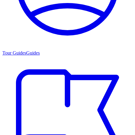
Tour Guides
Guides