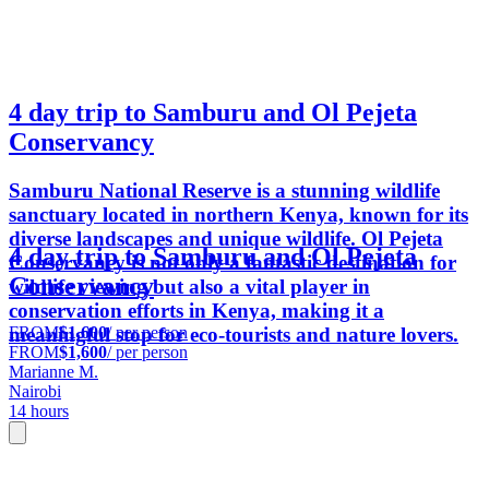
4 day trip to Samburu and Ol Pejeta
Conservancy
Samburu National Reserve is a stunning wildlife
sanctuary located in northern Kenya, known for its
diverse landscapes and unique wildlife. Ol Pejeta
4 day trip to Samburu and Ol Pejeta
Conservancy is not only a fantastic destination for
Conservancy
wildlife viewing but also a vital player in
conservation efforts in Kenya, making it a
FROM
$1,600
/ per person
meaningful stop for eco-tourists and nature lovers.
FROM
$1,600
/ per person
Marianne M.
Nairobi
14 hours