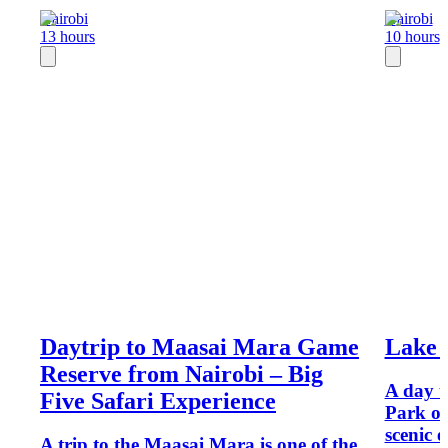
Nairobi
Nairobi
13 hours
10 hours
Daytrip to Maasai Mara Game
Lake 
Reserve from Nairobi – Big
A day t
Five Safari Experience
Park of
scenic e
A trip to the Maasai Mara is one of the