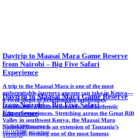
Daytrip to Maasai Mara Game Reserve
from Nairobi – Big Five Safari
Experience
A trip to the Maasai Mara is one of the most
unforgettable journeys anyone can take in Kenya—
Daytrip to Maasai Mara Game Reserve
a vivid blend of breathtaking landscapes,
from Nairobi – Big Five Safari
remarkable wildlife encounters, and authentic
Experience
cultural experiences. Stretching across the Great Rift
Valley in southwest Kenya, the Maasai Mara
FROM
$300
/ per person
National Reserve is an extension of Tanzania’s
FROM
$300
/ per person
Serengeti, forming one of the most famous
Antony W.