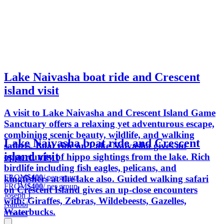
Lake Naivasha boat ride and Crescent
island visit
A visit to Lake Naivasha and Crescent Island Game
Sanctuary offers a relaxing yet adventurous escape,
combining scenic beauty, wildlife, and walking
Lake Naivasha boat ride and Crescent
safaris. Boat ride on Lake Naivasha gives an
island visit
opportunity of hippo sightings from the lake. Rich
birdlife including fish eagles, pelicans, and
FROM
$400
/ per group
kingfishers at the lake also. Guided walking safari
FROM
$400
/ per group
on Crescent Island gives an up-close encounters
Joseph J.
with: Giraffes, Zebras, Wildebeests, Gazelles,
Nairobi
Waterbucks.
8 hours