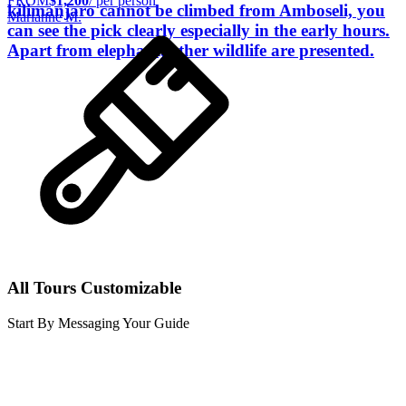
FROM
$1,200
/ per person
kilimanjaro cannot be climbed from Amboseli, you
Marianne M.
can see the pick clearly especially in the early hours.
Apart from elephant, other wildlife are presented.
All Tours Customizable
Start By Messaging Your Guide