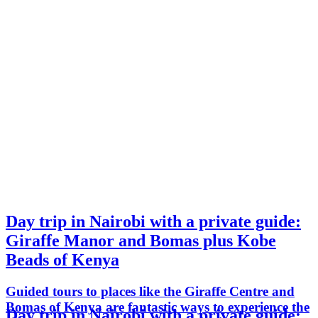
Day trip in Nairobi with a private guide:
Giraffe Manor and Bomas plus Kobe
Beads of Kenya
Guided tours to places like the Giraffe Centre and
Bomas of Kenya are fantastic ways to experience the
Day trip in Nairobi with a private guide: