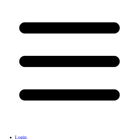
Login