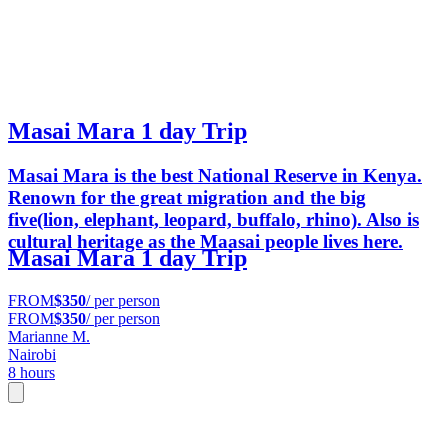
Masai Mara 1 day Trip
Masai Mara is the best National Reserve in Kenya.
Renown for the great migration and the big
five(lion, elephant, leopard, buffalo, rhino). Also is
cultural heritage as the Maasai people lives here.
Masai Mara 1 day Trip
FROM
$350
/ per person
FROM
$350
/ per person
Marianne M.
Nairobi
8 hours