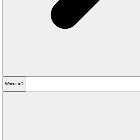
Where to?