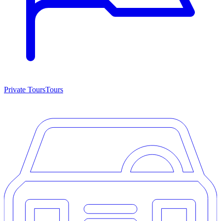
Private Tours
Tours