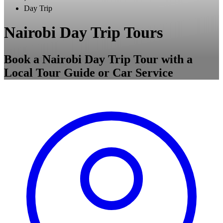
Day Trip
Nairobi Day Trip Tours
Book a Nairobi Day Trip Tour with a
Local Tour Guide or Car Service