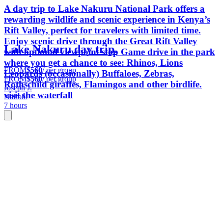
A day trip to Lake Nakuru National Park offers a
rewarding wildlife and scenic experience in Kenya’s
Rift Valley, perfect for travelers with limited time.
Enjoy scenic drive through the Great Rift Valley
Lake Nakuru day trip.
with optional viewpoint stop Game drive in the park
where you get a chance to see: Rhinos, Lions
FROM
$560
/ per group
Leopards (occasionally) Buffaloes, Zebras,
FROM
$560
/ per group
Rothschild giraffes, Flamingos and other birdlife.
Joseph J.
visit the waterfall
Nairobi
7 hours