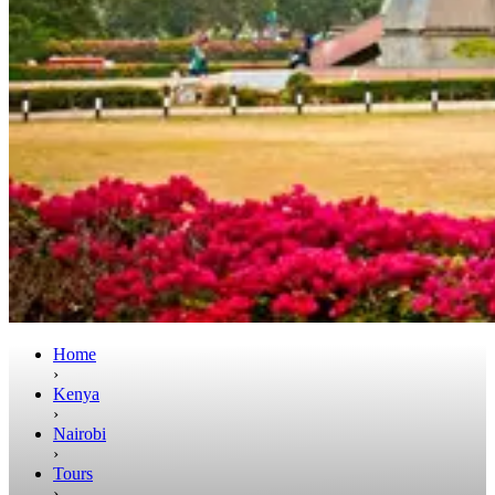
Home
›
Kenya
›
Nairobi
›
Tours
›