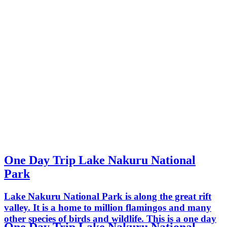
One Day Trip Lake Nakuru National
Park
Lake Nakuru National Park is along the great rift
valley. It is a home to million flamingos and many
other species of birds and wildlife. This is a one day