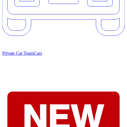
Private Car Tours
Cars