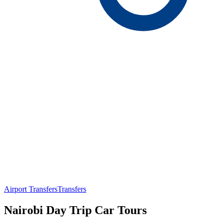
Airport Transfers
Transfers
Nairobi Day Trip Car Tours