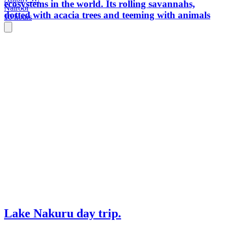
ecosystems in the world. Its rolling savannahs,
Nairobi
dotted with acacia trees and teeming with animals
10 hours
Lake Nakuru day trip.