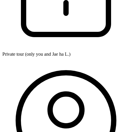
Private tour (only you and
Jae ha L.
)