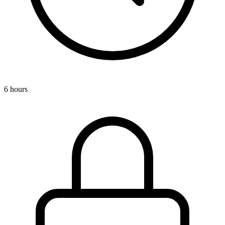
6 hours