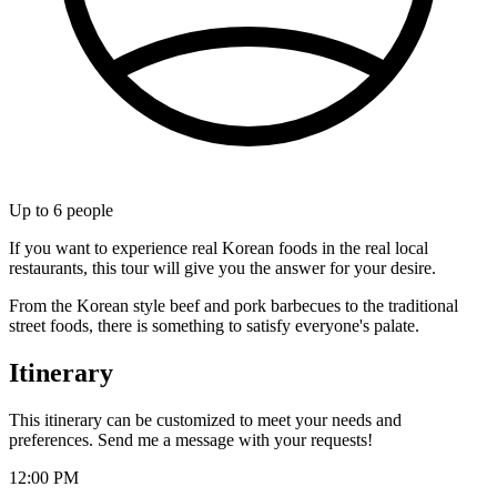
Up to
6
people
If you want to experience real Korean foods in the real local
restaurants, this tour will give you the answer for your desire.
From the Korean style beef and pork barbecues to the traditional
street foods, there is something to satisfy everyone's palate.
Itinerary
This itinerary can be customized to meet your needs and
preferences. Send me a message with your requests!
12:00 PM