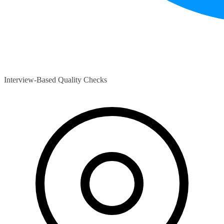
Interview-Based Quality Checks