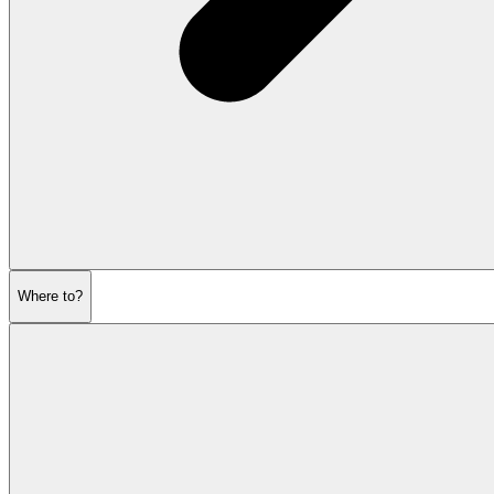
Where to?