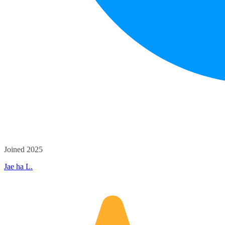
Joined 2025
Jae ha L.