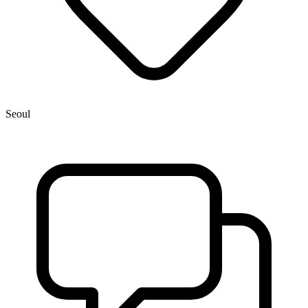
Seoul