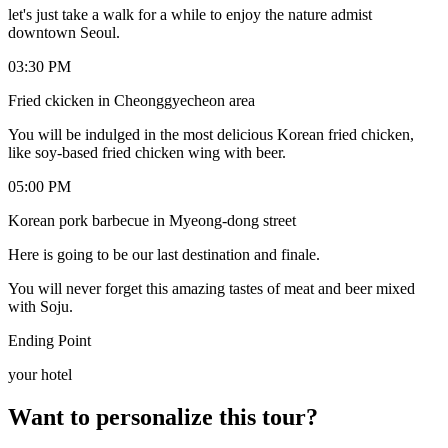
let's just take a walk for a while to enjoy the nature admist
downtown Seoul.
03:30 PM
Fried ckicken in Cheonggyecheon area
You will be indulged in the most delicious Korean fried chicken,
like soy-based fried chicken wing with beer.
05:00 PM
Korean pork barbecue in Myeong-dong street
Here is going to be our last destination and finale.
You will never forget this amazing tastes of meat and beer mixed
with Soju.
Ending Point
your hotel
Want to personalize this tour?