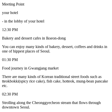
Meeting Point
your hotel
-
in the lobby of your hotel
12:30 PM
Bakery and dessert cafes in Ikseon-dong
You can enjoy many kinds of bakery, dessert, coffees and drinks in
one of hippest places of Seoul.
01:30 PM
Food journey in Gwangjang market
There are many kinds of Korean traditional street foods such as
tteokbokki(spicy rice cake), fish cake, hotteok, mung-bean pancake
etc.
02:30 PM
Strolling along the Cheonggyecheon stream that flows through
downtown Seoul.