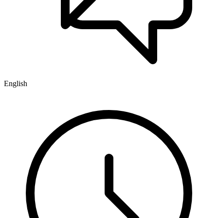
English