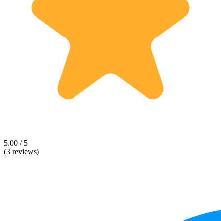
5.00 / 5
(3 reviews)