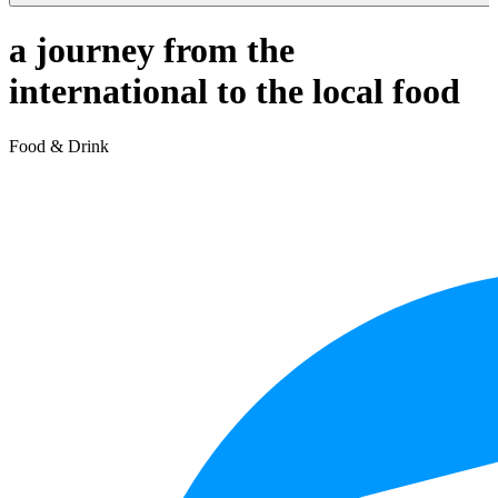
a journey from the
international to the local food
Food & Drink