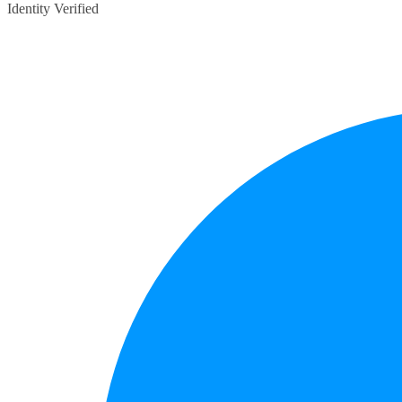
Identity Verified