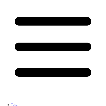
Login