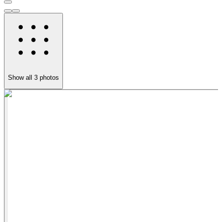
Show all
3
photos