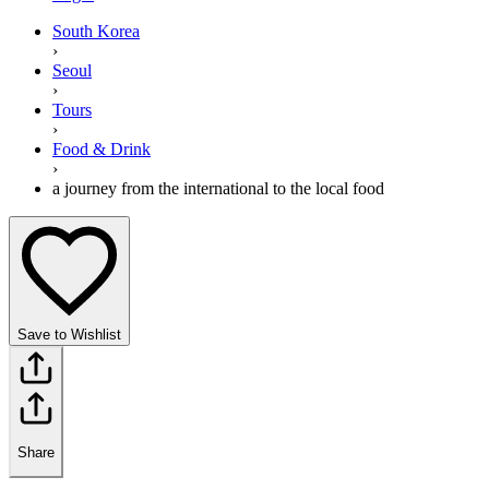
South Korea
›
Seoul
›
Tours
›
Food & Drink
›
a journey from the international to the local food
Save to Wishlist
Share