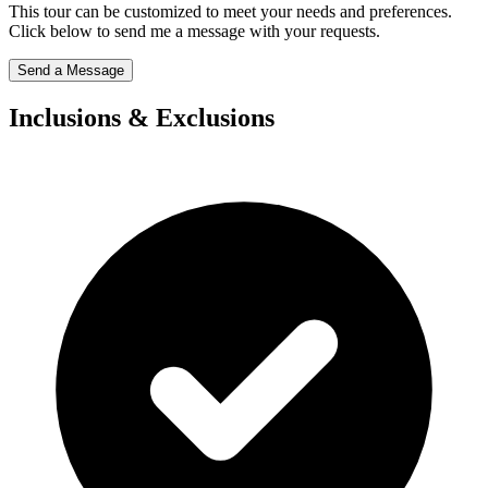
This tour can be customized to meet your needs and preferences.
Click below to send me a message with your requests.
Send a Message
Inclusions & Exclusions