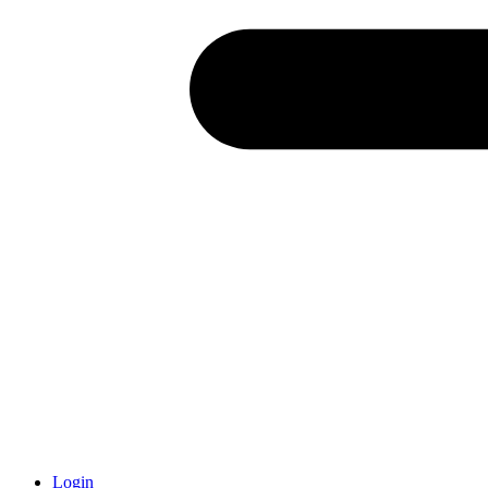
Login