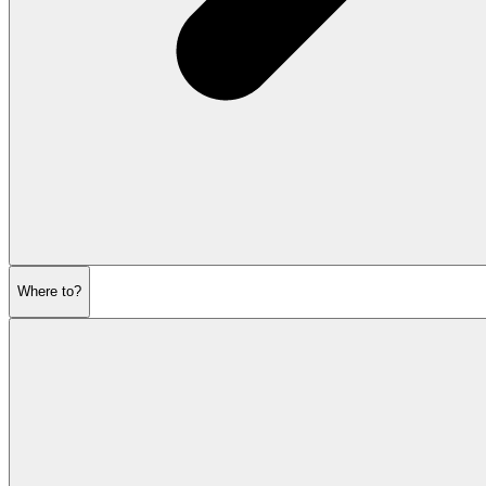
Where to?