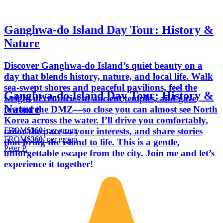
Ganghwa-do Island Day Tour: History &
Nature
Discover Ganghwa-do Island’s quiet beauty on a
day that blends history, nature, and local life. Walk
sea-swept shores and peaceful pavilions, feel the
Ganghwa-do Island Day Tour: History &
weight of centuries at ancient temples, and gaze
Nature
toward the DMZ—so close you can almost see North
Korea across the water. I’ll drive you comfortably,
FROM
$360
/ per group
tailor the pace to your interests, and share stories
FROM
$360
/ per group
that bring the island to life. This is a gentle,
Peter P.
unforgettable escape from the city. Join me and let’s
experience it together!