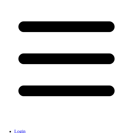
Login