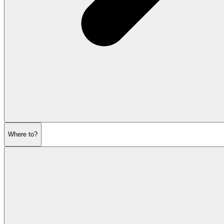
Where to?