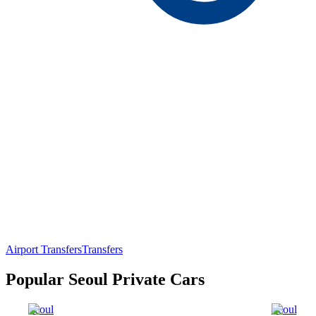
Airport Transfers
Transfers
Popular Seoul Private Cars
Seoul
Seoul