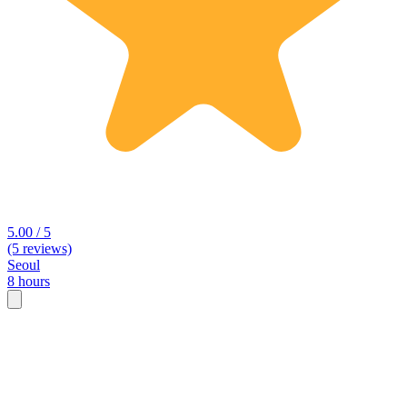
5.00 / 5
(5 reviews)
Seoul
8 hours