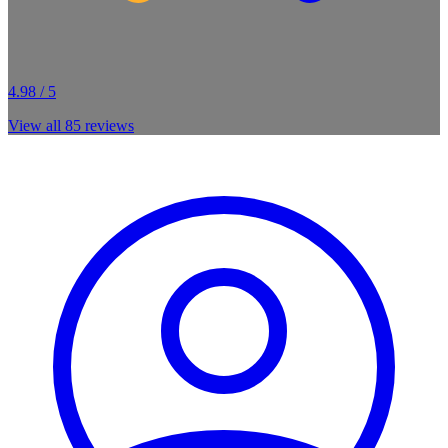
4.98 / 5
View all
85
reviews