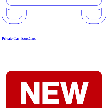
Private Car Tours
Cars