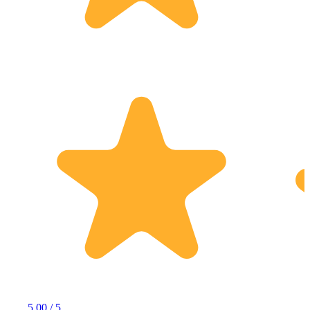
5.00 / 5