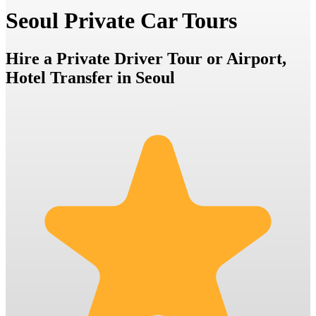
Seoul Private Car Tours
Hire a Private Driver Tour or Airport,
Hotel Transfer in Seoul