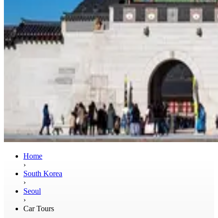
Home
›
South Korea
›
Seoul
›
Car Tours