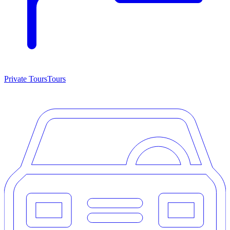
Private Tours
Tours