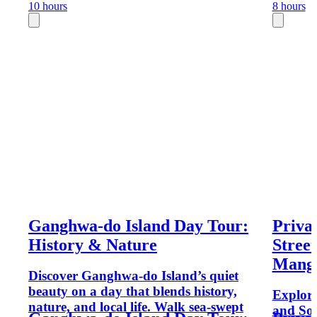
10 hours
8 hours
Ganghwa-do Island Day Tour:
Priva
History & Nature
Stree
Mang
Discover Ganghwa-do Island’s quiet
beauty on a day that blends history,
Explore
nature, and local life. Walk sea-swept
and Sou