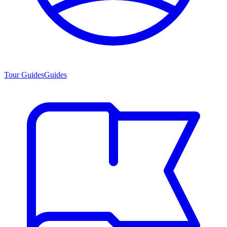
Tour Guides
Guides