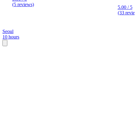
(5 reviews)
5.00 / 5
(33 revie
Seoul
10 hours