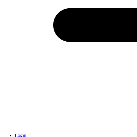
Login