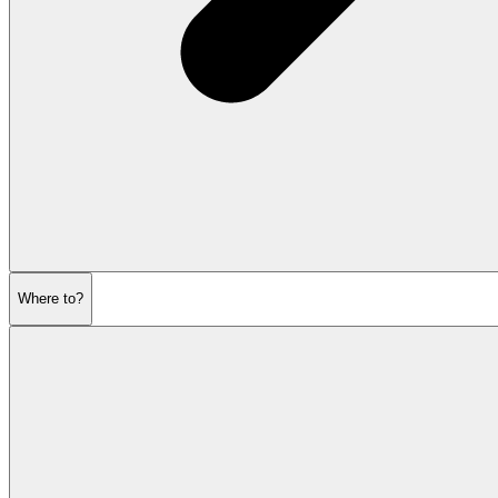
Where to?