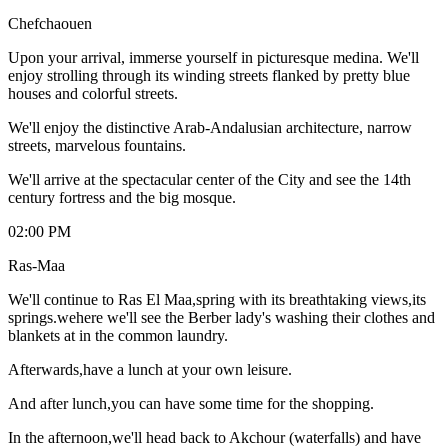
Chefchaouen
Upon your arrival, immerse yourself in picturesque medina. We'll
enjoy strolling through its winding streets flanked by pretty blue
houses and colorful streets.
We'll enjoy the distinctive Arab-Andalusian architecture, narrow
streets, marvelous fountains.
We'll arrive at the spectacular center of the City and see the 14th
century fortress and the big mosque.
02:00 PM
Ras-Maa
We'll continue to Ras El Maa,spring with its breathtaking views,its
springs.wehere we'll see the Berber lady's washing their clothes and
blankets at in the common laundry.
Afterwards,have a lunch at your own leisure.
And after lunch,you can have some time for the shopping.
In the afternoon,we'll head back to Akchour (waterfalls) and have