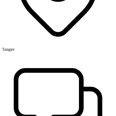
Tangier