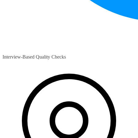
Interview-Based Quality Checks