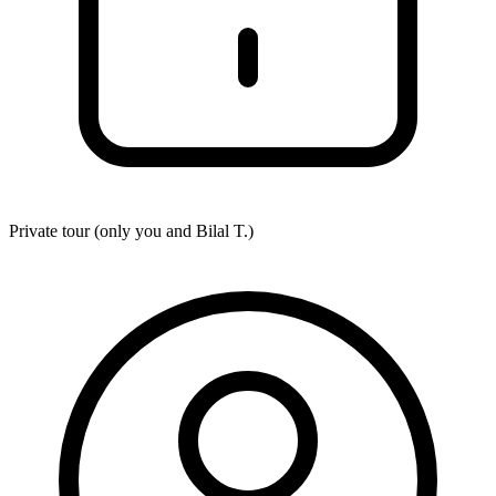
Private tour (only you and
Bilal T.
)