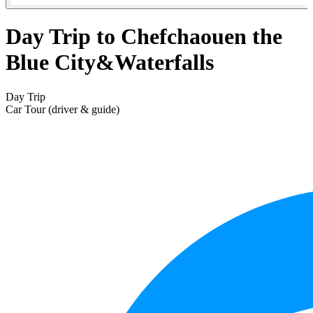
Day Trip to Chefchaouen the
Blue City&Waterfalls
Day Trip
Car Tour (driver & guide)