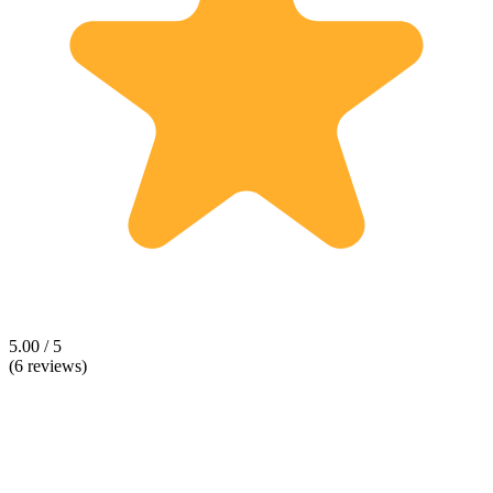
5.00 / 5
(6 reviews)