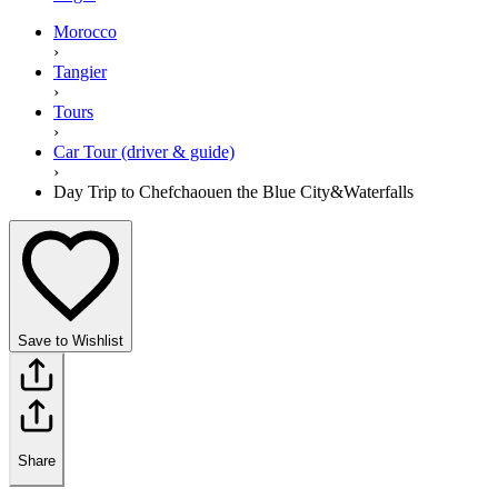
Morocco
›
Tangier
›
Tours
›
Car Tour (driver & guide)
›
Day Trip to Chefchaouen the Blue City&Waterfalls
Save to Wishlist
Share