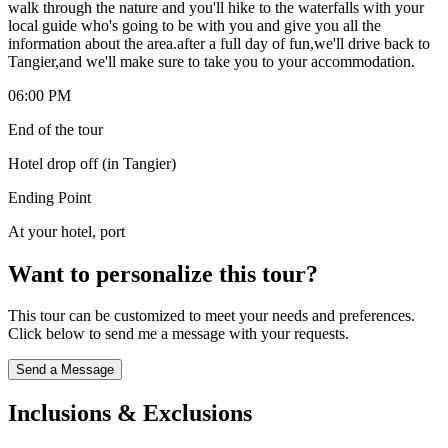
walk through the nature and you'll hike to the waterfalls with your
local guide who's going to be with you and give you all the
information about the area.after a full day of fun,we'll drive back to
Tangier,and we'll make sure to take you to your accommodation.
06:00 PM
End of the tour
Hotel drop off (in Tangier)
Ending Point
At your hotel, port
Want to personalize this tour?
This tour can be customized to meet your needs and preferences.
Click below to send me a message with your requests.
Send a Message
Inclusions & Exclusions