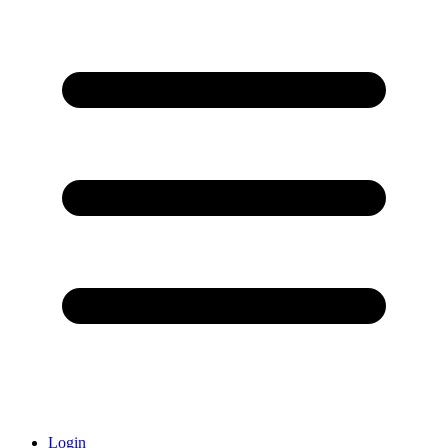
Login