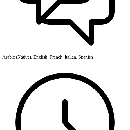
Arabic (Native), English, French, Italian, Spanish