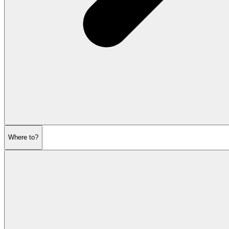
Where to?