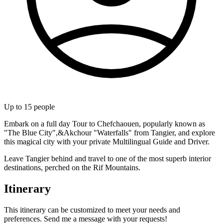
Up to
15
people
Embark on a full day Tour to Chefchaouen, popularly known as
"The Blue City",&Akchour "Waterfalls" from Tangier, and explore
this magical city with your private Multilingual Guide and Driver.
Leave Tangier behind and travel to one of the most superb interior
destinations, perched on the Rif Mountains.
Itinerary
This itinerary can be customized to meet your needs and
preferences. Send me a message with your requests!