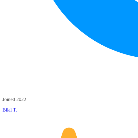
Joined 2022
Bilal T.