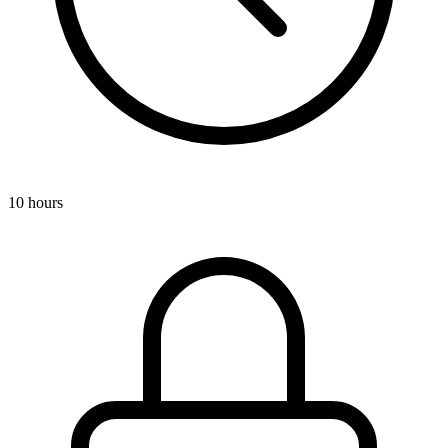
10 hours