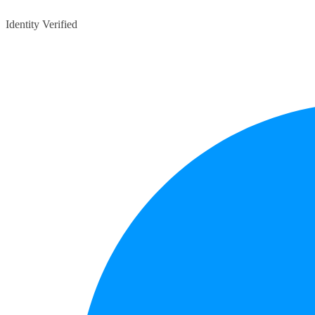
Identity Verified