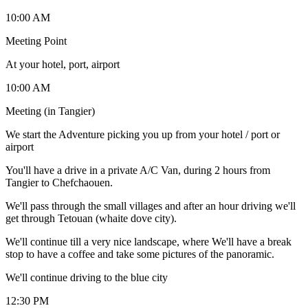
10:00 AM
Meeting Point
At your hotel, port, airport
10:00 AM
Meeting (in Tangier)
We start the Adventure picking you up from your hotel / port or
airport
You'll have a drive in a private A/C Van, during 2 hours from
Tangier to Chefchaouen.
We'll pass through the small villages and after an hour driving we'll
get through Tetouan (whaite dove city).
We'll continue till a very nice landscape, where We'll have a break
stop to have a coffee and take some pictures of the panoramic.
We'll continue driving to the blue city
12:30 PM