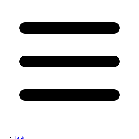
Login