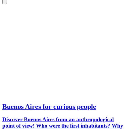
Buenos Aires for curious people
Discover Buenos Aires from an anthropological
point of view! Who were the first inhabitants? Why