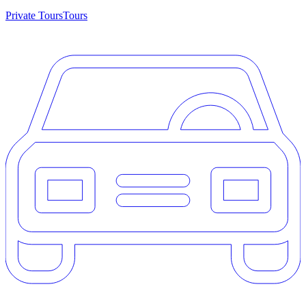
Private Tours
Tours