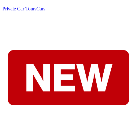
Private Car Tours
Cars