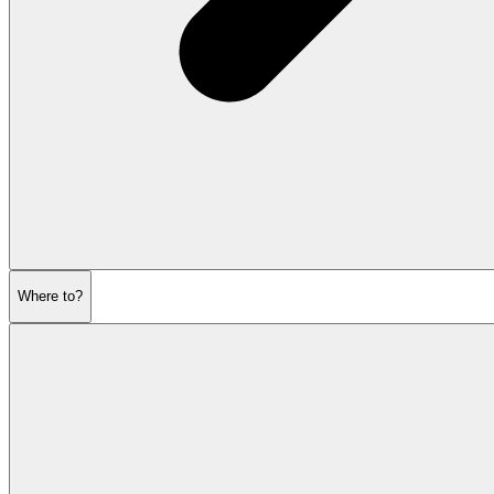
Where to?