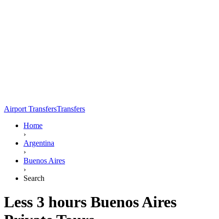
Airport Transfers
Transfers
Home
›
Argentina
›
Buenos Aires
›
Search
Less 3 hours Buenos Aires