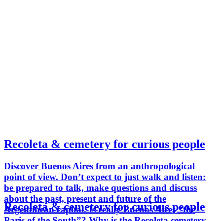
Recoleta & cemetery for curious people
Discover Buenos Aires from an anthropological
point of view. Don’t expect to just walk and listen:
be prepared to talk, make questions and discuss
about the past, present and future of the
Recoleta & cemetery for curious people
Argentinean capital. Is really Buenos Aires “the
Paris of the South”? Why is the Recoleta cemetery