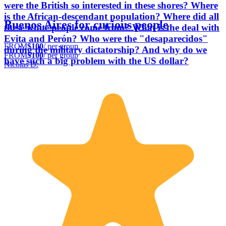
were the British so interested in these shores? Where
is the African-descendant population? Where did all
Buenos Aires for curious people
these white people come from? What is the deal with
Evita and Perón? Who were the "desaparecidos"
FROM
$100
/ per group
during the military dictatorship? And why do we
FROM
$100
/ per group
have such a big problem with the US dollar?
Nicolás D.