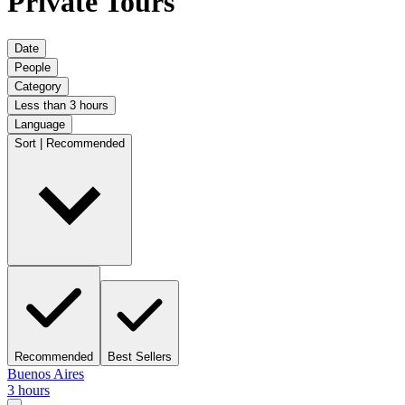
Private Tours
Date
People
Category
Less than 3 hours
Language
Sort | Recommended
Recommended
Best Sellers
Buenos Aires
3 hours