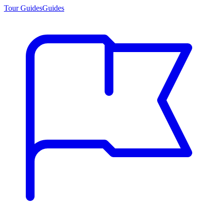
Tour Guides
Guides