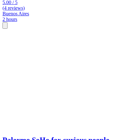
5.00 / 5
(4 reviews)
Buenos Aires
2 hours