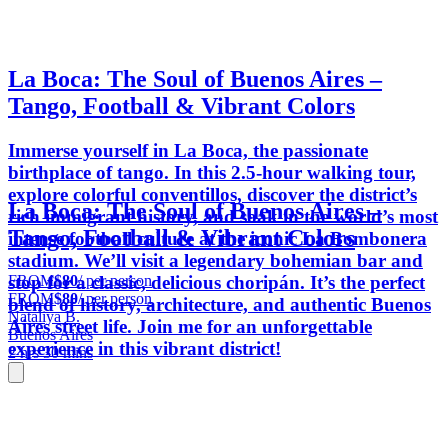
​La Boca: The Soul of Buenos Aires –
Tango, Football & Vibrant Colors
Immerse yourself in La Boca, the passionate
birthplace of tango. In this 2.5-hour walking tour,
explore colorful conventillos, discover the district’s
​La Boca: The Soul of Buenos Aires –
rich immigrant history, and soak in the world’s most
Tango, Football & Vibrant Colors
intense football culture at the iconic La Bombonera
stadium. We’ll visit a legendary bohemian bar and
FROM
$80
/ per person
stop for a classic, delicious choripán. It’s the perfect
FROM
$80
/ per person
blend of history, architecture, and authentic Buenos
Nataliya B.
Aires street life. Join me for an unforgettable
Buenos Aires
experience in this vibrant district!
2 hrs 30 mins