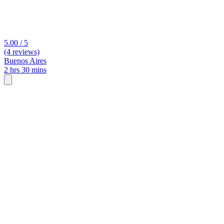
5.00 / 5
(4 reviews)
Buenos Aires
2 hrs 30 mins