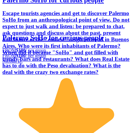
Palermo SoHo for curious people
Escape tourists agencies and get to discover Palermo
SoHo from an anthropological point of view. Do not
expect to just walk and listen: be prepared to chat,
ask questions and discuss about the past, present
Palermo SoHo for curious people
and future of the "coolest" neighborhood in Buenos
Aires. Who were its first inhabitants of Palermo?
FROM
$100
/ per group
When did it became "SoHo" and got filled with
FROM
$100
/ per group
trendy bars and restaurants? What does Real Estate
Nicolás D.
has to do with the Peso devaluation? What is the
deal with the crazy two exchange rates?