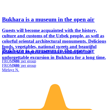
Bukhara is a museum in the open air
Guests will become acquainted with the history,
culture and customs of the Uzbek people, as well as
colorful oriental architectural monuments. Delicious
foods, vegetables, national sweets and beautiful
Bukhara is a museum in the open air
photos will impress and make remember the
unforgettable excursion in Bukhara for a long time.
FROM
$80
/ per group
FROM
$80
/ per group
Mirfayz N.