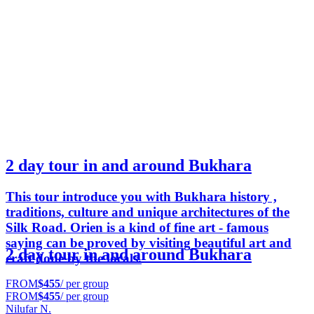
2 day tour in and around Bukhara
This tour introduce you with Bukhara history ,
traditions, culture and unique architectures of the
Silk Road. Orien is a kind of fine art - famous
saying can be proved by visiting beautiful art and
2 day tour in and around Bukhara
craft done by the locals.
FROM
$455
/ per group
FROM
$455
/ per group
Nilufar N.