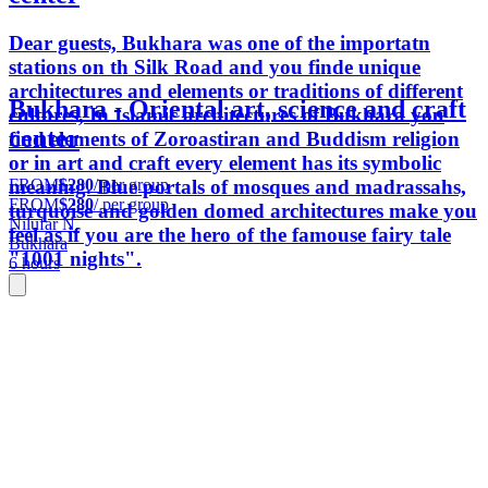
Dear guests, Bukhara was one of the importatn
stations on th Silk Road and you finde unique
architectures and elements or traditions of different
Bukhara - Oriental art, science and craft
cultures, In Islamic architectures of Bukhara you
center
find elements of Zoroastiran and Buddism religion
or in art and craft every element has its symbolic
FROM
$280
/ per group
meaning. Blue portals of mosques and madrassahs,
FROM
$280
/ per group
turquoise and golden domed architectures make you
Nilufar N.
feel as if you are the hero of the famouse fairy tale
Bukhara
"1001 nights".
6 hours