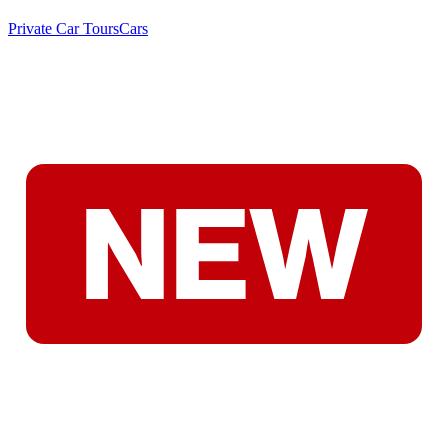
Private Car Tours
Cars