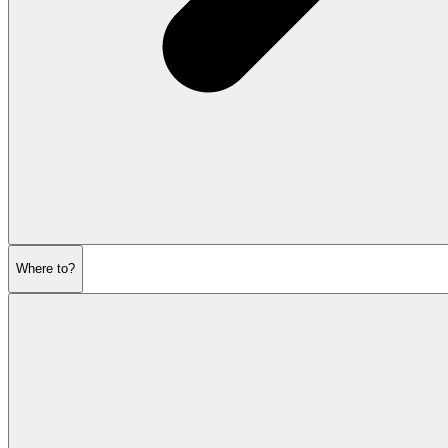
Where to?