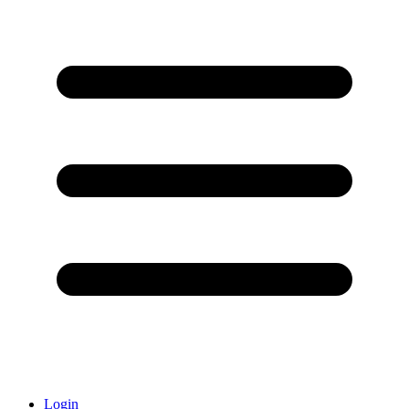
Login