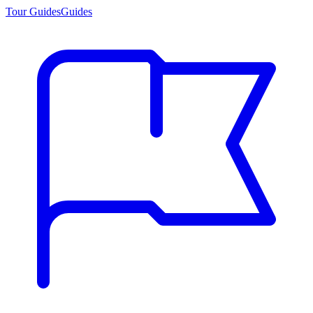
Tour Guides
Guides