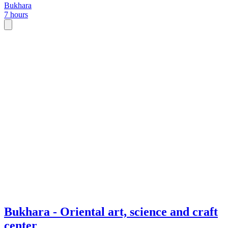
Bukhara
7 hours
Bukhara - Oriental art, science and craft
center