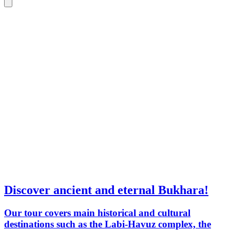
Discover ancient and eternal Bukhara!
Our tour covers main historical and cultural
destinations such as the Labi-Havuz complex, the