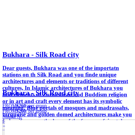
Bukhara - Silk Road city
Dear guests, Bukhara was one of the importatn
stations on th Silk Road and you finde unique
architectures and elements or traditions of different
cultures, In Islamic architectures of Bukhara you
Bukhara - Silk Road city
find elements of Zoroastiran and Buddism religion
or in art and craft every element has its symbolic
FROM
$260
/ per group
meaning. Blue portals of mosques and madrassahs,
FROM
$260
/ per group
turquoise and golden domed architectures make you
Nilufar N.
feel as if you are the hero of the famouse fairy tale
"1001 nights".