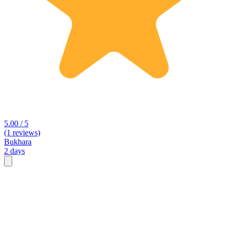
5.00 / 5
(1 reviews)
Bukhara
2 days