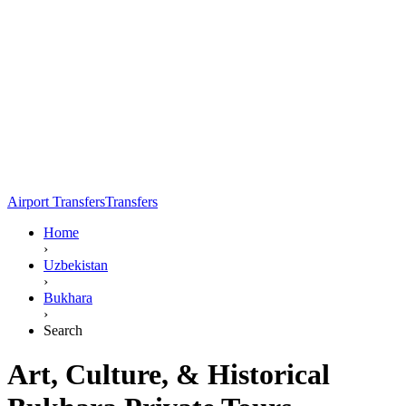
Airport Transfers
Transfers
Home
›
Uzbekistan
›
Bukhara
›
Search
Art, Culture, & Historical