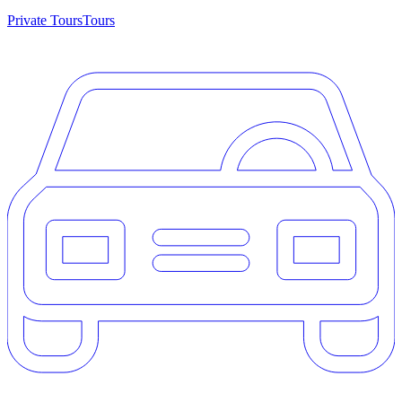
Private Tours
Tours