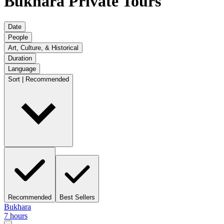
Bukhara Private Tours
Date
People
Art, Culture, & Historical
Duration
Language
Sort | Recommended
Recommended
Best Sellers
Bukhara
7 hours