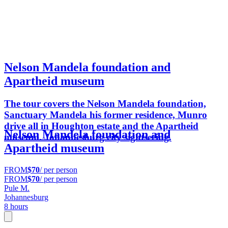
Nelson Mandela foundation and
Apartheid museum
The tour covers the Nelson Mandela foundation,
Sanctuary Mandela his former residence, Munro
drive all in Houghton estate and the Apartheid
Nelson Mandela foundation and
museum. Johannesburg city sightseeing.
Apartheid museum
FROM
$70
/ per person
FROM
$70
/ per person
Pule M.
Johannesburg
8 hours