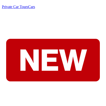
Private Car Tours
Cars