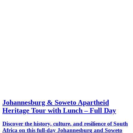
Johannesburg & Soweto Apartheid
Heritage Tour with Lunch – Full Day
Discover the history, culture, and resilience of South
Africa on this full-day Johannesburg and Soweto