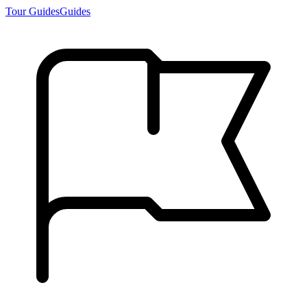
Tour Guides
Guides