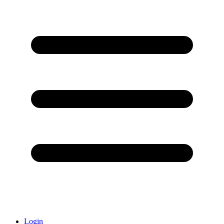
Login