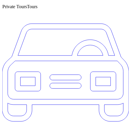
Private Tours
Tours