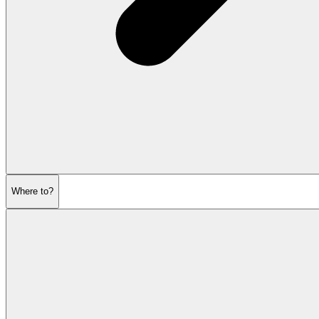
Where to?