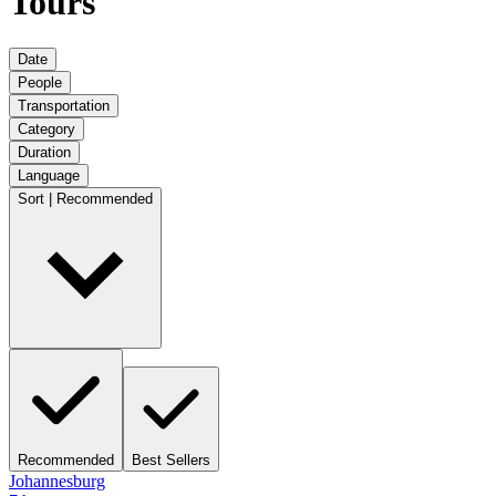
Tours
Date
People
Transportation
Category
Duration
Language
Sort | Recommended
Recommended
Best Sellers
Johannesburg