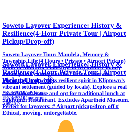
Soweto Layover Experience: History &
Resilience(4-Hour Private Tour | Airport
Pickup/Drop-off)
Soweto Layover Tour: Mandela, Memory &
Township Life:(4 Hours • Private • Airport Pickup)
Soweto Layover Experience: History &
Walk in Mandela’s footsteps at his historic home,
Resilience(4-Hour Private Tour | Airport
honor youth courage at the Hector Pieterson
Pickup/Drop-off)
Memorial, and witness resilient spirit in Kliptown’s
vibrant settlement (guided by locals). Explore a real
FROM
$310
/ per group
“matchbox” house and opt for traditional lunch at
FROM
$310
/ per group
Sakhumzi Restaurant. Excludes Apartheid Museum.
Nathan N.
Perfect for layovers: # Airport pickup/drop-off #
Ethical, moving, unforgettable.