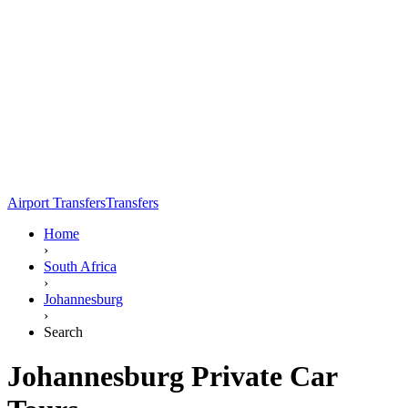
Airport Transfers
Transfers
Home
›
South Africa
›
Johannesburg
›
Search
Johannesburg Private Car