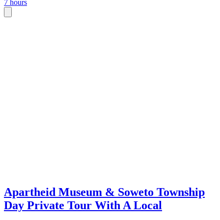
7 hours
Apartheid Museum & Soweto Township
Day Private Tour With A Local