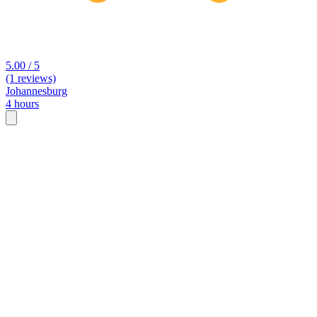
5.00 / 5
(1 reviews)
Johannesburg
4 hours