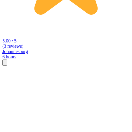
5.00 / 5
(3 reviews)
Johannesburg
6 hours