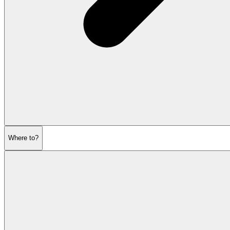
Where to?