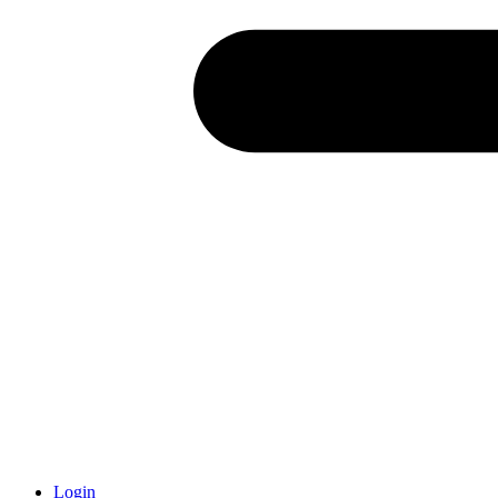
Login