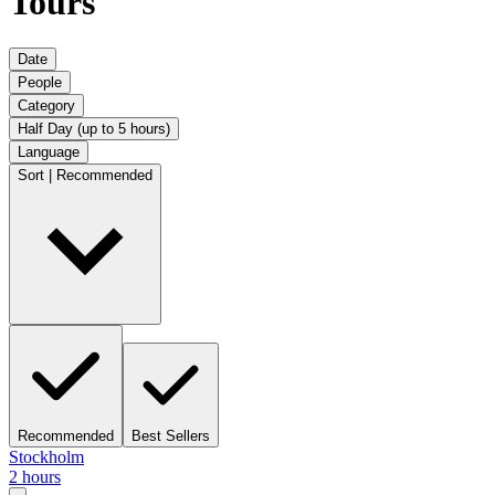
Tours
Date
People
Category
Half Day (up to 5 hours)
Language
Sort | Recommended
Recommended
Best Sellers
Stockholm
2 hours