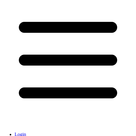
Login