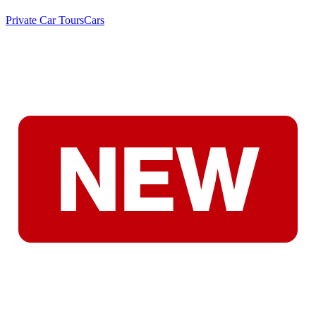
Private Car Tours
Cars