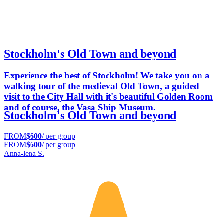
Stockholm's Old Town and beyond
Experience the best of Stockholm! We take you on a
walking tour of the medieval Old Town, a guided
visit to the City Hall with it's beautiful Golden Room
and of course, the Vasa Ship Museum.
Stockholm's Old Town and beyond
FROM
$600
/ per group
FROM
$600
/ per group
Anna-lena S.