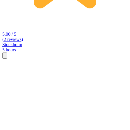
5.00 / 5
(2 reviews)
Stockholm
5 hours