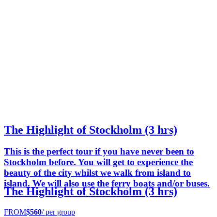
The Highlight of Stockholm (3 hrs)
This is the perfect tour if you have never been to
Stockholm before. You will get to experience the
beauty of the city whilst we walk from island to
island. We will also use the ferry boats and/or buses.
The Highlight of Stockholm (3 hrs)
FROM
$560
/ per group