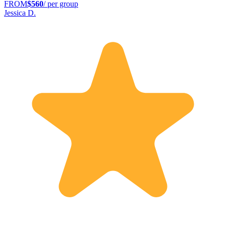
FROM
$560
/ per group
Jessica D.