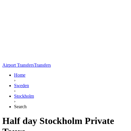
Airport Transfers
Transfers
Home
›
Sweden
›
Stockholm
›
Search
Half day Stockholm Private