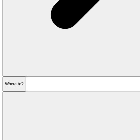
Where to?