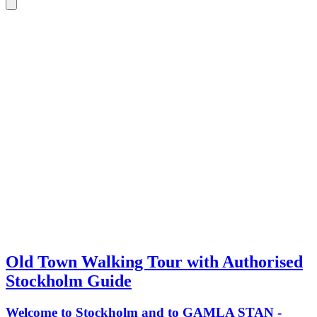
Old Town Walking Tour with Authorised
Stockholm Guide
Welcome to Stockholm and to GAMLA STAN -