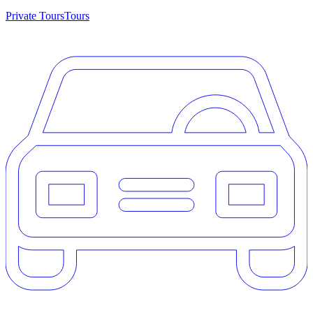
Private Tours
Tours