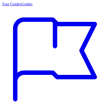
Tour Guides
Guides