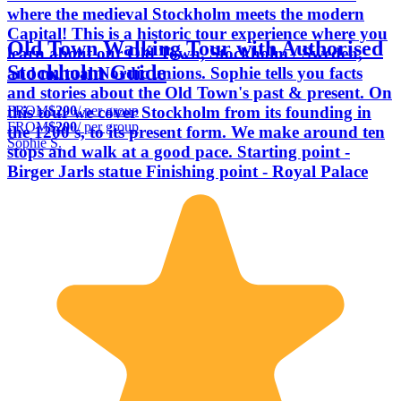
where the medieval Stockholm meets the modern
Capital! This is a historic tour experience where you
Old Town Walking Tour with Authorised
learn about our Old Town, Stockholm / Sweden,
Stockholm Guide
and mutual Nordic unions. Sophie tells you facts
and stories about the Old Town's past & present. On
FROM
$200
/ per group
this tour we cover Stockholm from its founding in
FROM
$200
/ per group
the 1200's, to its present form. We make around ten
Sophie S.
stops and walk at a good pace. Starting point -
Birger Jarls statue Finishing point - Royal Palace