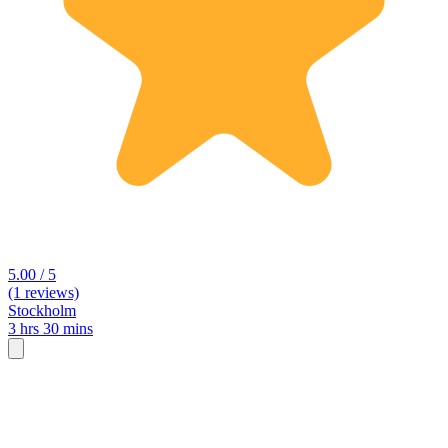
5.00 / 5
(1 reviews)
Stockholm
3 hrs 30 mins