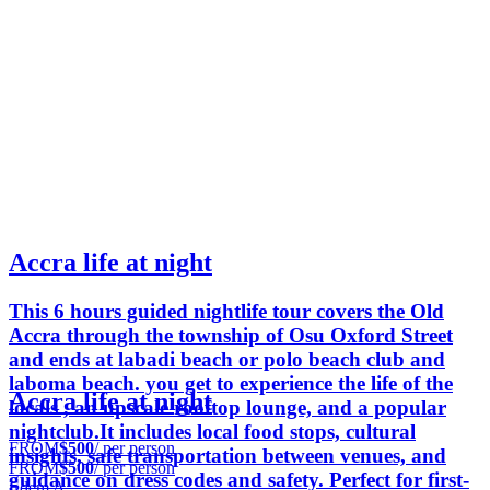
Accra life at night
This 6 hours guided nightlife tour covers the Old
Accra through the township of Osu Oxford Street
and ends at labadi beach or polo beach club and
laboma beach. you get to experience the life of the
Accra life at night
locals , an upscale rooftop lounge, and a popular
nightclub.It includes local food stops, cultural
FROM
$500
/ per person
insights, safe transportation between venues, and
FROM
$500
/ per person
guidance on dress codes and safety. Perfect for first-
Edem A.