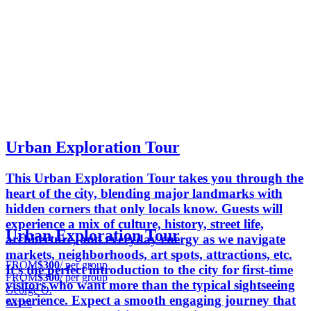
Urban Exploration Tour
This Urban Exploration Tour takes you through the
heart of the city, blending major landmarks with
hidden corners that only locals know. Guests will
experience a mix of culture, history, street life,
Urban Exploration Tour
architecture, and everyday energy as we navigate
markets, neighborhoods, art spots, attractions, etc.
FROM
$300
/ per group
It’s the perfect introduction to the city for first-time
FROM
$300
/ per group
visitors who want more than the typical sightseeing
George O.
experience. Expect a smooth engaging journey that
Accra