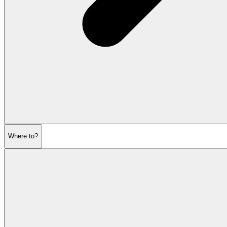
Where to?