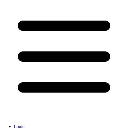
Login