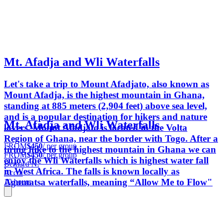
Mt. Afadja and Wli Waterfalls
Let's take a trip to Mount Afadjato, also known as
Mount Afadja, is the highest mountain in Ghana,
standing at 885 meters (2,904 feet) above sea level,
and is a popular destination for hikers and nature
Mt. Afadja and Wli Waterfalls
lovers. Mount Afadjato is located in the Volta
Region of Ghana, near the border with Togo. After a
FROM
$450
/ per group
tiring hike to the highest mountain in Ghana we can
FROM
$450
/ per group
enjoy the Wli Waterfalls which is highest water fall
Bernard N.
in West Africa. The falls is known locally as
Accra
Agumatsa waterfalls, meaning “Allow Me to Flow"
10 hours