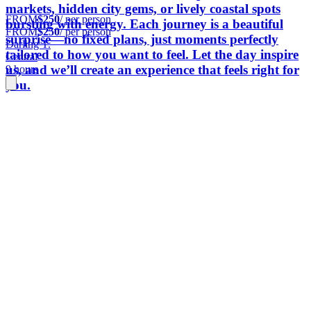
markets, hidden city gems, or lively coastal spots
FROM
$250
/ per person
bursting with energy. Each journey is a beautiful
FROM
$250
/ per person
surprise—no fixed plans, just moments perfectly
Darling T.
tailored to how you want to feel. Let the day inspire
Central
us, and we’ll create an experience that feels right for
9 hours
you.