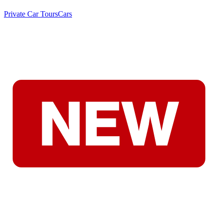
Private Car Tours
Cars