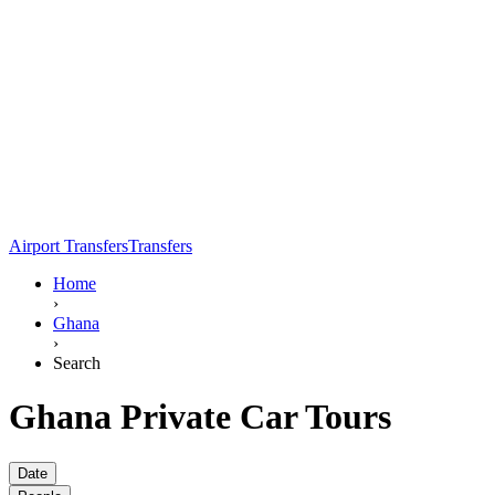
Airport Transfers
Transfers
Home
›
Ghana
›
Search
Ghana Private Car Tours
Date