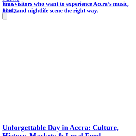
time visitors who want to experience Accra’s music,
Accra
food, and nightlife scene the right way.
8 hours
Unforgettable Day in Accra: Culture,
History, Markets & Local Food