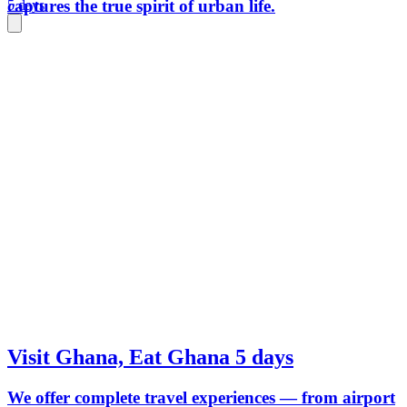
captures the true spirit of urban life.
5 days
Visit Ghana, Eat Ghana 5 days
We offer complete travel experiences — from airport