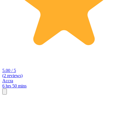
5.00 / 5
(2 reviews)
Accra
6 hrs 50 mins