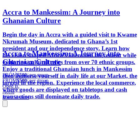
Accra to Mankessim: A Journey into
Ghanaian Culture
Begin the day in Accra with a guided visit to Kwame
Nkrumah Museum, dedicated to Ghana’s 1st
president and our independence story. Learn how
Accra to Mankessim: A Journey into
his vision shaped Africa’s liberation movement while
Ghanaian Culture
exploring cultural relics from over 70 ethnic groups.
Enjoy a traditional Ghanaian lunch in Mankessim
FROM
$500
/ per group
then immerse yourself in daily life at our Market, the
FROM
$500
/ per group
largest in the region. Experience the local commerce,
Obed B.
where goods are displayed on tabletops and cash
Accra
transactions still dominate daily trade.
4 hrs 50 mins