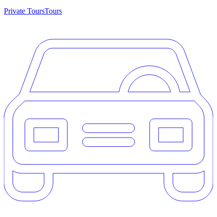
Private Tours
Tours