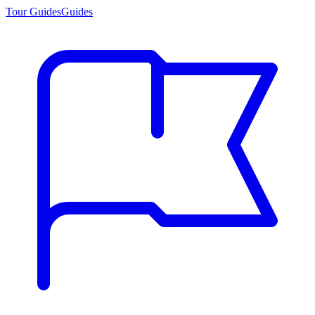
Tour Guides
Guides