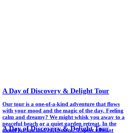
A Day of Discovery & Delight Tour
Our tour is a one-of-a-kind adventure that flows
with your mood and the magic of the day. Feeling
calm and dreamy? We might whisk you away to a
peaceful beach or a quiet garden retreat. In the
A Day of Discovery & Delight Tour
mood for fun and excitement? Expect vibrant