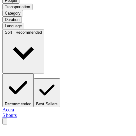
People
Transportation
Category
Duration
Language
Sort | Recommended
Recommended
Best Sellers
Accra
5 hours