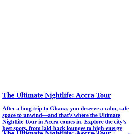
The Ultimate Nightlife: Accra Tour
After a long trip to Ghana, you deserve a calm, safe
space to unwind—and that’s where the Ultimate
Nightlife Tour in Accra comes in. Explore the city’s
best spots, from laid-back lounges to high-energy
The Ultimate Nightlife: Accra Tour