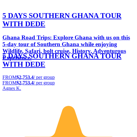
5 DAYS SOUTHERN GHANA TOUR
WITH DEDE
Ghana Road Trips: Explore Ghana with us on this
5-day tour of Southern Ghana while enjoying
Wildlife, Safari, bolt cruise, History, Adventurous
5 DAYS SOUTHERN GHANA TOUR
Experience.
WITH DEDE
FROM
$2,753.4
/ per group
FROM
$2,753.4
/ per group
Agnes K.