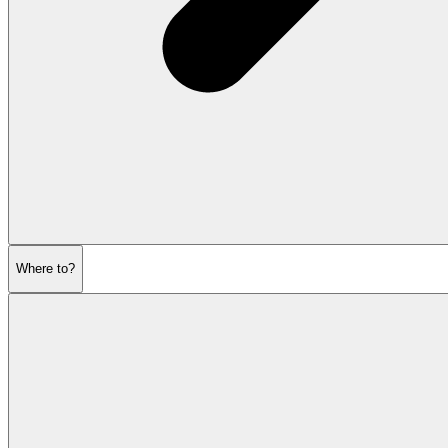
Where to?