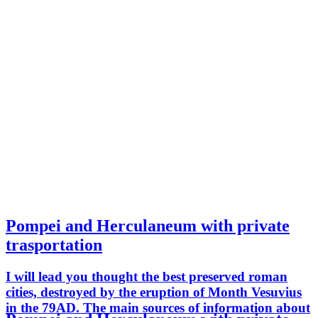
Pompei and Herculaneum with private
trasportation
I will lead you thought the best preserved roman
cities, destroyed by the eruption of Month Vesuvius
in the 79AD. The main sources of information about