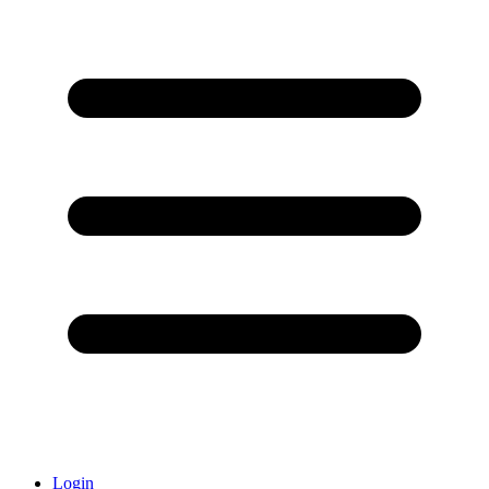
Login