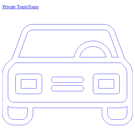
Private Tours
Tours