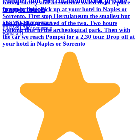
Pompei and Herculaneum with private
roman society and as someone called them a place
trasportation
frozen in time. Pick up at your hotel in Naples or
Sorrento. First stop Herculaneum the smallest but
FROM
$1,300
/ per group
also the best preserved of the two. Two hours
FROM
$1,300
/ per group
walking tour in the archeological park. Then with
Barbara D.
the car we reach Pompei for a 2,30 tour. Drop off at
your hotel in Naples or Sorrento