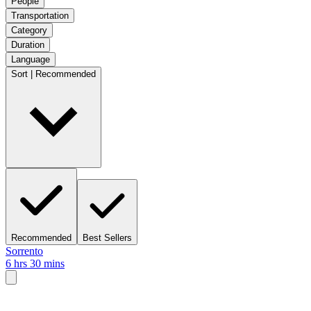
People
Transportation
Category
Duration
Language
Sort | Recommended
Recommended
Best Sellers
Sorrento
6 hrs 30 mins