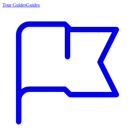
Tour Guides
Guides