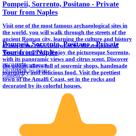
Pompeii, Sorrento, Positano - Private
Tour from Naples
Visit one of the most famous archaeological sites in
the world, you will walk through the streets of the
ancient Roman city, learning the culture and history
Pompeii, Sorrento, Positano - Private
of one of the cities destroyed by the eruption of
Tour from Naples
Vesuvius in 79 AD. Enjoy the picturesque Sorrento,
with its panoramic views and citrus scent. Discover
FROM
$970
/ per group
the quaint alleys full of souvenir shops, handmade
FROM
$970
/ per group
marquetry and delicious food. Visit the prettiest
Gabriella P.
town of the Amalfi Coast, set in the rocks and
decorated by its colorful houses.