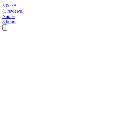
5.00 / 5
(1 reviews)
Naples
8 hours