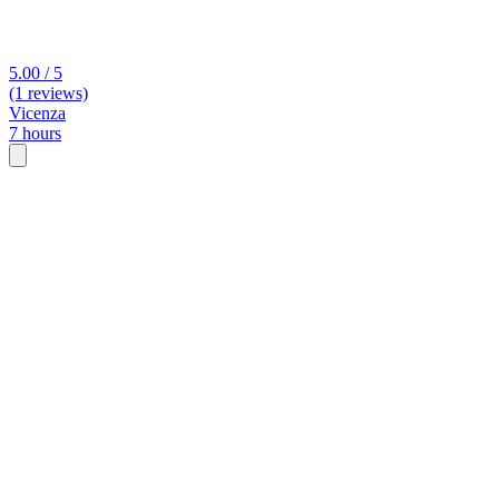
5.00 / 5
(1 reviews)
Vicenza
7 hours