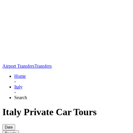
Airport Transfers
Transfers
Home
›
Italy
›
Search
Italy Private Car Tours
Date