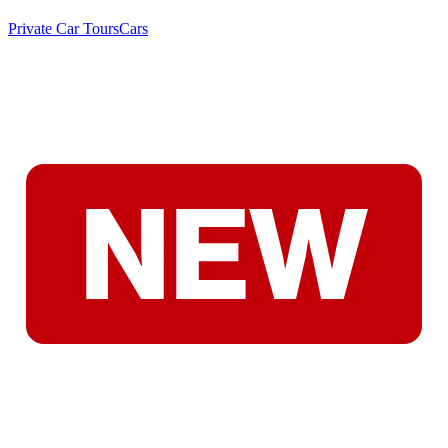
Private Car Tours
Cars