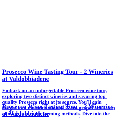
Prosecco Wine Tasting Tour - 2 Wineries
at Valdobbiadene
Embark on an unforgettable Prosecco wine tour,
exploring two distinct wineries and savoring top-
quality Prosecco right at its source. You'll gain
Prosecco Wine Tasting Tour - 2 Wineries
insight into the cultivation of Glera grapes and learn
at Valdobbiadene
about eco-friendly farming methods. Dive into the