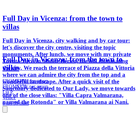
Full Day in Vicenza: from the town to
villas
Full Day in Vicenza, city walking and by car tour:
let's discover the city centre, visiting the topic
monuments. After lunch, we move with my private
Full Day in Vicenza: from the town to
Toyota Yaris in Monte Berico, the hill dominating
villas
the city. We reach the terrace of Piazza della Vittoria
where we can admire the city from the top and a
FROM
$370
/ per group
wonderful landscape. After a quick visit of the
FROM
$370
/ per group
Sanctuary dedicated to Our Lady, we move towards
Lia P.
one of the close villas: "Villa Capra Valmarana,
Venice
named the Rotonda" or Villa Valmarana ai Nani.
6 hrs 30 mins