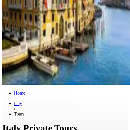
Home
›
Italy
›
Tours
Italy Private Tours