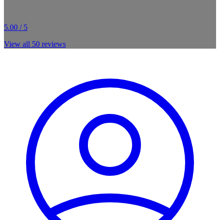
5.00 / 5
View all
50
reviews