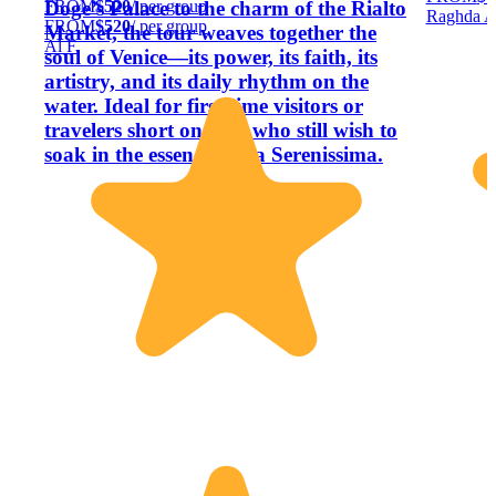
FROM
$520
/ per group
Doge’s Palace to the charm of the Rialto
Raghda A
FROM
$520
/ per group
Market, the tour weaves together the
Al F.
soul of Venice—its power, its faith, its
artistry, and its daily rhythm on the
water. Ideal for first-time visitors or
travelers short on time who still wish to
soak in the essence of La Serenissima.