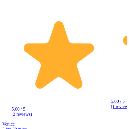
5.00 / 5
(1 review
5.00 / 5
(2 reviews)
Venice