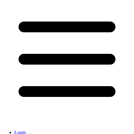
Login