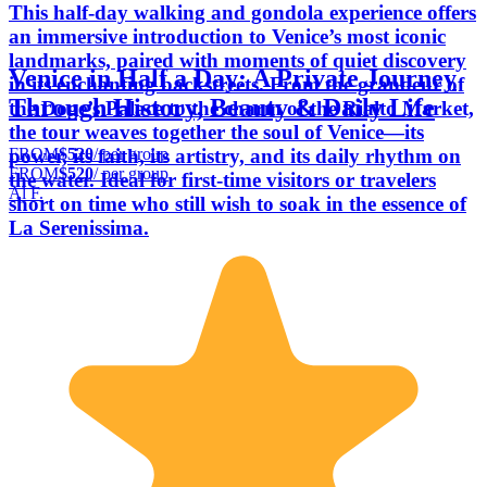
This half-day walking and gondola experience offers
an immersive introduction to Venice’s most iconic
landmarks, paired with moments of quiet discovery
Venice in Half a Day: A Private Journey
in its enchanting backstreets. From the grandeur of
Through History, Beauty & Daily Life
the Doge’s Palace to the charm of the Rialto Market,
the tour weaves together the soul of Venice—its
FROM
$520
/ per group
power, its faith, its artistry, and its daily rhythm on
FROM
$520
/ per group
the water. Ideal for first-time visitors or travelers
Al F.
short on time who still wish to soak in the essence of
La Serenissima.