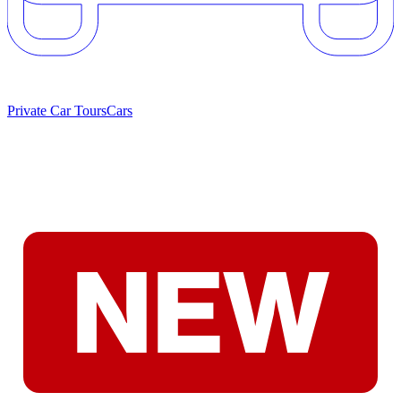
Private Car Tours
Cars