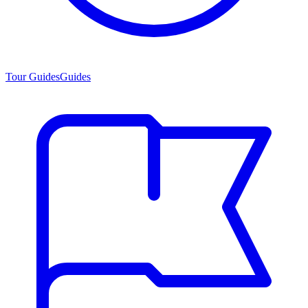
Tour Guides
Guides