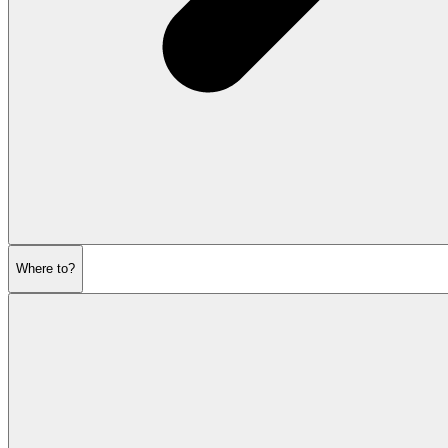
Where to?