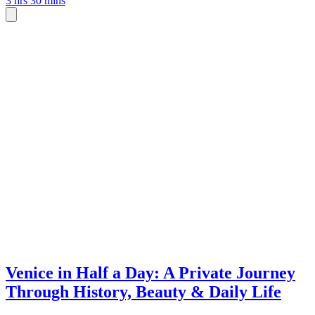
3 hrs 30 mins
Venice in Half a Day: A Private Journey
Through History, Beauty & Daily Life