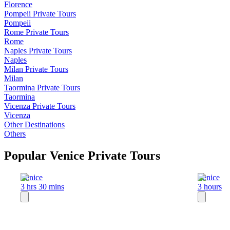
Florence
Pompeii
Private Tours
Pompeii
Rome
Private Tours
Rome
Naples
Private Tours
Naples
Milan
Private Tours
Milan
Taormina
Private Tours
Taormina
Vicenza
Private Tours
Vicenza
Other Destinations
Others
Popular Venice Private Tours
Venice
Venice
3 hrs 30 mins
3 hours