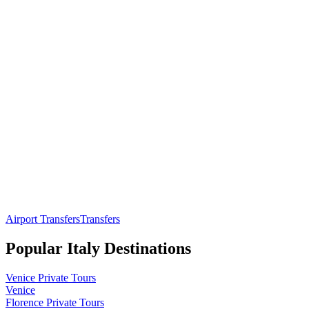
Airport Transfers
Transfers
Popular
Italy
Destinations
Venice
Private Tours
Venice
Florence
Private Tours