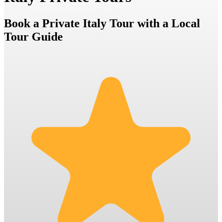
Book a Private Italy Tour with a Local
Tour Guide