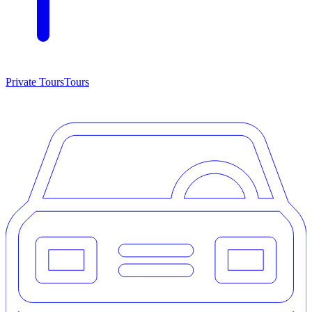
Private Tours
Tours