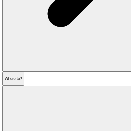
Where to?