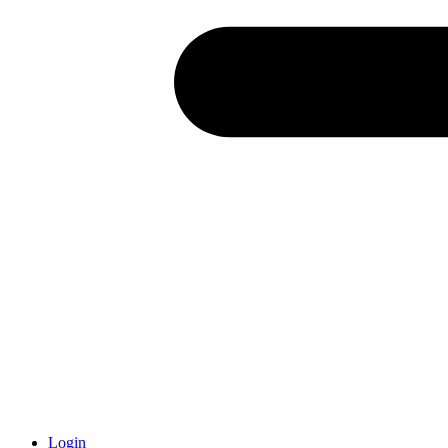
Login