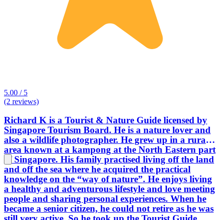
5.00 / 5
(2 reviews)
Richard K is a Tourist & Nature Guide licensed by
Singapore Tourism Board. He is a nature lover and
also a wildlife photographer. He grew up in a rural
area known at a kampong at the North Eastern part
of Singapore. His family practised living off the land
and off the sea where he acquired the practical
knowledge on the “way of nature”. He enjoys living
a healthy and adventurous lifestyle and love meeting
people and sharing personal experiences. When he
became a senior citizen, he could not retire as he was
still very active. So he took up the Tourist Guide