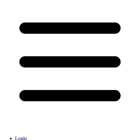
Login