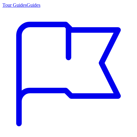
Tour Guides
Guides