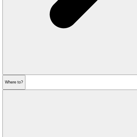
Where to?