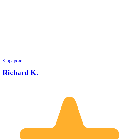
Singapore
Richard K.