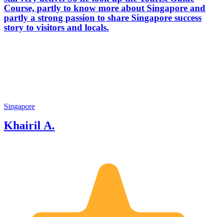
Course, partly to know more about Singapore and
partly a strong passion to share Singapore success
story to visitors and locals.
Singapore
Khairil A.