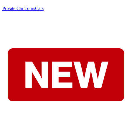
Private Car Tours
Cars