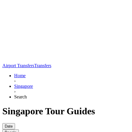
Airport Transfers
Transfers
Home
›
Singapore
›
Search
Singapore Tour Guides
Date