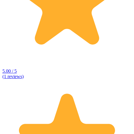
5.00 / 5
(1 reviews)