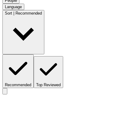
People
Language
Sort | Recommended
Recommended
Top Reviewed