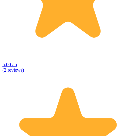
5.00 / 5
(2 reviews)