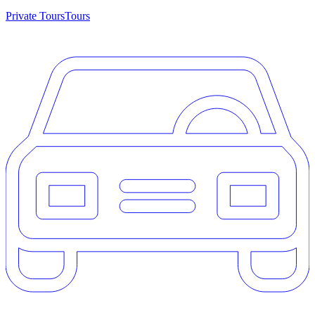
Private Tours
Tours