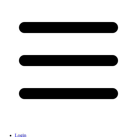
Login