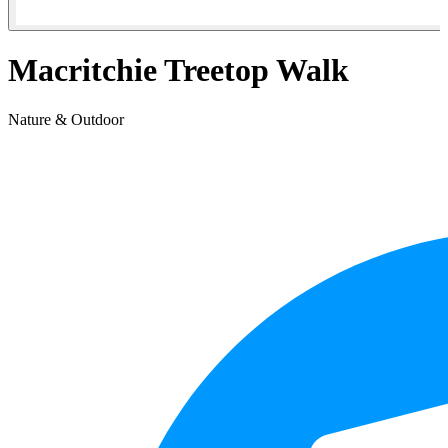
Macritchie Treetop Walk
Nature & Outdoor