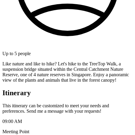
Up to
5
people
Like nature and like to hike? Let's hike to the TreeTop Walk, a
suspension bridge situated within the Central Catchment Nature
Reserve, one of 4 nature reserves in Singapore. Enjoy a panoramic
view of the plants and animals that live in the forest canopy!
Itinerary
This itinerary can be customized to meet your needs and
preferences. Send me a message with your requests!
09:00 AM
Meeting Point