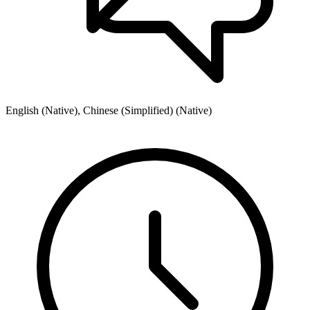
English (Native), Chinese (Simplified) (Native)