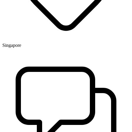
Singapore