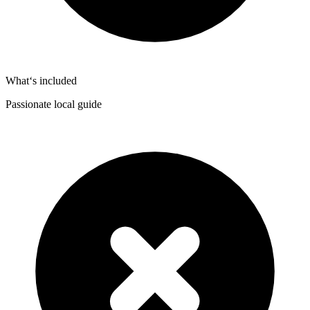
What‘s included
Passionate local guide