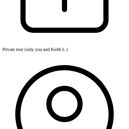
Private tour (only you and
Keith L.
)