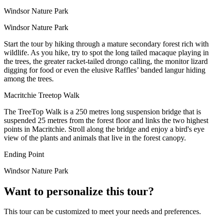
Windsor Nature Park
Windsor Nature Park
Start the tour by hiking through a mature secondary forest rich with
wildlife. As you hike, try to spot the long tailed macaque playing in
the trees, the greater racket-tailed drongo calling, the monitor lizard
digging for food or even the elusive Raffles’ banded langur hiding
among the trees.
Macritchie Treetop Walk
The TreeTop Walk is a 250 metres long suspension bridge that is
suspended 25 metres from the forest floor and links the two highest
points in Macritchie. Stroll along the bridge and enjoy a bird's eye
view of the plants and animals that live in the forest canopy.
Ending Point
Windsor Nature Park
Want to personalize this tour?
This tour can be customized to meet your needs and preferences.