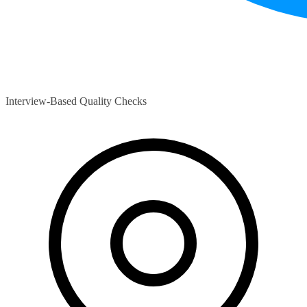
Interview-Based Quality Checks