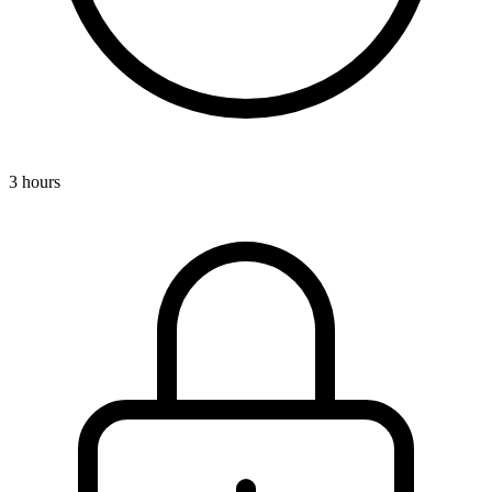
3 hours