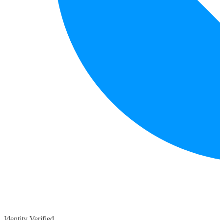
Identity Verified