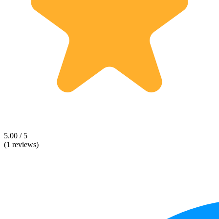
5.00 / 5
(1 reviews)