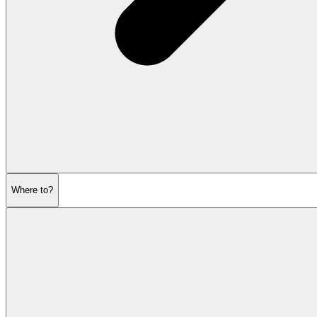
Where to?