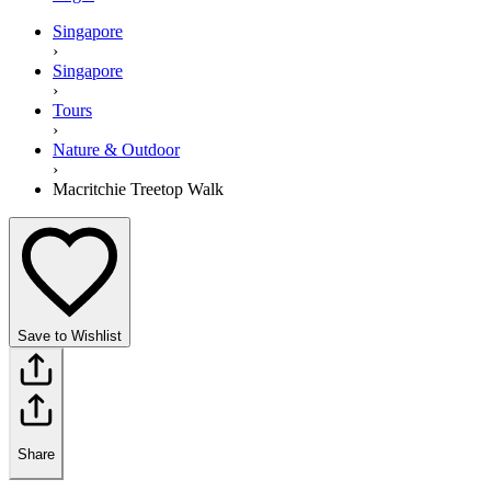
Singapore
›
Singapore
›
Tours
›
Nature & Outdoor
›
Macritchie Treetop Walk
Save to Wishlist
Share