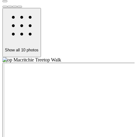
Show all
10
photos
Atop Macritchie Treetop Walk
'