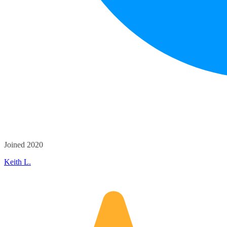
Joined 2020
Keith L.