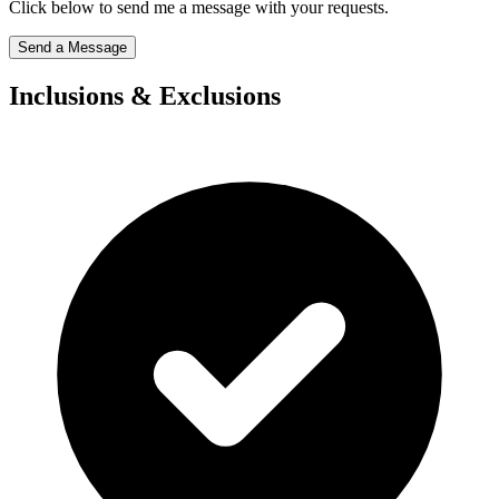
Click below to send me a message with your requests.
Send a Message
Inclusions & Exclusions