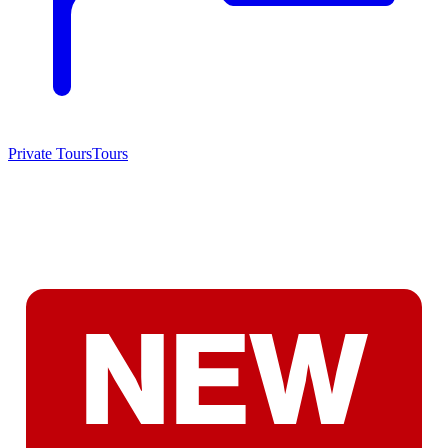
Private Tours
Tours