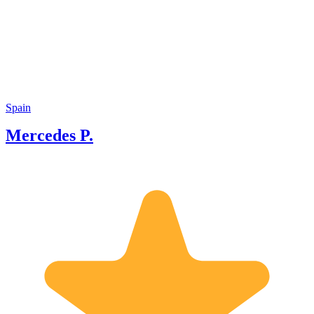
in this city. I love to be a guide so I can
provide a nice, interesting and empathic
perspective of Granada and its
monuments, its society and its history.
Spain
Mercedes P.