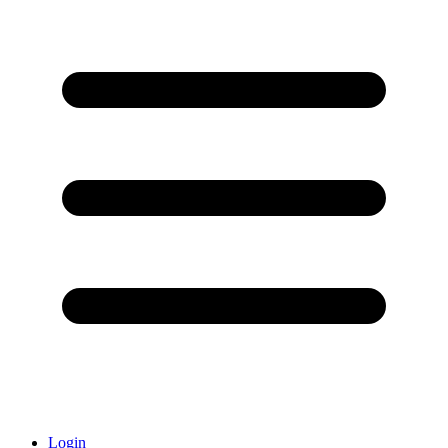
Login