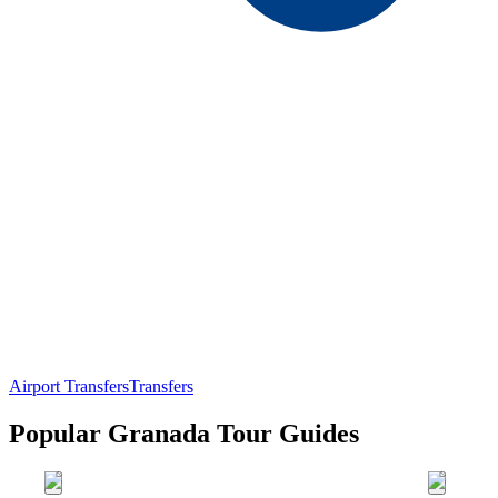
Airport Transfers
Transfers
Popular Granada Tour Guides