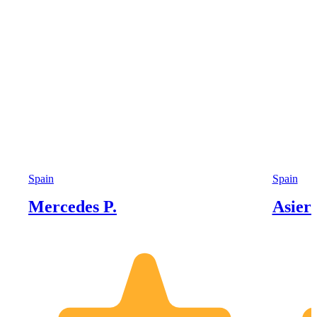
Spain
Spain
Mercedes P.
Asier