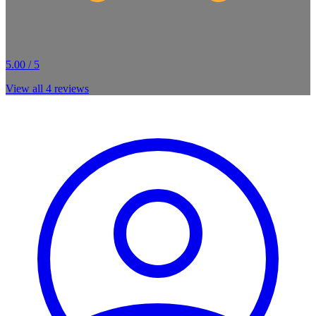
5.00 / 5
View all
4
reviews