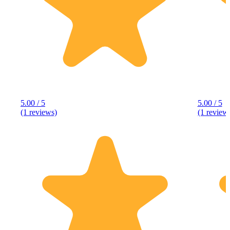
5.00 / 5
5.00 / 5
(1 reviews)
(1 review