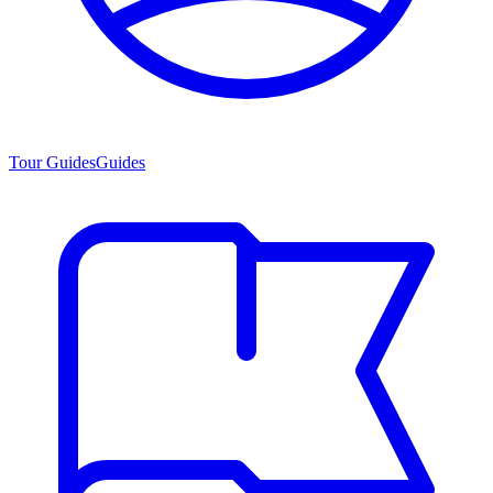
Tour Guides
Guides