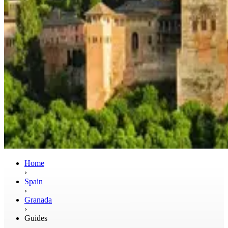
Home
›
Spain
›
Granada
›
Guides