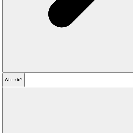
Where to?