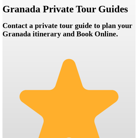
Granada Private Tour Guides
Contact a private tour guide to plan your
Granada itinerary and Book Online.