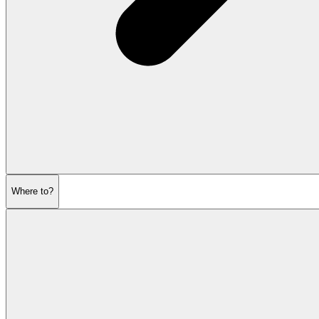
Where to?