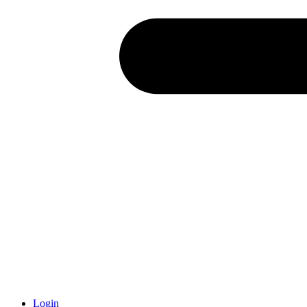
Login