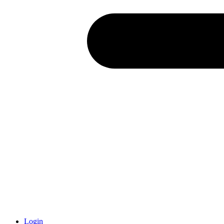
Login