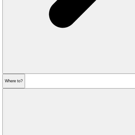
Where to?