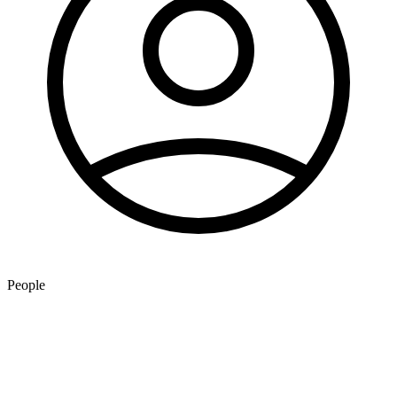
People