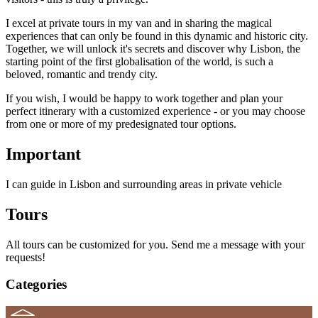
I excel at private tours in my van and in sharing the magical
experiences that can only be found in this dynamic and historic city.
Together, we will unlock it's secrets and discover why Lisbon, the
starting point of the first globalisation of the world, is such a
beloved, romantic and trendy city.
If you wish, I would be happy to work together and plan your
perfect itinerary with a customized experience - or you may choose
from one or more of my predesignated tour options.
Important
I can guide in Lisbon and surrounding areas in private vehicle
Tours
All tours can be customized for you. Send me a message with your
requests!
Categories