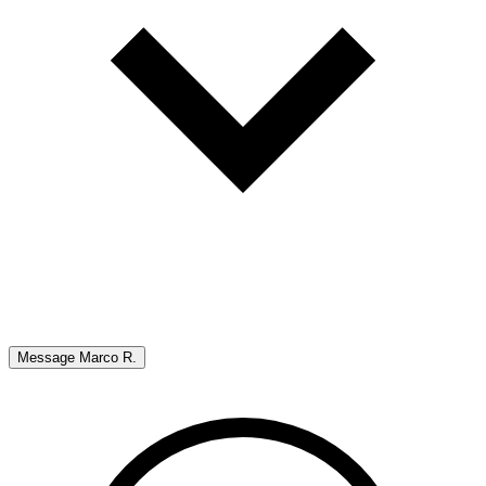
Message
Marco R.