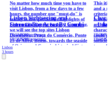
No matter how much time you have to
This iti
visit Lisbon, from a few days to a few
and a m
hours, the number one "must-do" is
criteria
Lisbon Sightseeing and
Charm
taking in the spectacular highlights of
is its 
Surrounding Areas By Combi
- 1 d
Lisbon City Center. In this 3 hour tour,
architec
we will see the top sites Lisbon
characte
FROM
$200
/ per group
FROM
$7
Downtown, Praça do Comércio, Ponte
could gi
FROM
$200
/ per group
FROM
$7
25 de Abril, Belém, towards the seaside
sufficie
of Oeiras and Cascais, historical Sintra
type of 
Lisbon
and more - all in a vintage kombi a
over Po
3 hours
Volkswagen T4.