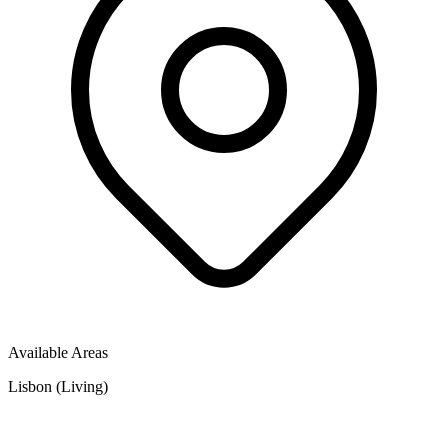
Available Areas
Lisbon (Living)