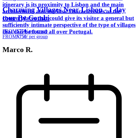
itinerary is its proximity to Lisbon and the main
Charming Villages Near Lisbon - 1 day
architectural and intrinsic characteristics of the
tour By Combi
chosen places that could give its visitor a general but
sufficiently intimate perspective of the type of villages
FROM
$750
/ per group
that can be found all over Portugal.
FROM
$750
/ per group
Marco R.