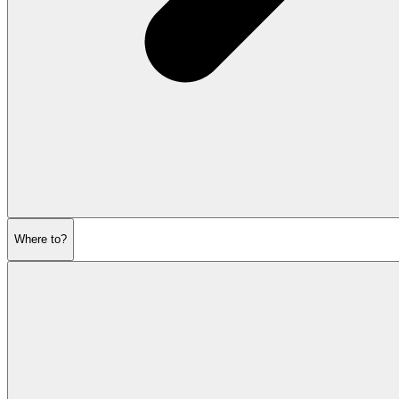
Where to?