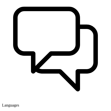
Languages