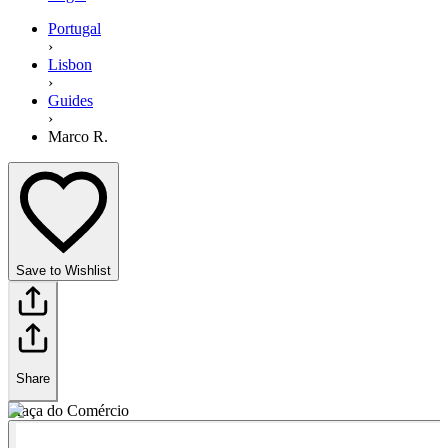
Portugal
›
Lisbon
›
Guides
›
Marco R.
Save to Wishlist
Share
Praça do Comércio