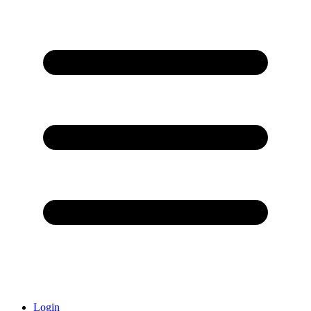
Login