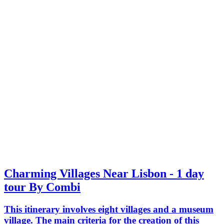
Charming Villages Near Lisbon - 1 day
tour By Combi
This itinerary involves eight villages and a museum
village. The main criteria for the creation of this