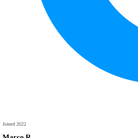
Joined 2022
Marco R.