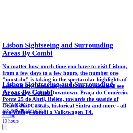
Lisbon Sightseeing and Surrounding
Areas By Combi
No matter how much time you have to visit Lisbon,
from a few days to a few hours, the number one
"must-do" is taking in the spectacular highlights of
Lisbon Sightseeing and Surrounding
Lisbon City Center. In this 3 hour tour, we will see
Areas By Combi
the top sites Lisbon Downtown, Praça do Comércio,
Ponte 25 de Abril, Belém, towards the seaside of
FROM
$200
/ per group
Oeiras and Cascais, historical Sintra and more - all
FROM
$200
/ per group
in a vintage kombi a Volkswagen T4.
Lisbon
10 hours