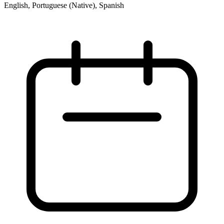
English, Portuguese (Native), Spanish