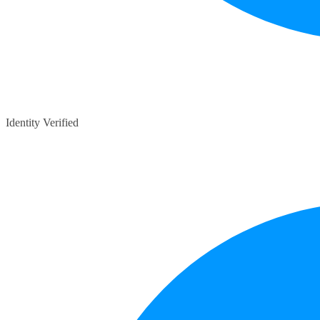
Identity Verified