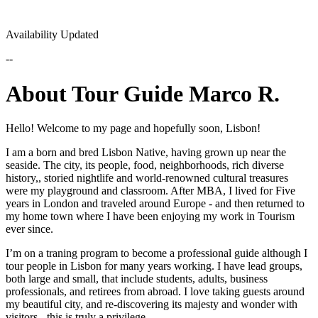
Availability Updated
--
About Tour Guide Marco R.
Hello! Welcome to my page and hopefully soon, Lisbon!
I am a born and bred Lisbon Native, having grown up near the
seaside. The city, its people, food, neighborhoods, rich diverse
history,, storied nightlife and world-renowned cultural treasures
were my playground and classroom. After MBA, I lived for Five
years in London and traveled around Europe - and then returned to
my home town where I have been enjoying my work in Tourism
ever since.
I’m on a traning program to become a professional guide although I
tour people in Lisbon for many years working. I have lead groups,
both large and small, that include students, adults, business
professionals, and retirees from abroad. I love taking guests around
my beautiful city, and re-discovering its majesty and wonder with
visitors - this is truly a privilege.