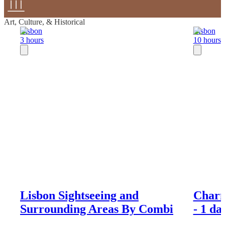
Art, Culture, & Historical
Lisbon
Lisbon
3 hours
10 hours
Lisbon Sightseeing and
Charm
Surrounding Areas By Combi
- 1 d