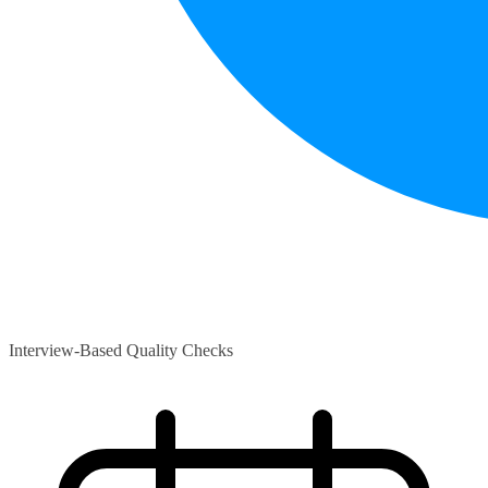
Interview-Based Quality Checks