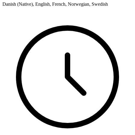
Danish (Native), English, French, Norwegian, Swedish