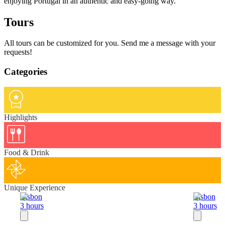
enjoying Portugal in an authentic and easy-going way.
Tours
All tours can be customized for you. Send me a message with your
requests!
Categories
Highlights
Food & Drink
Unique Experience
Lisbon
Lisbon
3 hours
3 hours