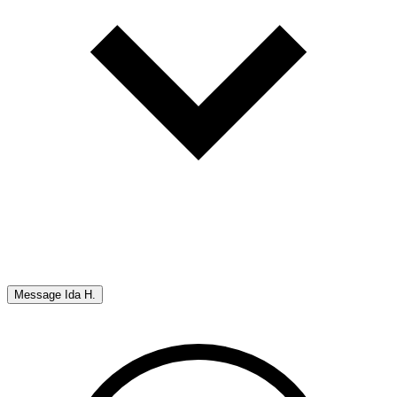
Message
Ida H.