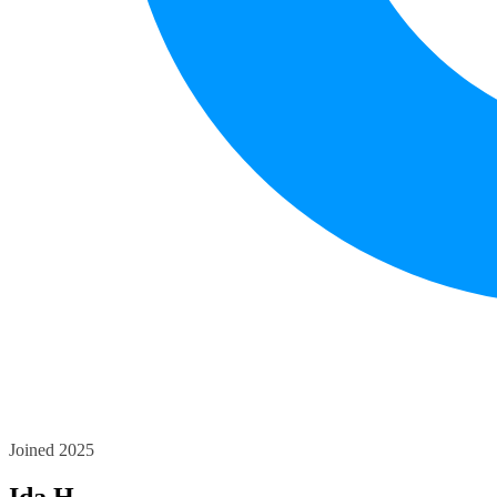
Joined 2025
Ida H.