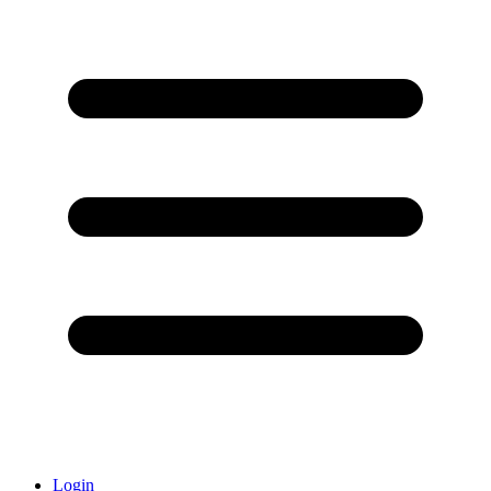
Login