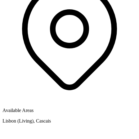
Available Areas
Lisbon (Living), Cascais