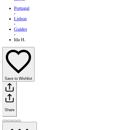
Portugal
›
Lisbon
›
Guides
›
Ida H.
Save to Wishlist
Share