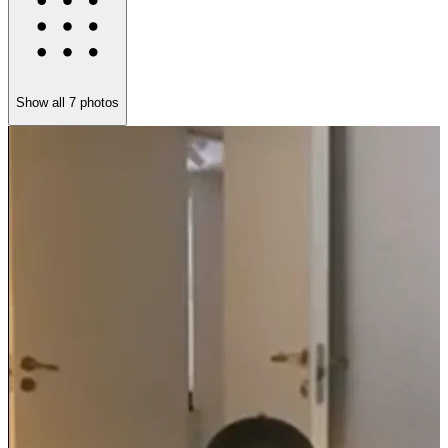
Show all
7
photos
I