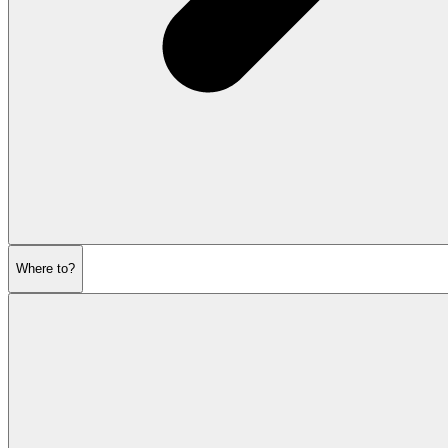
Where to?