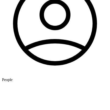
People