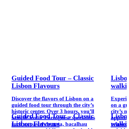
Guided Food Tour – Classic
Lisbon
Lisbon Flavours
walki
Discover the flavors of Lisbon on a
Experien
guided food tour through the city’s
on a gu
historic center. Over 3 hours, you’ll
city’s 
Guided Food Tour – Classic
Lisbon
sample iconic Portuguese specialties
approxi
Lisbon Flavours
walki
such as pastel de nata, bacalhau
relaxed