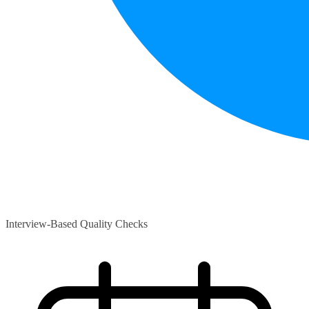
Interview-Based Quality Checks