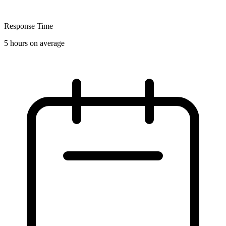
Response Time
5 hours on average