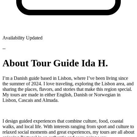
Availability Updated
--
About Tour Guide Ida H.
I’m a Danish guide based in Lisbon, where I’ve been living since
the summer of 2024. I love traveling, exploring the Lisbon area, and
sharing the places, flavors, and stories that make this region special.
My tours are made in either English, Danish or Norwegian in
Lisbon, Cascais and Almada.
I design guided experiences that combine culture, food, coastal
walks, and local life. With interests ranging from sport and culture to
relaxed social moments and great experiences, my tours are all about