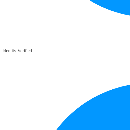
Identity Verified