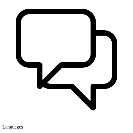
Languages