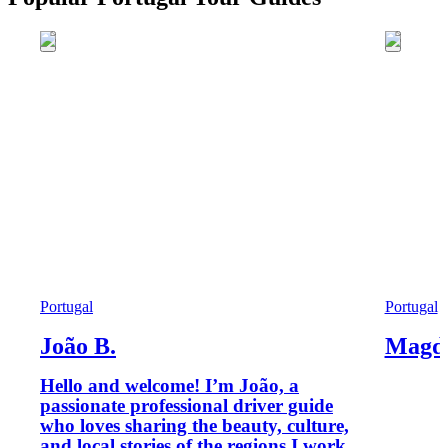
Portugal
Portugal
João B.
Magd
Hello and welcome! I’m João, a
passionate professional driver guide
who loves sharing the beauty, culture,
and local stories of the regions I work