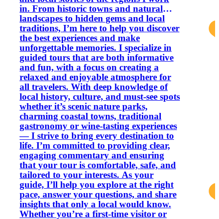
in. From historic towns and natural
landscapes to hidden gems and local
traditions, I’m here to help you discover
the best experiences and make
unforgettable memories. I specialize in
guided tours that are both informative
and fun, with a focus on creating a
relaxed and enjoyable atmosphere for
all travelers. With deep knowledge of
local history, culture, and must‑see spots
whether it’s scenic nature parks,
charming coastal towns, traditional
gastronomy or wine‑tasting experiences
— I strive to bring every destination to
life. I’m committed to providing clear,
engaging commentary and ensuring
that your tour is comfortable, safe, and
tailored to your interests. As your
guide, I’ll help you explore at the right
pace, answer your questions, and share
insights that only a local would know.
Whether you’re a first‑time visitor or