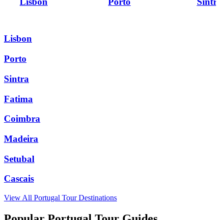
Lisbon
Porto
Sintr
Lisbon
Porto
Sintra
Fatima
Coimbra
Madeira
Setubal
Cascais
View All
Portugal
Tour Destinations
Popular Portugal Tour Guides