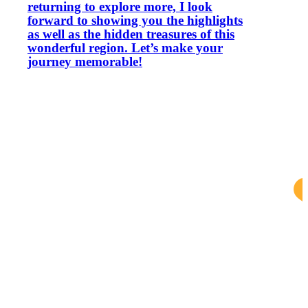
returning to explore more, I look
forward to showing you the highlights
as well as the hidden treasures of this
wonderful region. Let’s make your
journey memorable!