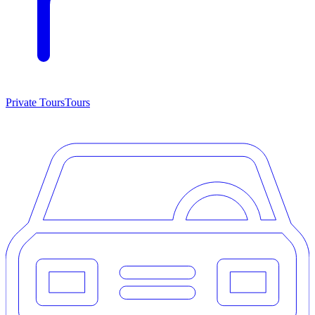
Private Tours
Tours