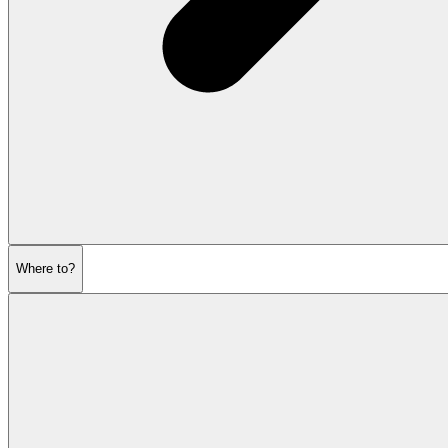
Where to?