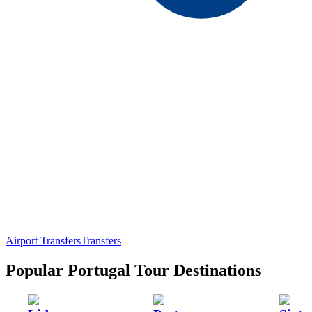
Airport Transfers
Transfers
Popular Portugal Tour Destinations