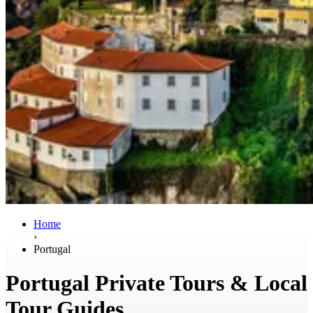
Home
›
Portugal
Portugal Private Tours & Local
Tour Guides