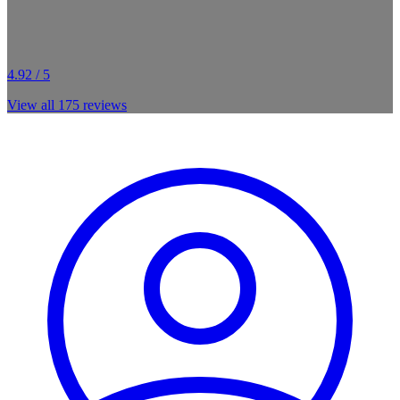
4.92 / 5
View all
175
reviews