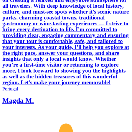
all travelers. With deep knowledge of local history,
culture, and must‑see spots whether it’s scenic nature
parks, charming coastal towns, traditional
gastronomy or wine‑tasting experiences — I strive to
bring every destination to life. I’m committed to
providing clear, engaging commentary and ensuring
that your tour is comfortable, safe, and tailored to
your interests. As your guide, I’ll help you explore at
the right pace, answer your questions, and share
insights that only a local would know. Whether
you’re a first‑time visitor or returning to explore
more, I look forward to showing you the highlights
as well as the hidden treasures of this wonderful
region. Let’s make your journey memorable!
Portugal
Magda M.