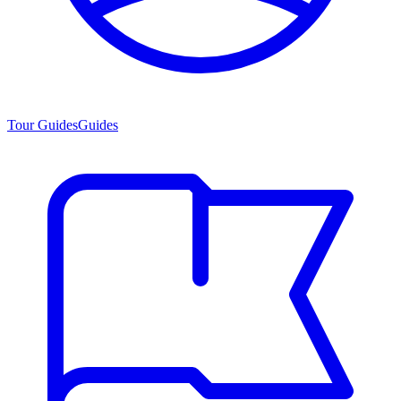
Tour Guides
Guides