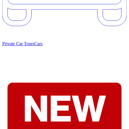
Private Car Tours
Cars