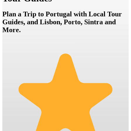
Plan a Trip to Portugal with Local Tour
Guides, and Lisbon, Porto, Sintra and
More.