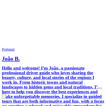
food...
what re
unique.
taking p
you chec
and plea
you, ac
Looking
Portugal
João B.
Hello and welcome! I’m João, a passionate
professional driver guide who loves sharing the
beauty, culture, and local stories of the regions I
work in. From historic towns and natural
landscapes to hidden gems and local traditions, I’m
here to help you discover the best experiences and
make unforgettable memories. I specialize in guided
tours that are both informative and fun, with a focus
on creating a relaxed and enjoyable atmosphere for