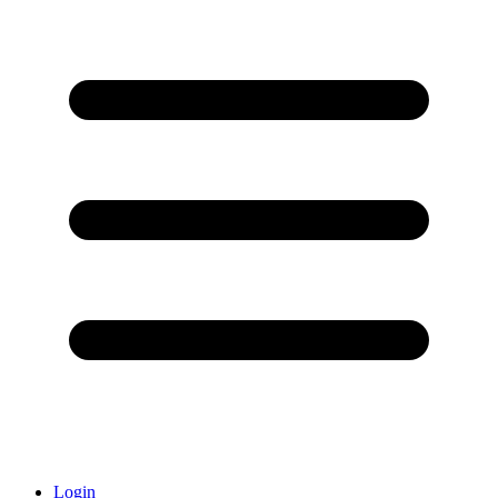
Login