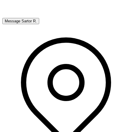
Message
Sartor R.