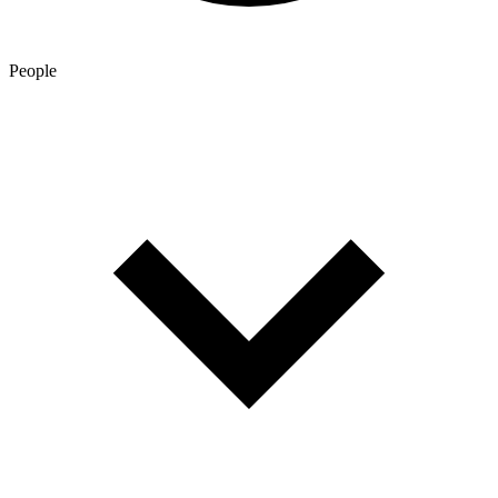
People