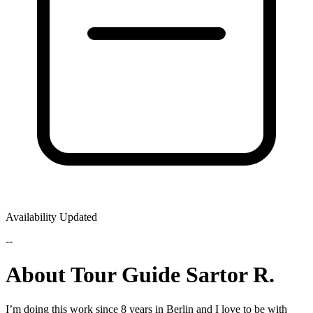
Availability Updated
--
About Tour Guide Sartor R.
I’m doing this work since 8 years in Berlin and I love to be with