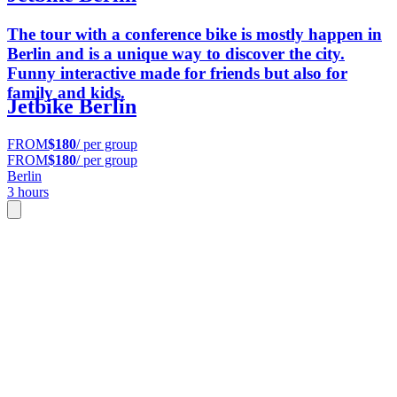
The tour with a conference bike is mostly happen in
Berlin and is a unique way to discover the city.
Funny interactive made for friends but also for
family and kids.
Jetbike Berlin
FROM
$180
/ per group
FROM
$180
/ per group
Berlin
3 hours