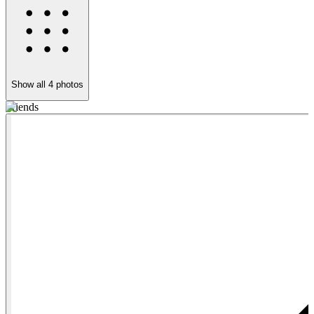
Show all
4
photos
Friends