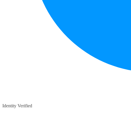
Identity Verified