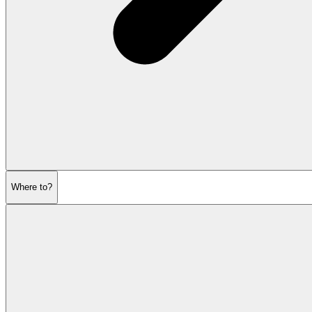
Where to?