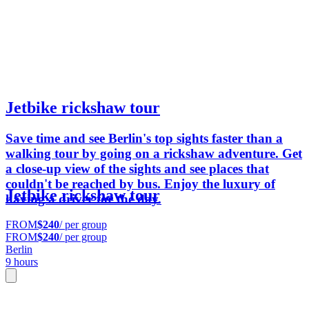
Jetbike rickshaw tour
Save time and see Berlin's top sights faster than a
walking tour by going on a rickshaw adventure. Get
a close-up view of the sights and see places that
couldn't be reached by bus. Enjoy the luxury of
Jetbike rickshaw tour
having a driver for the day.
FROM
$240
/ per group
FROM
$240
/ per group
Berlin
9 hours