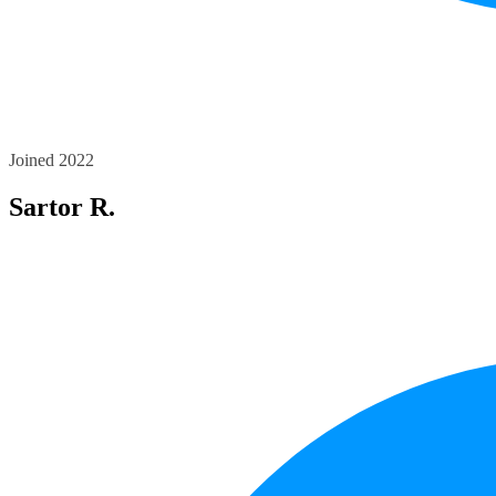
Joined 2022
Sartor R.