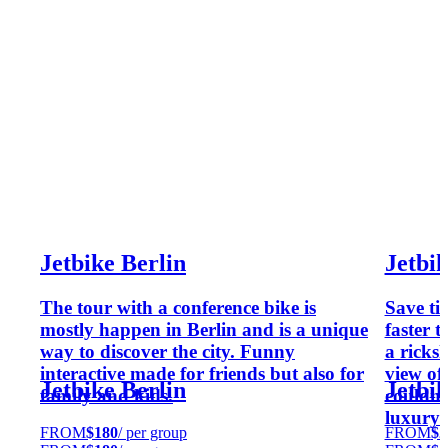
Jetbike Berlin
Jetbi
The tour with a conference bike is
Save ti
mostly happen in Berlin and is a unique
faster 
way to discover the city. Funny
a ricks
interactive made for friends but also for
view of 
Jetbike Berlin
Jetbi
family and kids.
couldn'
luxury 
FROM
$180
/ per group
FROM
$2