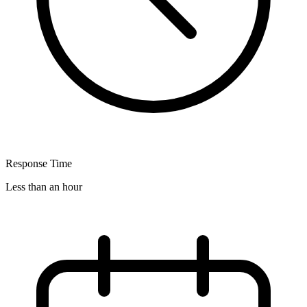
Response Time
Less than an hour