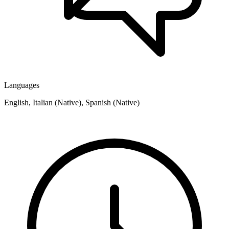
Languages
English, Italian (Native), Spanish (Native)