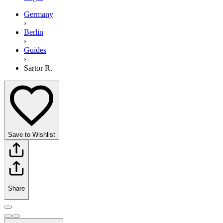
Germany
›
Berlin
›
Guides
›
Sartor R.
Save to Wishlist
Share