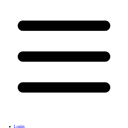
Login