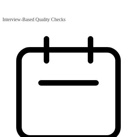
Interview-Based Quality Checks