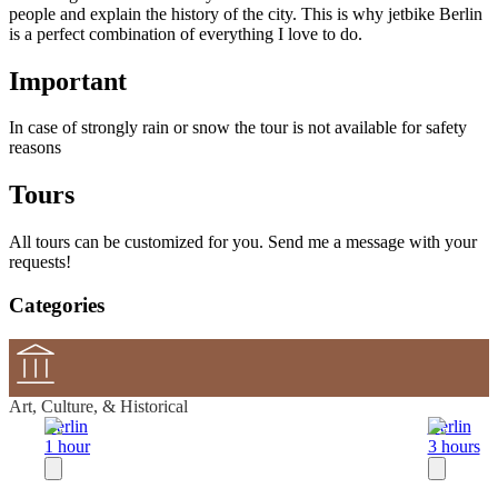
people and explain the history of the city. This is why jetbike Berlin
is a perfect combination of everything I love to do.
Important
In case of strongly rain or snow the tour is not available for safety
reasons
Tours
All tours can be customized for you. Send me a message with your
requests!
Categories
Art, Culture, & Historical
Berlin
Berlin
1 hour
3 hours