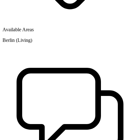
Available Areas
Berlin (Living)