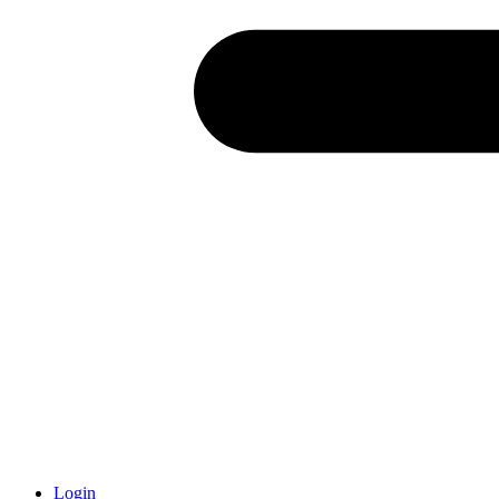
Login