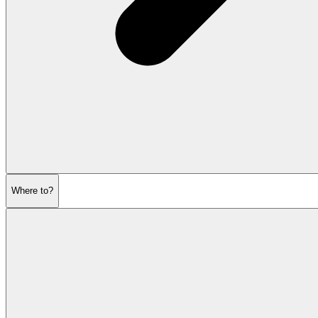
Where to?