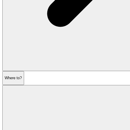
Where to?