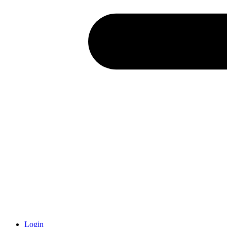
Login