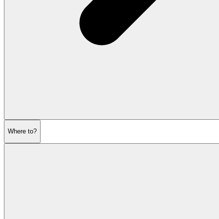
Where to?