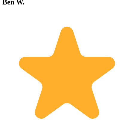
Ben W.