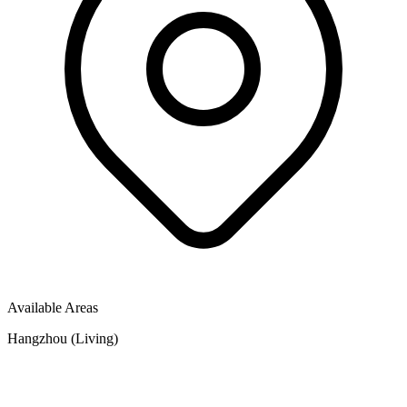
Available Areas
Hangzhou (Living)