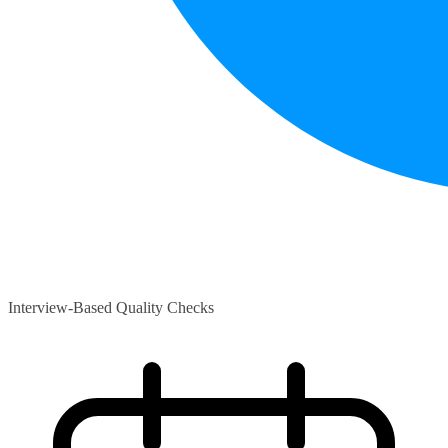
Interview-Based Quality Checks