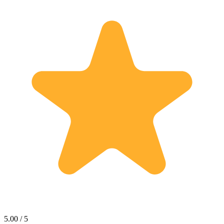
5.00 / 5