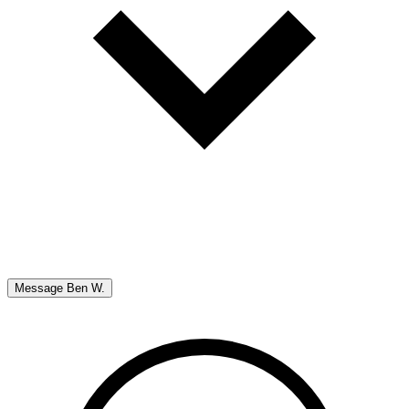
Message
Ben W.