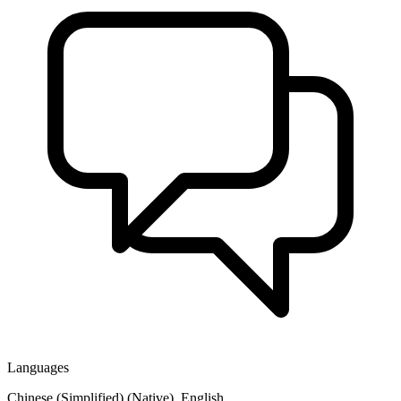
Languages
Chinese (Simplified) (Native), English