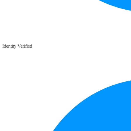
Identity Verified