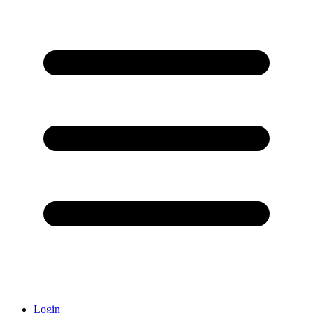
Login