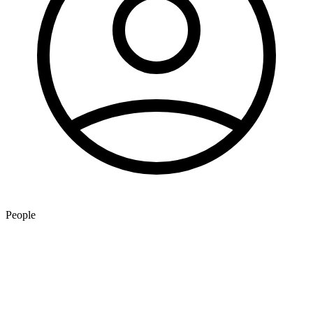
People