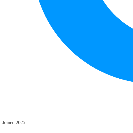
Joined 2025