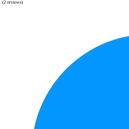
(2 reviews)