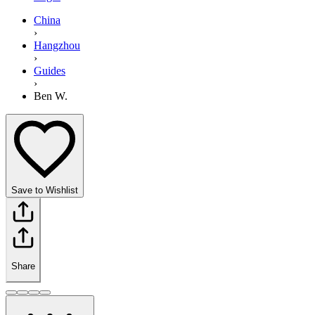
China
›
Hangzhou
›
Guides
›
Ben W.
Save to Wishlist
Share