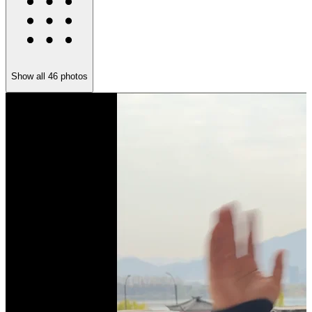
Show all
46
photos