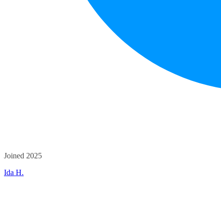
Joined 2025
Ida H.