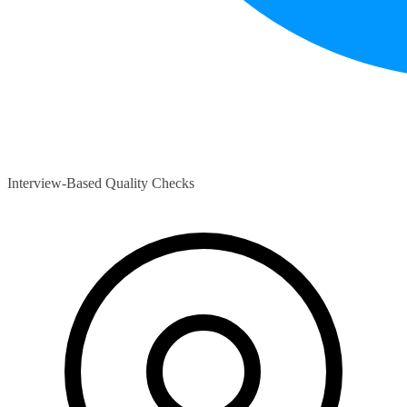
Interview-Based Quality Checks