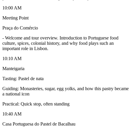
10:00 AM
Meeting Point
Praça do Comércio
-
Welcome and tour overview. Introduction to Portuguese food
culture, spices, colonial history, and why food plays such an
important role in Lisbon.
10:10 AM
Manteigaria
Tasting: Pastel de nata
Guiding: Monasteries, sugar, egg yolks, and how this pastry became
a national icon
Practical: Quick stop, often standing
10:40 AM
Casa Portuguesa do Pastel de Bacalhau