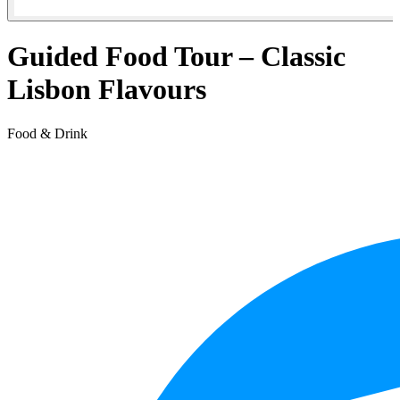
Guided Food Tour – Classic
Lisbon Flavours
Food & Drink