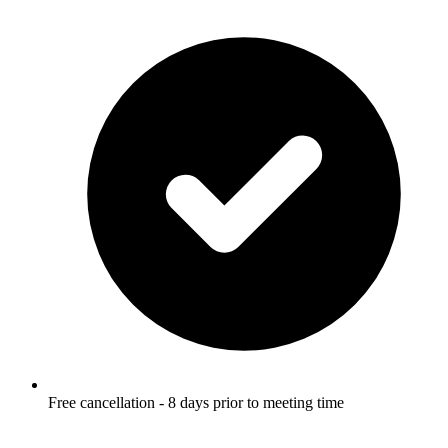
Free cancellation - 8 days prior to meeting time