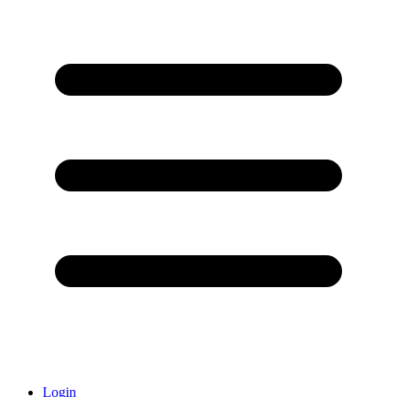
Login