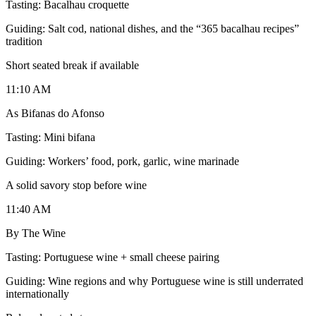
Tasting: Bacalhau croquette
Guiding: Salt cod, national dishes, and the “365 bacalhau recipes”
tradition
Short seated break if available
11:10 AM
As Bifanas do Afonso
Tasting: Mini bifana
Guiding: Workers’ food, pork, garlic, wine marinade
A solid savory stop before wine
11:40 AM
By The Wine
Tasting: Portuguese wine + small cheese pairing
Guiding: Wine regions and why Portuguese wine is still underrated
internationally