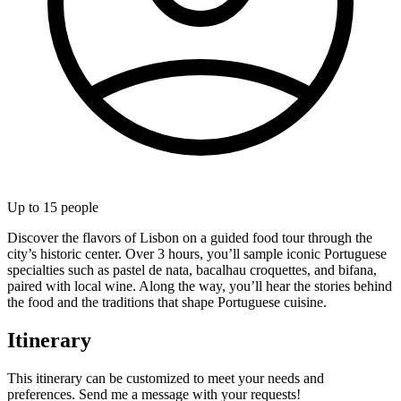
Up to
15
people
Discover the flavors of Lisbon on a guided food tour through the
city’s historic center. Over 3 hours, you’ll sample iconic Portuguese
specialties such as pastel de nata, bacalhau croquettes, and bifana,
paired with local wine. Along the way, you’ll hear the stories behind
the food and the traditions that shape Portuguese cuisine.
Itinerary
This itinerary can be customized to meet your needs and
preferences. Send me a message with your requests!