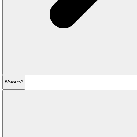
Where to?