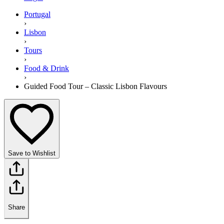
Portugal
›
Lisbon
›
Tours
›
Food & Drink
›
Guided Food Tour – Classic Lisbon Flavours
Save to Wishlist
Share