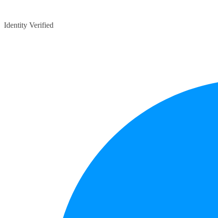
Identity Verified