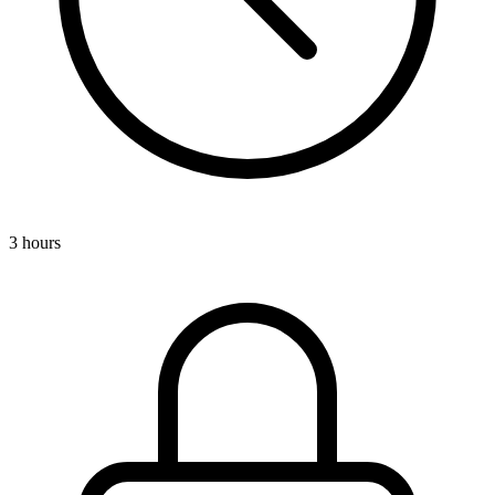
3 hours