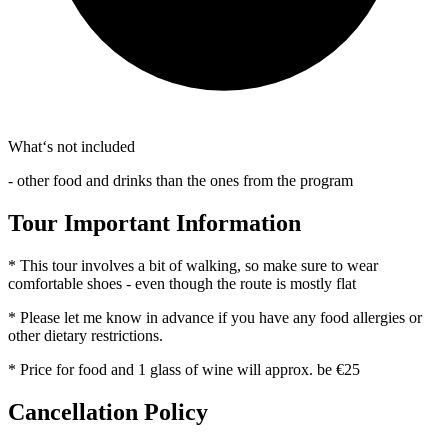
What‘s not included
- other food and drinks than the ones from the program
Tour Important Information
* This tour involves a bit of walking, so make sure to wear
comfortable shoes - even though the route is mostly flat
* Please let me know in advance if you have any food allergies or
other dietary restrictions.
* Price for food and 1 glass of wine will approx. be €25
Cancellation Policy