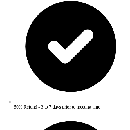
50% Refund - 3 to 7 days prior to meeting time