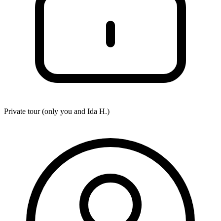
Private tour (only you and
Ida H.
)