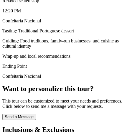
Relaxed seated stop
12:20 PM
Confeitaria Nacional
Tasting: Traditional Portuguese dessert
Guiding: Food traditions, family-run businesses, and cuisine as
cultural identity
Wrap-up and local recommendations
Ending Point
Confeitaria Nacional
Want to personalize this tour?
This tour can be customized to meet your needs and preferences.
Click below to send me a message with your requests.
Send a Message
Inclusions & Exclusions