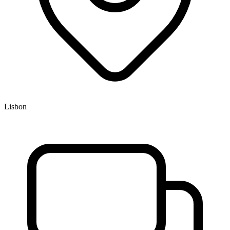
Lisbon