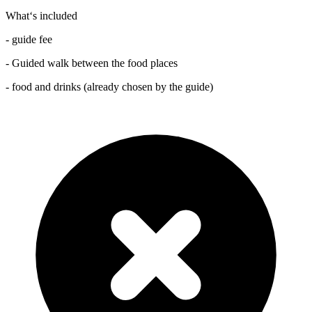
What‘s included
- guide fee
- Guided walk between the food places
- food and drinks (already chosen by the guide)