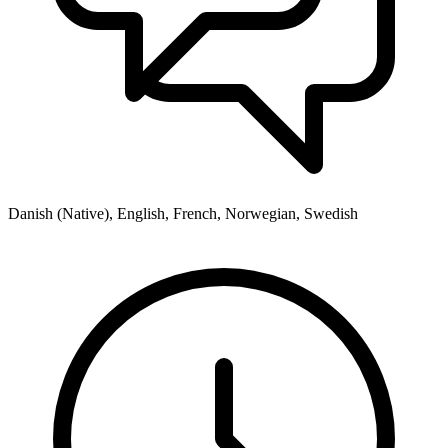
Danish (Native), English, French, Norwegian, Swedish