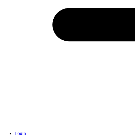
Login