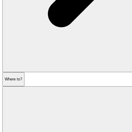
Where to?