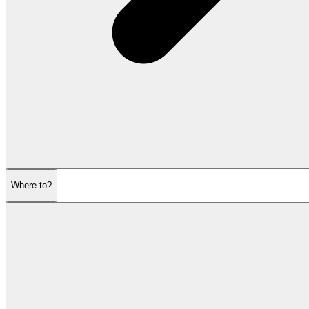
Where to?