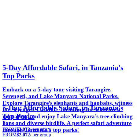
5-Day Affordable Safari, in Tanzania's
Top Parks
Embark on a 5-day tour visiting Tarangire,
Serengeti, and Lake Manyara National Parks.
Explore Tarangire’s elephants and baobabs, witness
5-Day Affordable Safari, in Tanzania's
the Serengeti's wildlife, including the wildebeest
Top Parks
migration, and enjoy Lake Manyara’s tree-climbing
lions and diverse birdlife. A perfect safari adventure
FROM
$2,072
/ per group
through Tanzania's top parks!
FROM
$2,072
/ per group