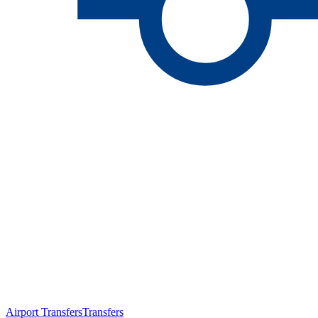
Airport Transfers
Transfers