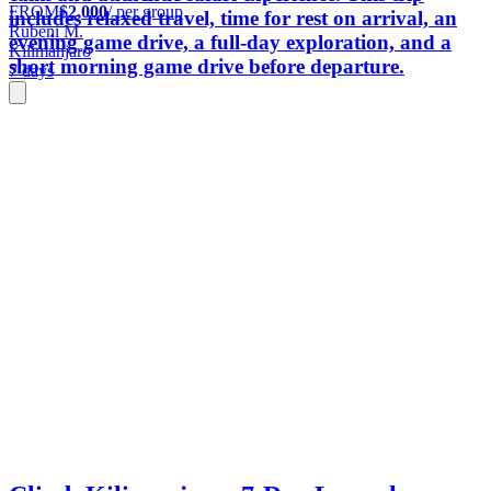
FROM
$2,000
/ per group
includes relaxed travel, time for rest on arrival, an
Rubeni M.
evening game drive, a full-day exploration, and a
Kilimanjaro
short morning game drive before departure.
7 days