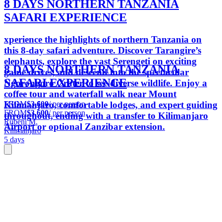
8 DAYS NORTHERN TANZANIA
SAFARI EXPERIENCE
xperience the highlights of northern Tanzania on
this 8-day safari adventure. Discover Tarangire’s
elephants, explore the vast Serengeti on exciting
8 DAYS NORTHERN TANZANIA
game drives, and descend into the spectacular
SAFARI EXPERIENCE
Ngorongoro Crater to see diverse wildlife. Enjoy a
coffee tour and waterfall walk near Mount
FROM
$3,600
/ per person
Kilimanjaro, comfortable lodges, and expert guiding
FROM
$3,600
/ per person
throughout, ending with a transfer to Kilimanjaro
Rubeni M.
Airport or optional Zanzibar extension.
Kilimanjaro
5 days