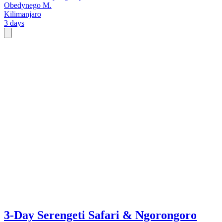
Obedynego M.
Kilimanjaro
3 days
3-Day Serengeti Safari & Ngorongoro