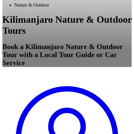
Nature & Outdoor
Kilimanjaro Nature & Outdoor
Tours
Book a Kilimanjaro Nature & Outdoor
Tour with a Local Tour Guide or Car
Service