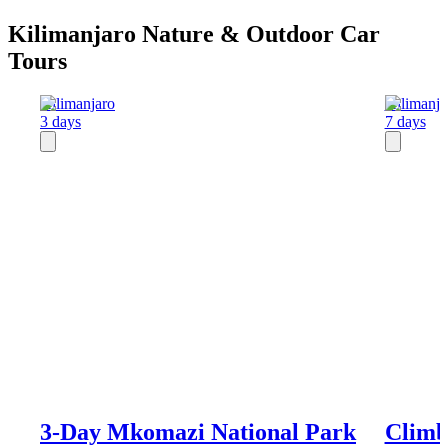
Kilimanjaro Nature & Outdoor Car
Tours
Kilimanjaro
Kilimanja
3 days
7 days
3-Day Mkomazi National Park
Climb