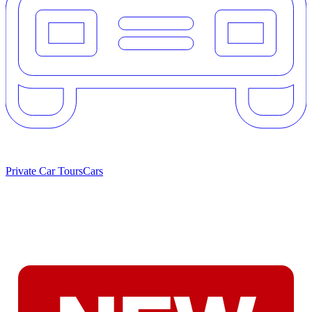
Private Car Tours
Cars