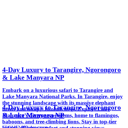
4-Day Luxury to Tarangire, Ngorongoro
& Lake Manyara NP
Embark on a luxurious safari to Tarangire and
Lake Manyara National Parks. In Tarangire, enjoy
the stunning landscape with its massive elephant
4-Day Luxury to Tarangire, Ngorongoro
herds and unique baobab trees. Explore Lake
& Lake Manyara NP
Manyara’s diverse ecosystems, home to flamingos,
baboons, and tree-climbing lions. Stay in top-tier
FROM
$2,832
/ per group
lodges, offering comfort and stunning views,