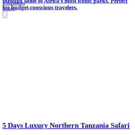
through some of Africa’s most iconic parks. Perfect
Kilimanjaro
for budget-conscious travelers.
5 days
5 Days Luxury Northern Tanzania Safari