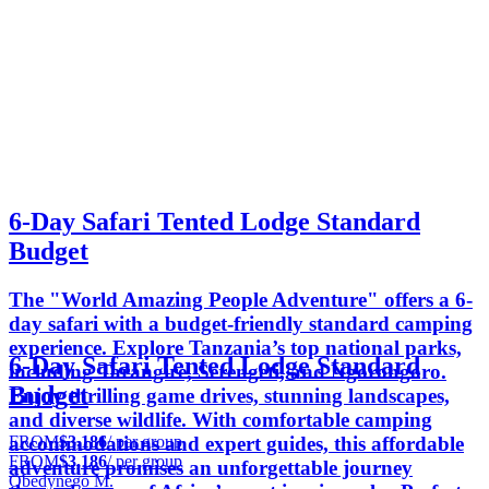
6-Day Safari Tented Lodge Standard
Budget
The "World Amazing People Adventure" offers a 6-
day safari with a budget-friendly standard camping
experience. Explore Tanzania’s top national parks,
6-Day Safari Tented Lodge Standard
including Tarangire, Serengeti, and Ngorongoro.
Budget
Enjoy thrilling game drives, stunning landscapes,
and diverse wildlife. With comfortable camping
FROM
$3,186
/ per group
accommodations and expert guides, this affordable
FROM
$3,186
/ per group
adventure promises an unforgettable journey
Obedynego M.