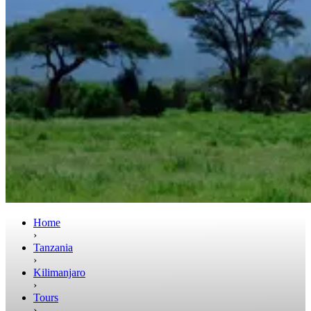
Home
›
Tanzania
›
Kilimanjaro
›
Tours
›