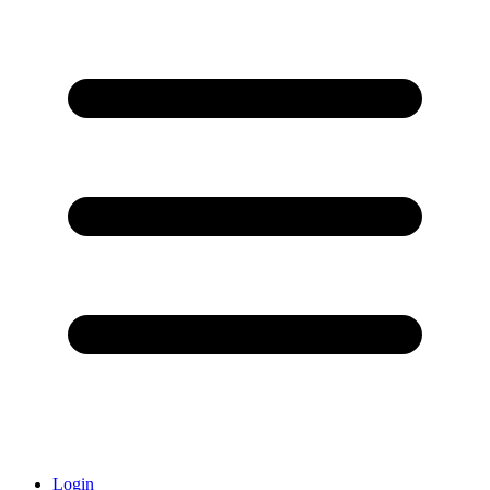
Login