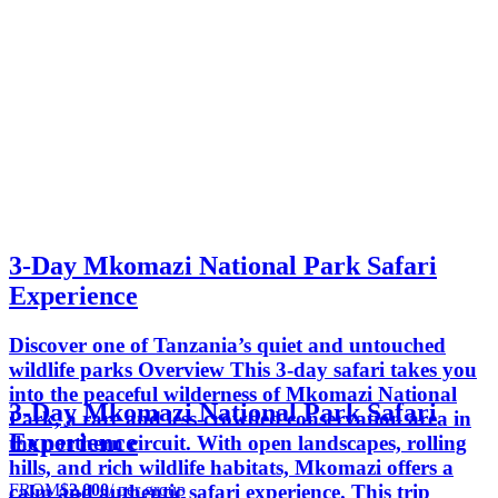
3-Day Mkomazi National Park Safari
Experience
Discover one of Tanzania’s quiet and untouched
wildlife parks Overview This 3-day safari takes you
into the peaceful wilderness of Mkomazi National
3-Day Mkomazi National Park Safari
Park, a rare and less-crowded conservation area in
Experience
the northern circuit. With open landscapes, rolling
hills, and rich wildlife habitats, Mkomazi offers a
FROM
$2,000
/ per group
calm and authentic safari experience. This trip