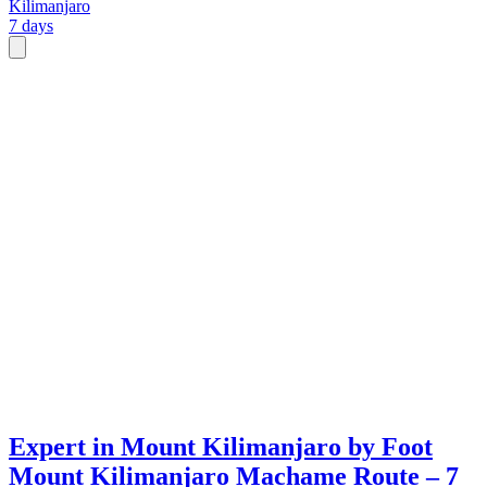
Kilimanjaro
7 days
Expert in Mount Kilimanjaro by Foot
Mount Kilimanjaro Machame Route – 7