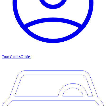
Tour Guides
Guides