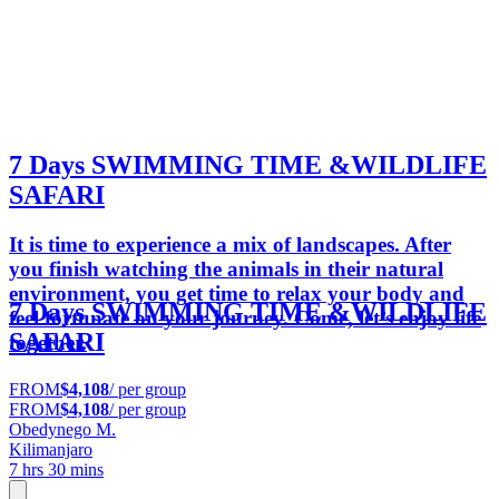
7 Days SWIMMING TIME &WILDLIFE
SAFARI
It is time to experience a mix of landscapes. After
you finish watching the animals in their natural
environment, you get time to relax your body and
7 Days SWIMMING TIME &WILDLIFE
feel fortunate on your journey. Come, let’s enjoy life
SAFARI
together.
FROM
$4,108
/ per group
FROM
$4,108
/ per group
Obedynego M.
Kilimanjaro
7 hrs 30 mins