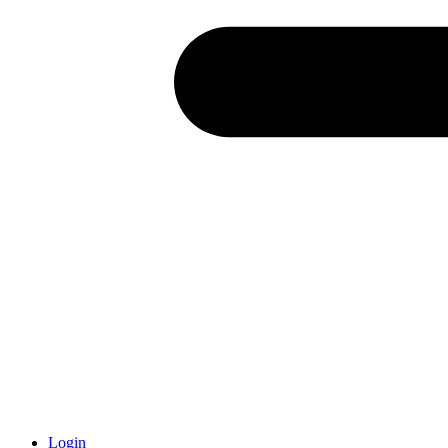
Login