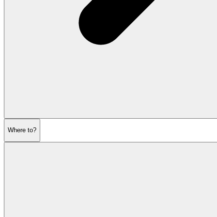
Where to?