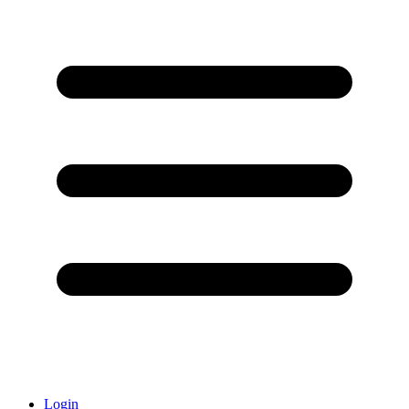
Login