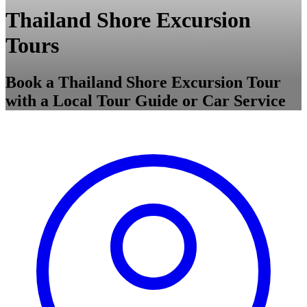
Thailand Shore Excursion
Tours
Book a Thailand Shore Excursion Tour
with a Local Tour Guide or Car Service