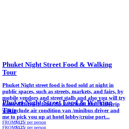
Phuket Night Street Food & Walking
Tour
Phuket Night street food is food sold at night in
public spaces, such as streets, markets, and fairs, by
mobile vendors and street stalls and also you will try
Phuket Night Street Food & Walking
many difference from the local food too.. This trip
Tour
will include air condition van /minibus driver and
me to pick you up at hotel lobby/cruise port...
FROM
$125
/ per person
FROM
$125
/ per person