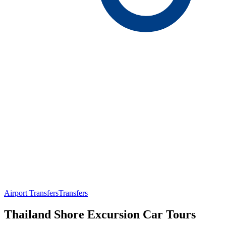
Airport Transfers
Transfers
Thailand Shore Excursion Car Tours