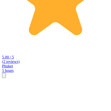
5.00 / 5
(2 reviews)
Phuket
5 hours