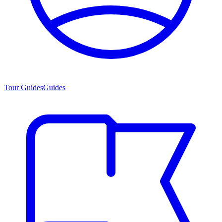
Tour Guides
Guides