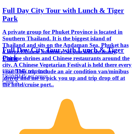
Full Day City Tour with Lunch & Tiger
Park
A private group for Phuket Province is located in
Southern Thailand. It is the biggest island of
Thailand and sits on the Andaman Sea. Phuket has
Full Day City Tour with Lunch & Tiger
a large Chinese influence, so you will see many
Park
Chinese shrines and Chinese restaurants around the
city. A Chinese Vegetarian Festival is held there every
FROM
$145
/ per person
year. This trip include an air condition van/minibus
FROM
$145
/ per person
,driver and me to pick you up and trip drop off at
Cindy S.
the hotel/cruise port..