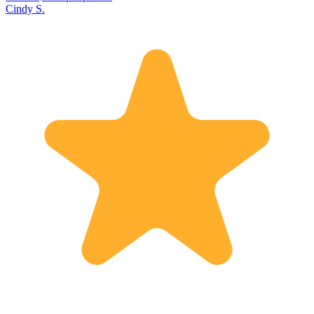
Cindy S.