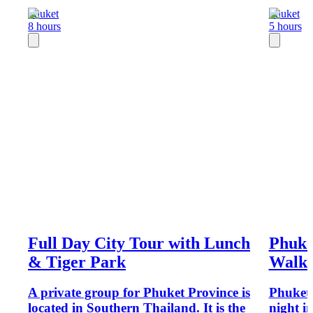
Phuket
Phuket
8 hours
5 hours
Full Day City Tour with Lunch
Phuke
& Tiger Park
Walki
A private group for Phuket Province is
Phuket 
located in Southern Thailand. It is the
night in