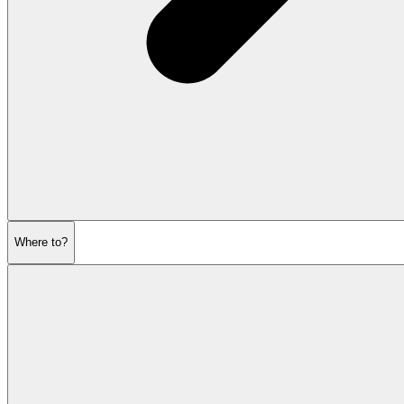
Where to?