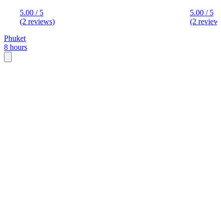
5.00 / 5
5.00 / 5
(2 reviews)
(2 review
Phuket
8 hours