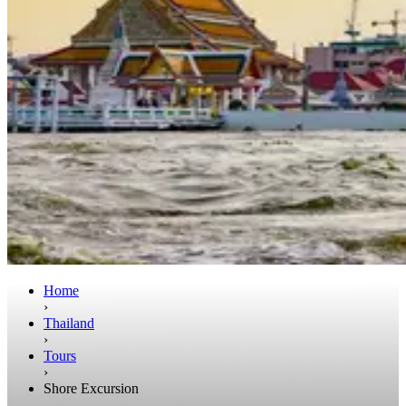
Home
›
Thailand
›
Tours
›
Shore Excursion