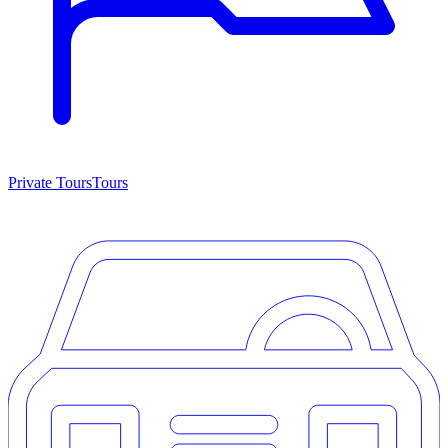
Private Tours
Tours