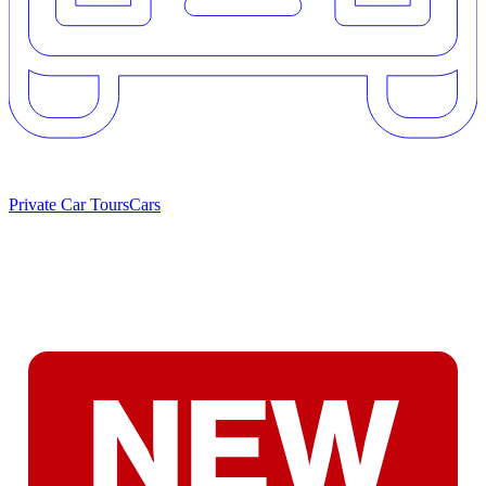
Private Car Tours
Cars