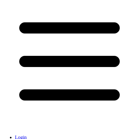
Login