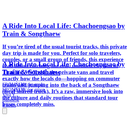
A Ride Into Local Life: Chachoengsao by
Train & Songthaew
If you’re tired of the usual tourist tracks, this private
day trip is made for you. Perfect for solo travelers,
couples, or a small group of friends, this experience
A Ride Into Local Life: Chachoengsao by
is all about catching the real, unedited rhythm of
Train & Songthaew
Thai life. We’ll skip the private vans and travel
exactly how the locals do—hopping on commuter
FROM
$130
/ per group
trains and jumping into the back of a Songthaew
FROM
$130
/ per group
(local shared truck). It’s a raw, immersive look into
Viva Y.
the culture and daily routines that standard tour
Bangkok
buses completely miss.
4 hours