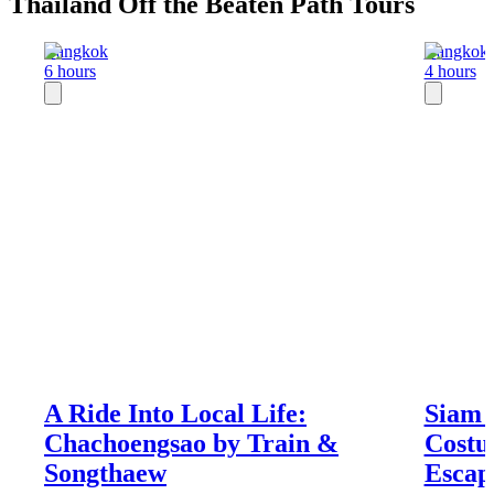
Thailand Off the Beaten Path Tours
Bangkok
Bangkok
6 hours
4 hours
A Ride Into Local Life:
Siam 
Chachoengsao by Train &
Costu
Songthaew
Escap