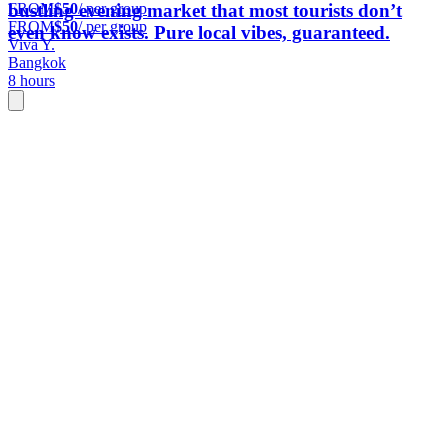
FROM
$50
/ per group
bustling evening market that most tourists don’t
FROM
$50
/ per group
even know exists. Pure local vibes, guaranteed.
Viva Y.
Bangkok
8 hours