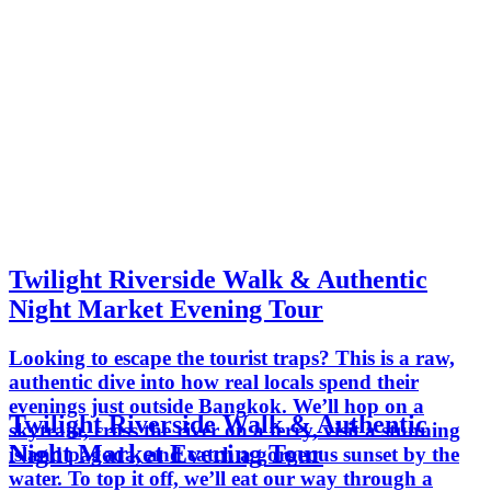
Twilight Riverside Walk & Authentic
Night Market Evening Tour
Looking to escape the tourist traps? This is a raw,
authentic dive into how real locals spend their
evenings just outside Bangkok. We’ll hop on a
Twilight Riverside Walk & Authentic
skytrain, cross the river on a ferry, visit a stunning
Night Market Evening Tour
island pagoda, and catch a gorgeous sunset by the
water. To top it off, we’ll eat our way through a