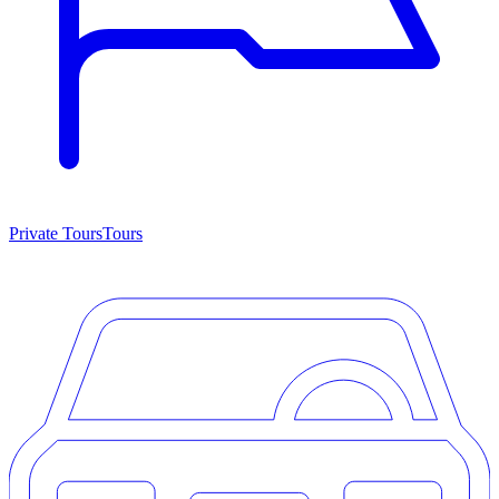
Private Tours
Tours