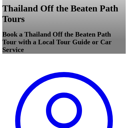
Thailand Off the Beaten Path
Tours
Book a Thailand Off the Beaten Path
Tour with a Local Tour Guide or Car
Service