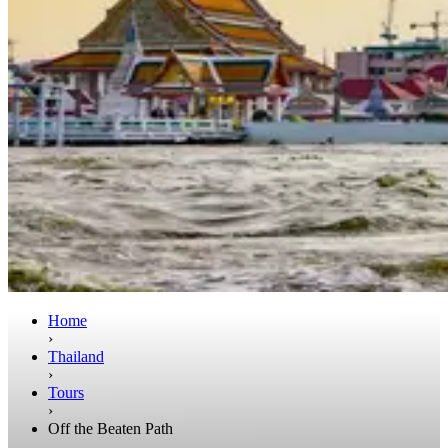
Home
›
Thailand
›
Tours
›
Off the Beaten Path