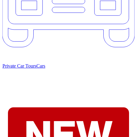
Private Car Tours
Cars