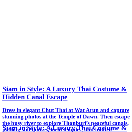
Siam in Style: A Luxury Thai Costume &
Hidden Canal Escape
Dress in elegant Chut Thai at Wat Arun and capture
stunning photos at the Temple of Dawn. Then escape
the busy river to explore Thonburi’s peaceful canals,
Siam in Style: A Luxury Thai Costume &
passing stilt houses, local temples, and hidden