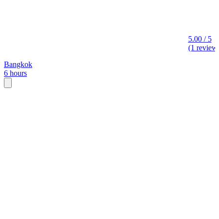
5.00 / 5
(1 review
Bangkok
6 hours