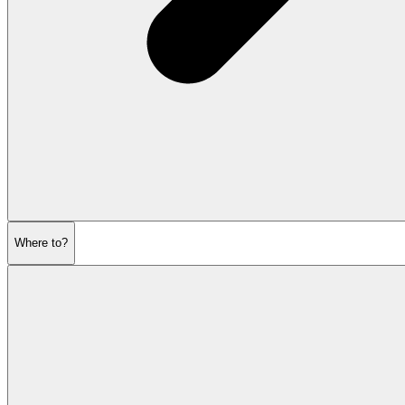
Where to?