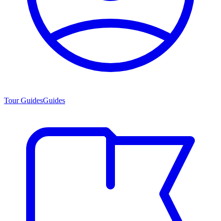
Tour Guides
Guides