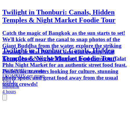
Twilight in Thonburi: Canals, Hidden
Temples & Night Market Foodie Tour
Catch the magic of Bangkok as the sun starts to set!
We'll kick off near the canal to snap photos of the
Giant Buddha from the water, explore the striking
Twilight in Thonburi: Canals, Hidden
artwork at Wat Paknam, and visit nearby Wat
Temples & Night Market Foodie Tour
Khun Chan. Next, we'll hop on local transit to Talat
Phlu Night Market for an authentic street food feast.
FROM
$115
/ per group
Perfect for travelers looking for culture, stunning
FROM
$115
/ per group
photo spots, and great food away from the usual
Viva Y.
tourist crowds!
Bangkok
4 hours