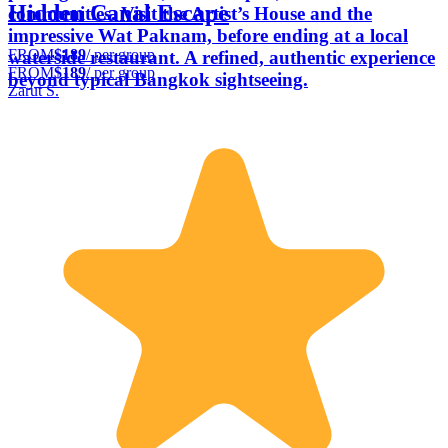
Hidden Canal Escape
communities. Visit the Artist’s House and the
impressive Wat Paknam, before ending at a local
FROM
$189
/ per group
waterside restaurant. A refined, authentic experience
FROM
$189
/ per group
beyond typical Bangkok sightseeing.
Zarut S.