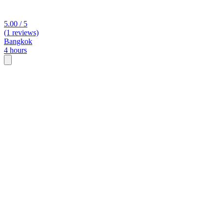
5.00 / 5
(1 reviews)
Bangkok
4 hours