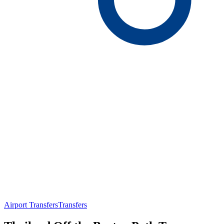
Airport Transfers
Transfers