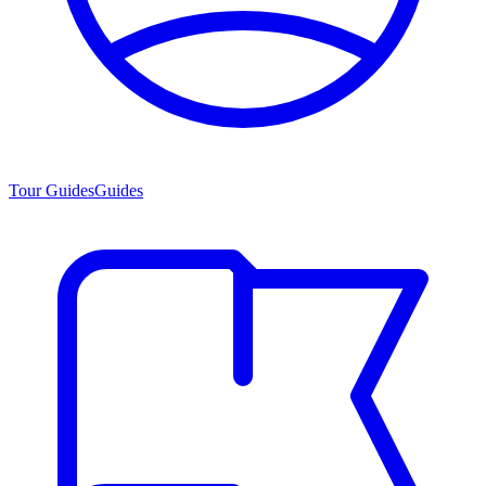
Tour Guides
Guides