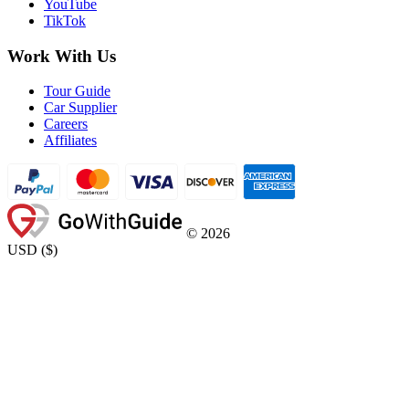
YouTube
TikTok
Work With Us
Tour Guide
Car Supplier
Careers
Affiliates
©
2026
USD
(
$
)