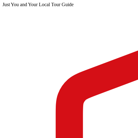
Just You and Your Local Tour Guide