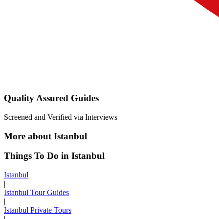
Quality Assured Guides
Screened and Verified via Interviews
More about Istanbul
Things To Do in Istanbul
Istanbul
|
Istanbul Tour Guides
|
Istanbul Private Tours
|