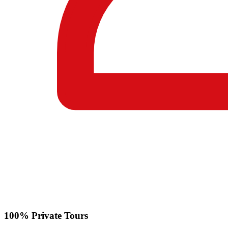
100% Private Tours