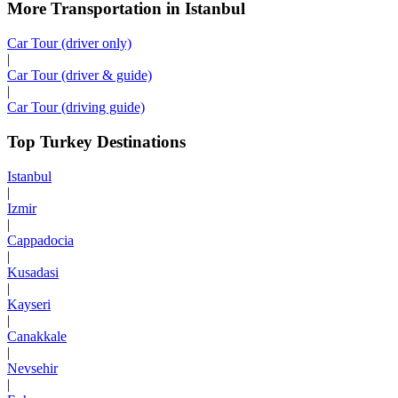
More Transportation in Istanbul
Car Tour (driver only)
|
Car Tour (driver & guide)
|
Car Tour (driving guide)
Top Turkey Destinations
Istanbul
|
Izmir
|
Cappadocia
|
Kusadasi
|
Kayseri
|
Canakkale
|
Nevsehir
|