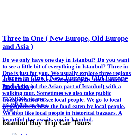
Three in One ( New Europe, Old Europe
and Asia )
Do we only have one day in Istanbul? Do you want
to see a little bit of everything in Istanbul? Three in
One is just for you. We usually explore three regions
Three in One ( New Europe, Old Europe
of Istanbul (the New European part, the Historical
and Asia )
Peninsula and the Asian part of Istanbul) with a
walking tour. Sometimes we also take public
FROM
$200
/ per group
transportation to see local people. We go to local
FROM
$200
/ per group
restaurants to taste the food eaten by local people.
Rasim T.
We shop like local people in historical bazaars. A
beautiful day awaits you in Istanbul.
Istanbul Day Trip Car Tours