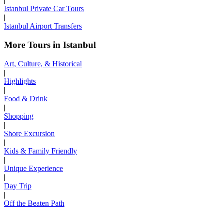
Istanbul Private Car Tours
|
Istanbul Airport Transfers
More Tours in Istanbul
Art, Culture, & Historical
|
Highlights
|
Food & Drink
|
Shopping
|
Shore Excursion
|
Kids & Family Friendly
|
Unique Experience
|
Day Trip
|
Off the Beaten Path