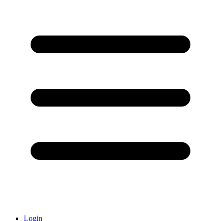
Login