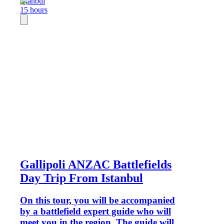
Istanbul
15 hours
Gallipoli ANZAC Battlefields
Day Trip From Istanbul
On this tour, you will be accompanied
by a battlefield expert guide who will
meet you in the region. The guide will