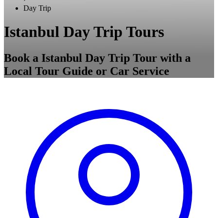
Day Trip
Istanbul Day Trip Tours
Book a Istanbul Day Trip Tour with a
Local Tour Guide or Car Service