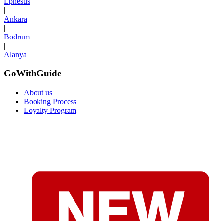
Ephesus
|
Ankara
|
Bodrum
|
Alanya
GoWithGuide
About us
Booking Process
Loyalty Program