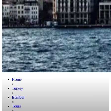
Home
›
Turkey
›
Istanbul
›
Tours
›