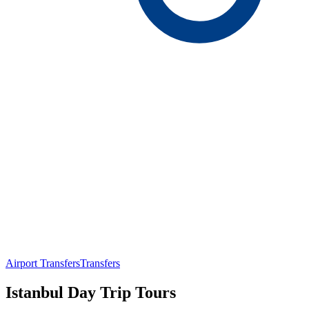
Airport Transfers
Transfers
Istanbul Day Trip Tours