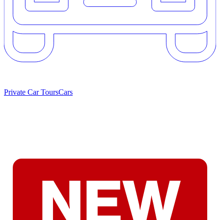
Private Car Tours
Cars