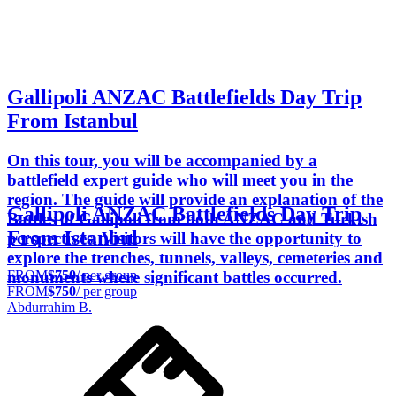
Gallipoli ANZAC Battlefields Day Trip
From Istanbul
On this tour, you will be accompanied by a
battlefield expert guide who will meet you in the
region. The guide will provide an explanation of the
Gallipoli ANZAC Battlefields Day Trip
Battles of Gallipoli from both ANZAC and Turkish
From Istanbul
perspectives. Visitors will have the opportunity to
explore the trenches, tunnels, valleys, cemeteries and
FROM
$750
/ per group
monuments where significant battles occurred.
FROM
$750
/ per group
Abdurrahim B.