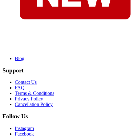
Blog
Support
Contact Us
FAQ
Terms & Conditions
Privacy Policy
Cancellation Policy
Follow Us
Instagram
Facebook