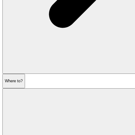
Where to?