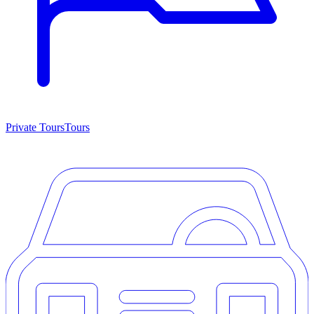
Private Tours
Tours