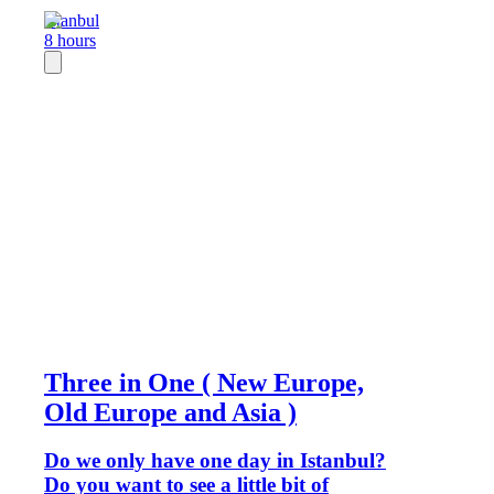
Istanbul
8 hours
Three in One ( New Europe,
Old Europe and Asia )
Do we only have one day in Istanbul?
Do you want to see a little bit of