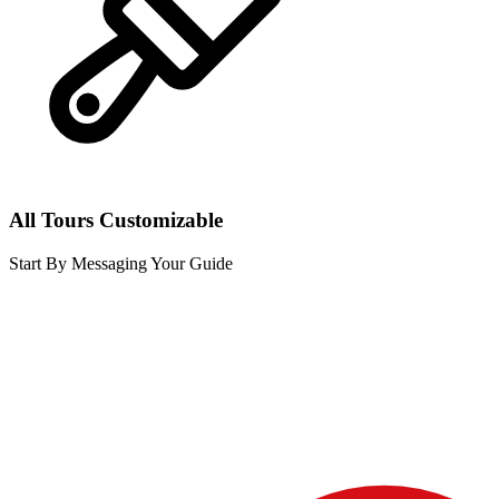
All Tours Customizable
Start By Messaging Your Guide