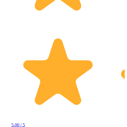
5.00 / 5