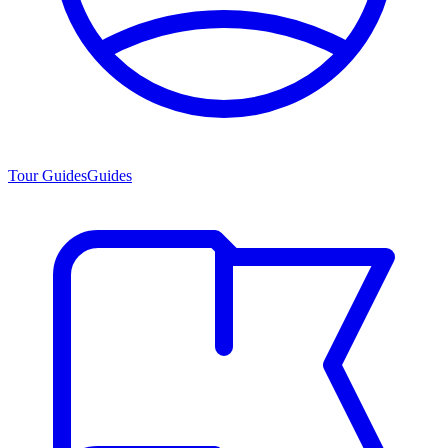
Tour Guides
Guides