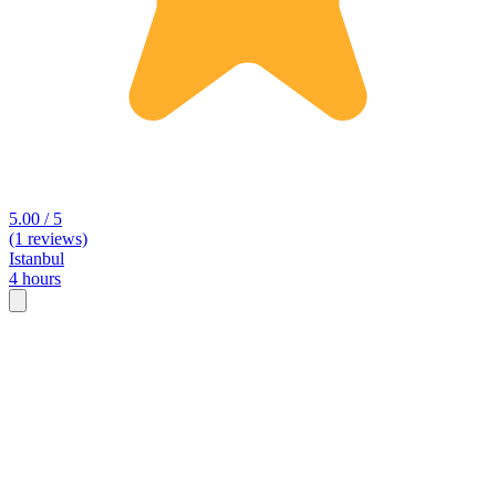
5.00 / 5
(1 reviews)
Istanbul
4 hours