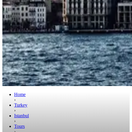
Home
›
Turkey
›
Istanbul
›
Tours
›