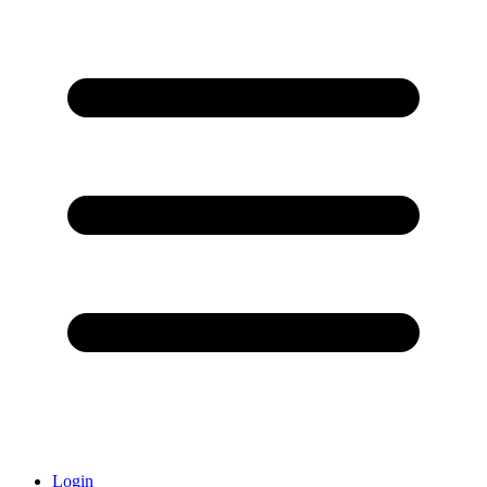
Login