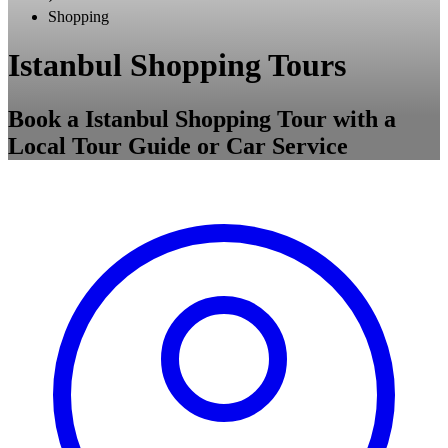
Shopping
Istanbul Shopping Tours
Book a Istanbul Shopping Tour with a
Local Tour Guide or Car Service