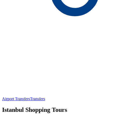
Airport Transfers
Transfers
Istanbul Shopping Tours