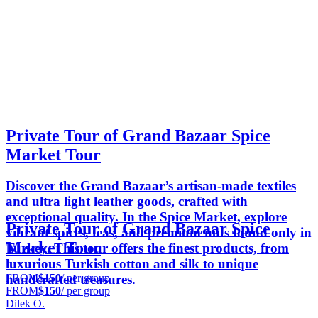
Private Tour of Grand Bazaar Spice
Market Tour
Discover the Grand Bazaar’s artisan-made textiles
and ultra light leather goods, crafted with
exceptional quality. In the Spice Market, explore
Private Tour of Grand Bazaar Spice
vibrant spices, teas, and premium nuts found only in
Market Tour
Turkey. This tour offers the finest products, from
luxurious Turkish cotton and silk to unique
FROM
$150
/ per group
handcrafted treasures.
FROM
$150
/ per group
Dilek O.