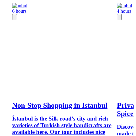
Istanbul
Istanbul
6 hours
4 hours
Non-Stop Shopping in Istanbul
Priva
Spice
İstanbul is the Silk road's city and rich
varieties of Turkish style handicrafts are
Discove
available here. Our tour includes nice
made tex