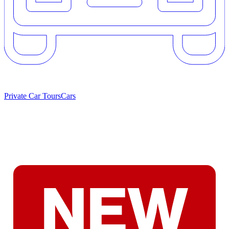
Private Car Tours
Cars