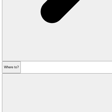
Where to?