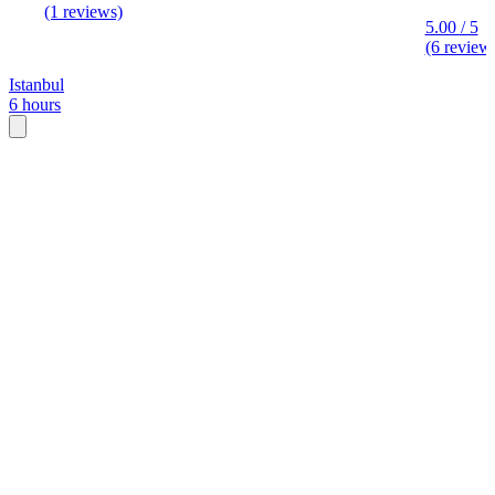
(1 reviews)
5.00 / 5
(6 review
Istanbul
6 hours