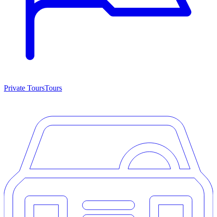
Private Tours
Tours