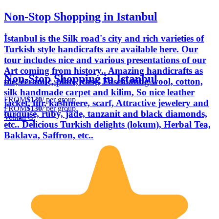
Non-Stop Shopping in Istanbul
İstanbul is the Silk road's city and rich varieties of
Turkish style handicrafts are available here. Our
tour includes nice and various presentations of our
Art coming from history.. Amazing handicrafts as
Non-Stop Shopping in Istanbul
tile, ceramic, plate, vase, Fascinating wool, cotton,
silk handmade carpet and kilim, So nice leather
FROM
$130
/ per group
jacket, fur, kashmere, scarf, Attractive jewelery and
FROM
$130
/ per group
turquise, ruby, jade, tanzanit and black diamonds,
Volkan C.
etc.. Delicious Turkish delights (lokum), Herbal Tea,
Baklava, Saffron, etc..